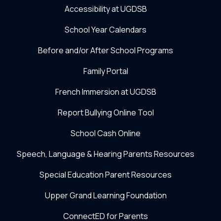
Accessibility at UGDSB
School Year Calendars
Before and/or After School Programs
Family Portal
French Immersion at UGDSB
Report Bullying Online Tool
School Cash Online
Speech, Language & Hearing Parents Resources
Special Education Parent Resources
Upper Grand Learning Foundation
ConnectED for Parents