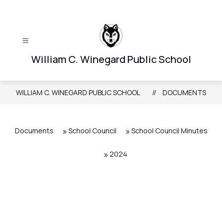
Skip
to
content
William C. Winegard Public School
WILLIAM C. WINEGARD PUBLIC SCHOOL
DOCUMENTS
Documents
School Council
School Council Minutes
2024