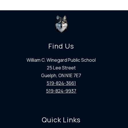
Find Us
William C. Winegard Public School
25 Lee Street
Guelph, ON N1E 7E7
519-824-3661
519-824-9937
Quick Links