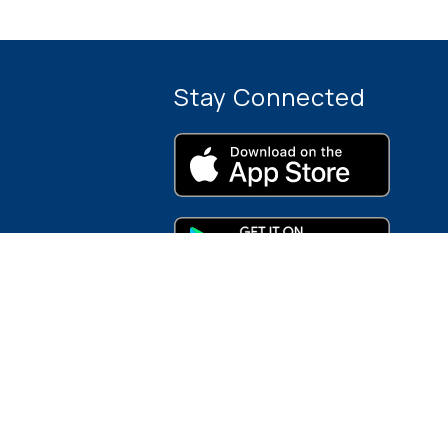
Stay Connected
rces