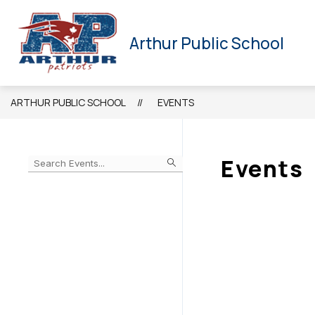
Skip
to
HOME
NEWSLETTER
CALENDAR
STAFF
content
Arthur Public School
ARTHUR PUBLIC SCHOOL
EVENTS
Events
Begin
typing
to
Skip
filter
to
events
Calendar
by
search
query