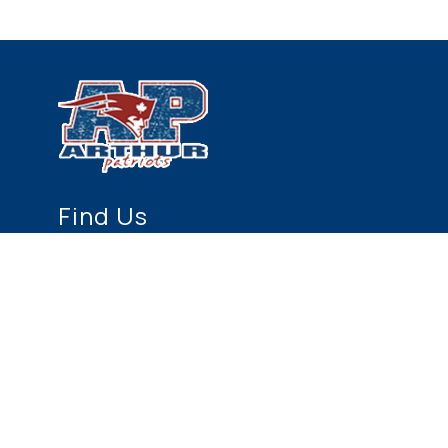
Find Us
Arthur Public School
155 Conestoga Street N.
Arthur, ON N0G 1A0
519-848-3793
519-848-5994