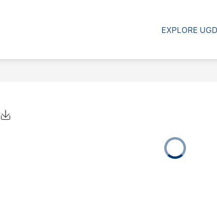
SCHOOL COUNCIL
CONTACT US
RESOURC
EXPLORE UG
Click to Download Calendar