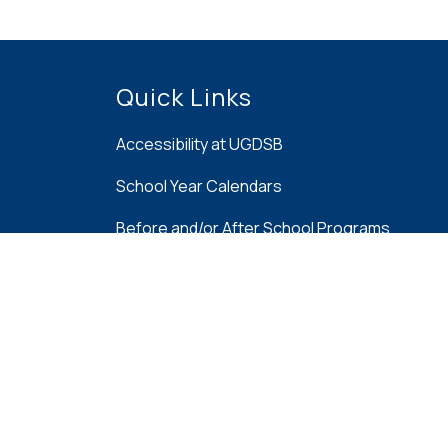
Quick Links
Accessibility at UGDSB
School Year Calendars
Before and/or After School Programs
Family Portal
French Immersion at UGDSB
Report Bullying Online Tool
School Cash Online
Speech, Language & Hearing Parents Resou