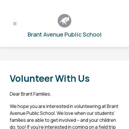
Skip
to
content
Brant Avenue Public School
Volunteer With Us
Dear Brant Families,
We hope you are interested in volunteering at Brant 
Avenue Public School. We love when our students’ 
families are able to get involved – and your children 
do, too! If you’re interested in coming on a field trip 