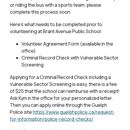
or riding the bus with a sports team, please 
complete this process soon.
Here’s what needs to be completed prior to 
volunteering at Brant Avenue Public School:
Volunteer Agreement Form (available in the 
office)
Criminal Record Check with Vulnerable Sector 
Screening
Applying for a Criminal Record Check including a 
Vulnerable Sector Screening is easy, there is a fee 
of $25 that the school can reimburse with a receipt! 
Ask Kym in the office for your personalized letter. 
Then you can apply online through the Guelph 
Police site 
https://www.guelphpolice.ca/request-
for-information/police-record-checks/