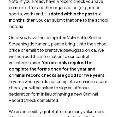
Note: If you already have a record check you have 
completed for another organization (e.g., minor 
sports, work) and it is 
dated within the past six 
months
, then you can submit that one to the school 
instead.
Once you have the completed Vulnerable Sector 
Screening document, please bring it into the school 
office or email it to brantave.ps@ugdsb.on.ca. We 
will then add this information to our central 
volunteer binder. 
You are only required to 
complete the forms once for the year and 
criminal record checks are good for five years
. 
In years when you do not complete a criminal record 
check you will be asked to sign an offense 
declaration form in lieu of having a new Criminal 
Record Check completed.
We are incredibly grateful for our many volunteers. 