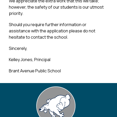
We appreciate the extra work that this will take; 
however, the safety of our students is our utmost 
priority.
Should you require further information or 
assistance with the application please do not 
hesitate to contact the school.
Sincerely,
Kelley Jones, Principal
Brant Avenue Public School