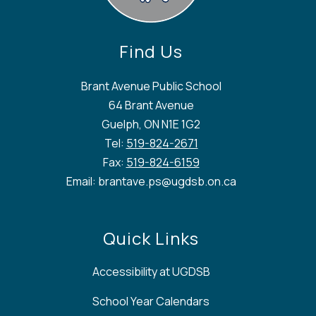
Find Us
Brant Avenue Public School
64 Brant Avenue
Guelph, ON N1E 1G2
Tel:
519-824-2671
Fax:
519-824-6159
Email: brantave.ps@ugdsb.on.ca
Quick Links
Accessibility at UGDSB
School Year Calendars