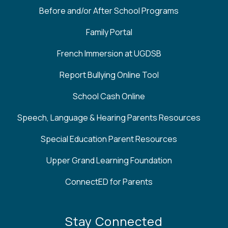
Before and/or After School Programs
Family Portal
French Immersion at UGDSB
Report Bullying Online Tool
School Cash Online
Speech, Language & Hearing Parents Resources
Special Education Parent Resources
Upper Grand Learning Foundation
ConnectED for Parents
Stay Connected