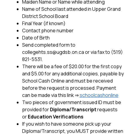
Maiden Name or Name while attending
Name of School last attended in Upper Grand 
District School Board
Final Year (if known)
Contact phone number
Date of Birth
Send completed form to 
collegehts.ss@ugdsb.on.ca or via fax to (519) 
821-5531.
There will be a fee of $20.00 for the first copy 
and $5.00 for any additional copies, payable by 
School Cash Online and must be received 
before the request is processed. Payment 
can be made via this link
 ⇒ 
schoolcashonline
Two pieces of government issued ID must be 
provided for 
Diploma/Transcript
 requests 
or 
Education Verifications
If you wish to have someone pick up your 
Diploma/Transcript, you MUST provide written 