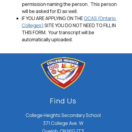
permission naming the person.  This person 
will be asked for ID as well.
IF YOU ARE APPLYING ON THE 
OCAS (Ontario 
Colleges)
 SITE YOU 
DO NOT
 NEED TO FILL IN 
THIS FORM.  Your transcript will be 
automatically uploaded.
Find Us
College Heights Secondary School
371 College Ave. W
Guelph, ON N1G 1T3