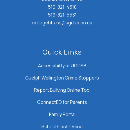
519-821-4510
519-821-5531
collegehts.ss@ugdsb.on.ca
Quick Links
Accessibility at UGDSB
Guelph Wellington Crime Stoppers
Report Bullying Online Tool
ConnectED for Parents
Family Portal
School Cash Online