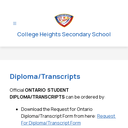
Skip
to
content
College Heights Secondary School
Diploma/Transcripts
Official 
ONTARIO  STUDENT  
DIPLOMA/TRANSCRIPTS
 can be ordered by:
Download the Request for Ontario 
Diploma/Transcript Form from here: 
Request 
For Diploma/Transcript Form