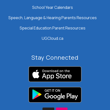
School Year Calendars
Speech, Language & Hearing Parents Resources
Special Education Parent Resources
UGCloud.ca
Stay Connected