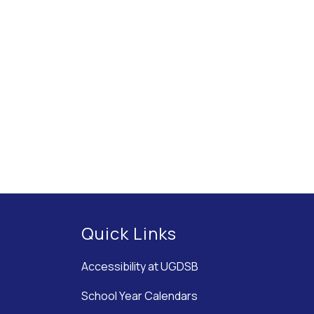
Quick Links
Accessibility at UGDSB
School Year Calendars