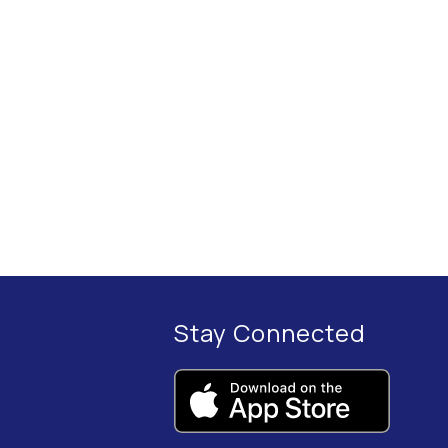
Stay Connected