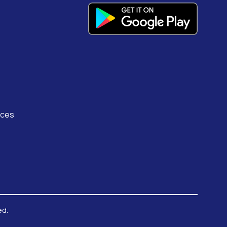
rces
ed.