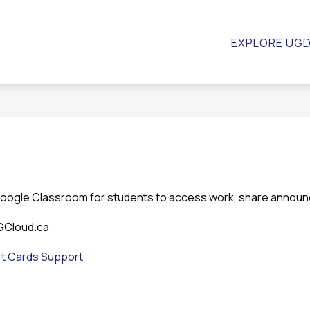
Show
ow
CALENDAR
STAFF
RESOURCES
EX
EXPLORE UG
bmenu
submenu
for
hool
Resourc
uncil
Google Classroom for students to access work, share annou
UGCloud.ca
t Cards Support