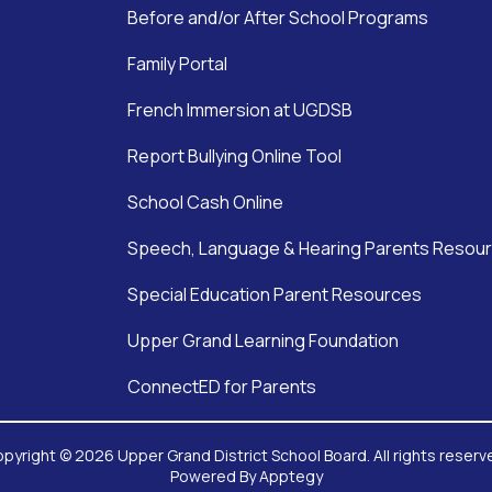
Before and/or After School Programs
Family Portal
French Immersion at UGDSB
Report Bullying Online Tool
School Cash Online
Speech, Language & Hearing Parents Resou
Special Education Parent Resources
Upper Grand Learning Foundation
ConnectED for Parents
pyright © 2026 Upper Grand District School Board. All rights reserv
Powered By
Apptegy