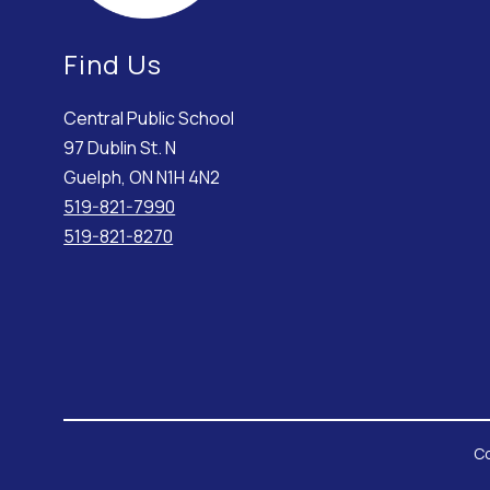
Find Us
Central Public School
97 Dublin St. N
Guelph, ON N1H 4N2
519-821-7990
519-821-8270
Co