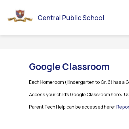
Skip
to
Sh
HOME
OUR SCHOOL
SCHOOL COUNCIL
content
Central Public School
su
for
Sc
Co
Google Classroom
Each Homeroom (Kindergarten to Gr. 6) has a 
Access your child’s Google Classroom here:  
Parent Tech Help can be accessed here: 
Repor