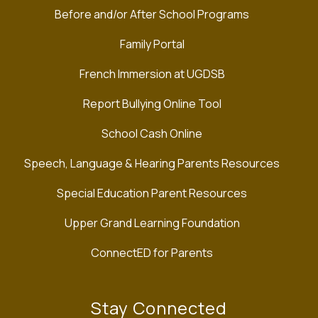
Before and/or After School Programs
Family Portal
French Immersion at UGDSB
Report Bullying Online Tool
School Cash Online
Speech, Language & Hearing Parents Resources
Special Education Parent Resources
Upper Grand Learning Foundation
ConnectED for Parents
Stay Connected