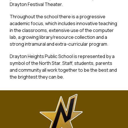
Drayton Festival Theater.
Throughout the school there is a progressive 
academic focus, which includes innovative teaching 
in the classrooms, extensive use of the computer 
lab, a growing library/resource collection and a 
strong intramural and extra-curricular program.
Drayton Heights Public School is represented by a 
symbol of the North Star. Staff, students, parents 
and community all work together to be the best and 
the brightest they can be.