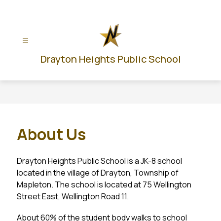
Skip
to
content
Drayton Heights Public School
About Us
Drayton Heights Public School is a JK-8 school 
located in the village of Drayton, Township of 
Mapleton. The school is located at 75 Wellington 
Street East, Wellington Road 11.
About 60% of the student body walks to school 