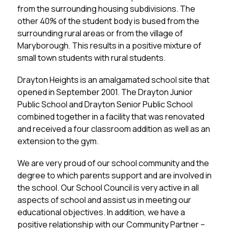
from the surrounding housing subdivisions. The 
other 40% of the student body is bused from the 
surrounding rural areas or from the village of 
Maryborough. This results in a positive mixture of 
small town students with rural students.
Drayton Heights is an amalgamated school site that 
opened in September 2001. The Drayton Junior 
Public School and Drayton Senior Public School 
combined together in a facility that was renovated 
and received a four classroom addition as well as an 
extension to the gym.
We are very proud of our school community and the 
degree to which parents support and are involved in 
the school. Our School Council is very active in all 
aspects of school and assist us in meeting our 
educational objectives. In addition, we have a 
positive relationship with our Community Partner – 