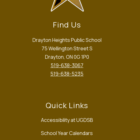
Find Us
Drayton Heights Public School
75 Wellington Street S
Drayton, ON 0G 1P0
519-638-3067
519-638-5235
Quick Links
Accessibility at UGDSB
School Year Calendars