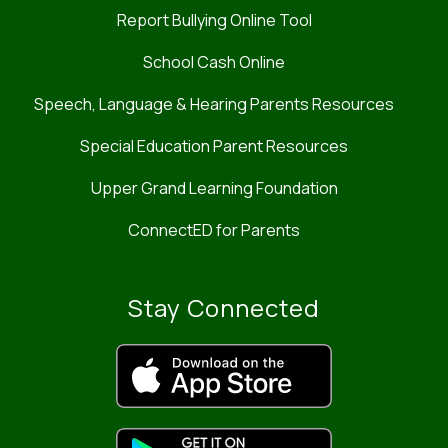
Report Bullying Online Tool
School Cash Online
Speech, Language & Hearing Parents Resources
Special Education Parent Resources
Upper Grand Learning Foundation
ConnectED for Parents
Stay Connected