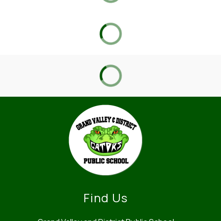
Find Us