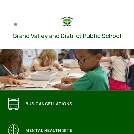
Skip
to
content
Grand Valley and District Public School
BUS CANCELLATIONS
MENTAL HEALTH SITE