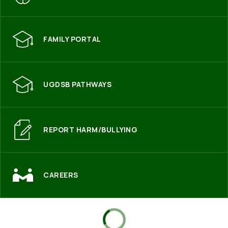
FAMILY PORTAL
UGDSB PATHWAYS
REPORT HARM/BULLYING
CAREERS