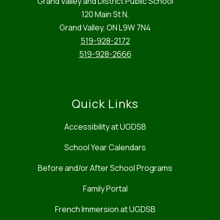
Grand Valley and District Public School
120 Main St N,
Grand Valley, ON L9W 7N4
519-928-2172
519-928-2666
Quick Links
Accessibility at UGDSB
School Year Calendars
Before and/or After School Programs
Family Portal
French Immersion at UGDSB