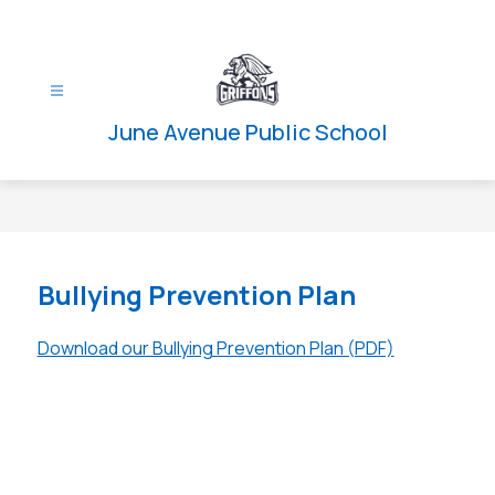
Skip
to
content
June Avenue Public School
Bullying Prevention Plan
Download our Bullying Prevention Plan (PDF)