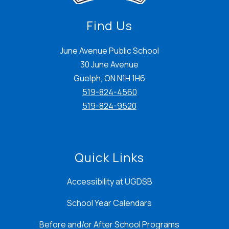
Find Us
June Avenue Public School
30 June Avenue
Guelph, ON N1H 1H6
519-824-4560
519-824-9520
Quick Links
Accessibility at UGDSB
School Year Calendars
Before and/or After School Programs