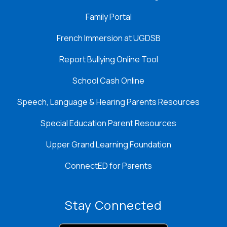
Family Portal
French Immersion at UGDSB
Report Bullying Online Tool
School Cash Online
Speech, Language & Hearing Parents Resources
Special Education Parent Resources
Upper Grand Learning Foundation
ConnectED for Parents
Stay Connected