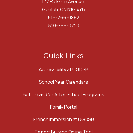
177 Rickson Avenue,
Guelph, ON N1G 4Y6
519-766-0862
519-766-0720
Quick Links
Accessibility at UGDSB
School Year Calendars
Before and/or After School Programs
Family Portal
French Immersion at UGDSB
Report Bullying Online Tool