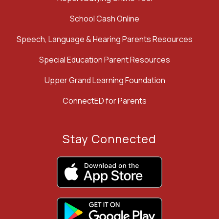
School Cash Online
Speech, Language & Hearing Parents Resources
Special Education Parent Resources
Upper Grand Learning Foundation
ConnectED for Parents
Stay Connected