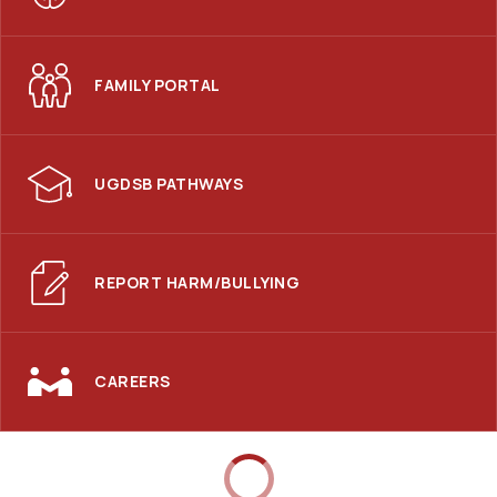
FAMILY PORTAL
UGDSB PATHWAYS
REPORT HARM/BULLYING
CAREERS