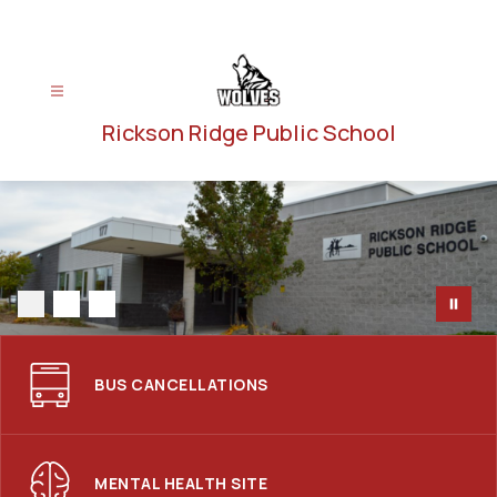
Skip
to
content
Rickson Ridge Public School
BUS CANCELLATIONS
MENTAL HEALTH SITE