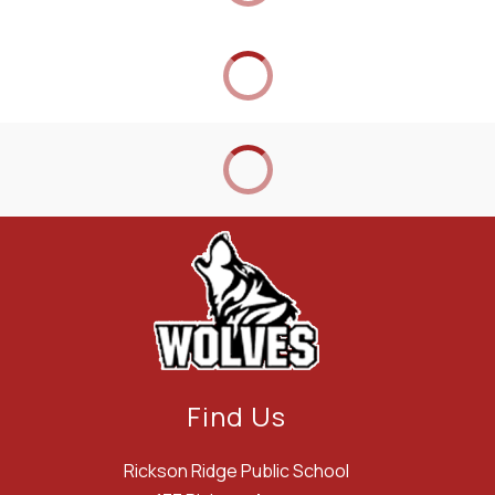
Find Us
Rickson Ridge Public School