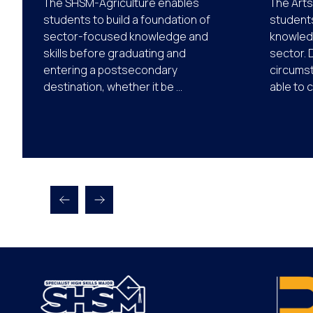
The SHSM-Agriculture enables
The Arts
students to build a foundation of
students
sector-focused knowledge and
knowledg
skills before graduating and
sector. 
entering a postsecondary
circums
destination, whether it be ...
able to 