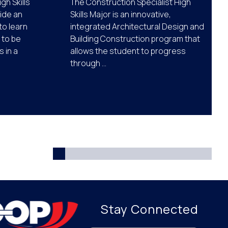
gh Skills
The Construction Specialist High
ide an
Skills Major is an innovative,
to learn
integrated Architectural Design and
m to be
Building Construction program that
 in a
allows the student to progress
through ...
Stay Connected