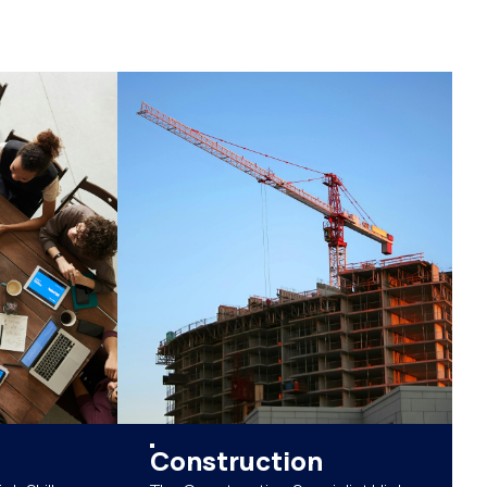
Construction