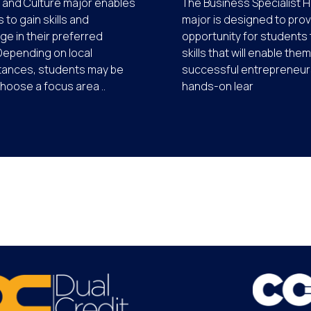
 and Culture major enables
The Business Specialist Hi
 to gain skills and
major is designed to prov
e in their preferred
opportunity for students 
Depending on local
skills that will enable the
tances, students may be
successful entrepreneurs
choose a focus area ..
hands-on lear