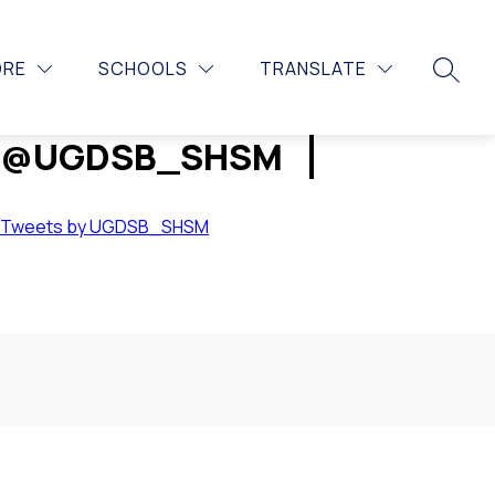
Show
CONTACT US
MORE
ORE
SCHOOLS
TRANSLATE
submenu
SEARC
for
@UGDSB_SHSM
Tweets by UGDSB_SHSM