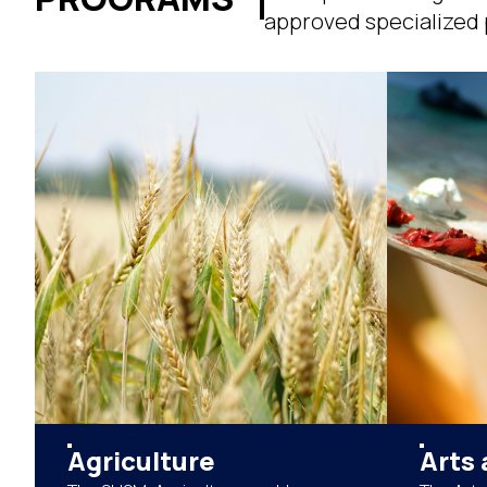
approved specialized p
Agriculture
Arts 