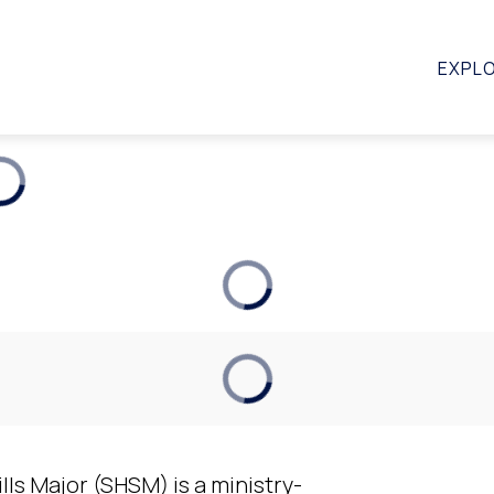
STUDENTS
SCHOOLS
PARENTS
FAQ
EXPL
lls Major (SHSM) is a ministry-