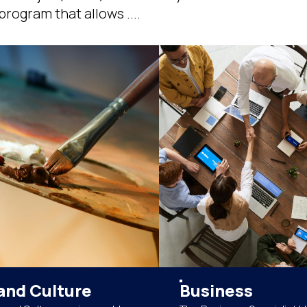
rogram that allows ....
and Culture
Business