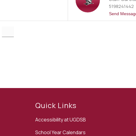
5198241442
Send Messag
Quick Links
Accessibility at UGDSB
School Year Calendars