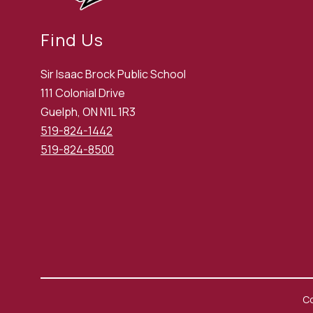
Find Us
Sir Isaac Brock Public School
111 Colonial Drive
Guelph, ON N1L 1R3
519-824-1442
519-824-8500
Co