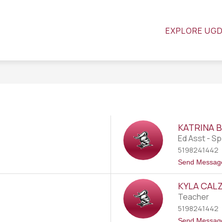
SCHOOL COUNCIL
GOOGLE CLASSROOM
R
EXPLORE UG
KATRINA 
Ed Asst - Sp
5198241442
Send Messag
KYLA CAL
Teacher
5198241442
Send Messag