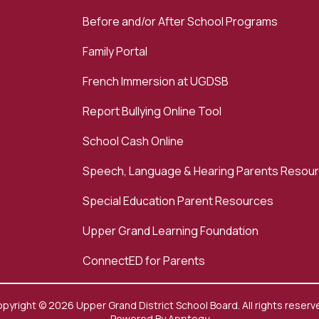
Before and/or After School Programs
Family Portal
French Immersion at UGDSB
Report Bullying Online Tool
School Cash Online
Speech, Language & Hearing Parents Resou
Special Education Parent Resources
Upper Grand Learning Foundation
ConnectED for Parents
pyright © 2026 Upper Grand District School Board. All rights reserv
Powered By
Apptegy