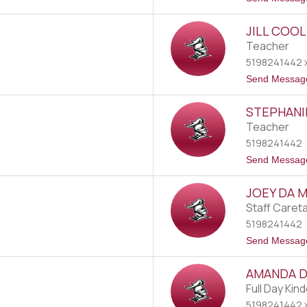
JILL COO
Teacher
5198241442 x
Send Messag
STEPHANI
Teacher
5198241442
Send Messag
JOEY DA 
Staff Caret
5198241442
Send Messag
AMANDA 
Full Day Kin
5198241442 