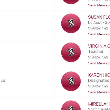
Send Messag
SUSAN FL
Ed Asst - Sp
5198241442
Send Messag
VIRGINIA 
Teacher
5198241442
Send Messag
KAREN H
 Ed
Designated 
5198241442
Send Messag
MIRELLA 
Staff Caret