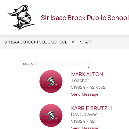
Skip
to
HOME
OUR SCHOOL
STAFF
CALENDAR
content
Sir Isaac Brock Public School
SIR ISAAC BROCK PUBLIC SCHOOL
STAFF
Use
Search
the
search
MARK ALTON
field
Teacher
above
5198241442 x 332
to
t
Send Message
filter
o
M
by
KARRIE BRUTZKI
a
staff
r
Dev Delayed
name.
k
5198241442
A
l
t
Send Message