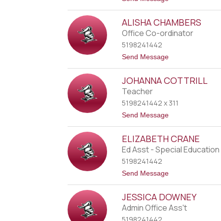
t
o
o
K
n
ALISHA CHAMBERS
a
r
Office Co-ordinator
r
5198241442
i
e
t
Send Message
B
o
r
A
u
JOHANNA COTTRILL
l
t
i
Teacher
z
s
k
5198241442 x 311
h
i
a
t
Send Message
C
o
h
J
a
ELIZABETH CRANE
o
m
h
Ed Asst - Special Education
b
a
e
5198241442
n
r
n
t
Send Message
s
a
o
C
E
o
JESSICA DOWNEY
l
t
i
Admin Office Ass't
t
z
r
5198241442
a