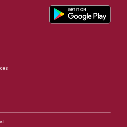
rces
ed.