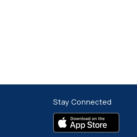
Stay Connected