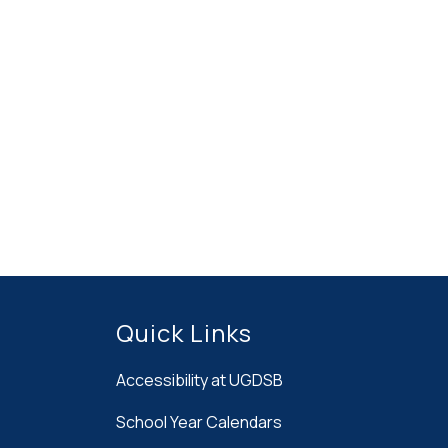
Quick Links
Accessibility at UGDSB
School Year Calendars