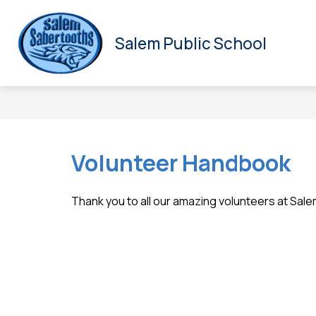
Skip
to
S
HOME
SCHOOL COUNCIL
ALL ABOUT US
content
Salem Public School
s
fo
Al
A
U
Volunteer Handbook
Thank you to all our amazing volunteers at Sal