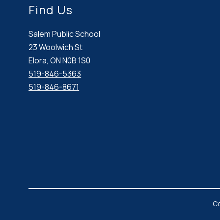
Find Us
Salem Public School
23 Woolwich St
Elora, ON N0B 1S0
519-846-5363
519-846-8671
Co