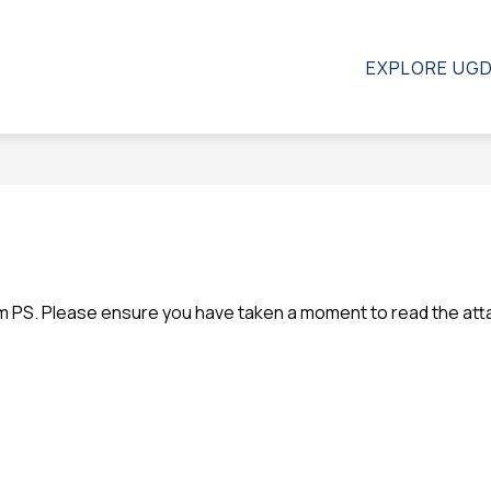
Show
how
CALENDAR
STAFF
MORE
EXPLORE UG
ubmenu
submenu
r
for
l
bout
s
em PS. Please ensure you have taken a moment to read the at