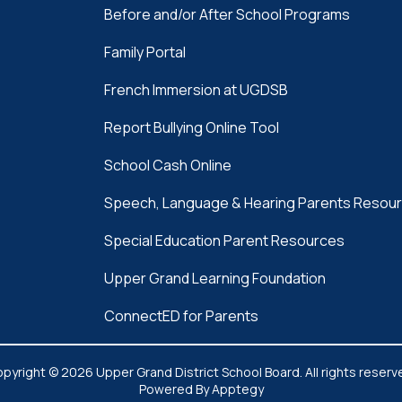
Before and/or After School Programs
Family Portal
French Immersion at UGDSB
Report Bullying Online Tool
School Cash Online
Speech, Language & Hearing Parents Resou
Special Education Parent Resources
Upper Grand Learning Foundation
ConnectED for Parents
pyright © 2026 Upper Grand District School Board. All rights reserv
Powered By
Apptegy