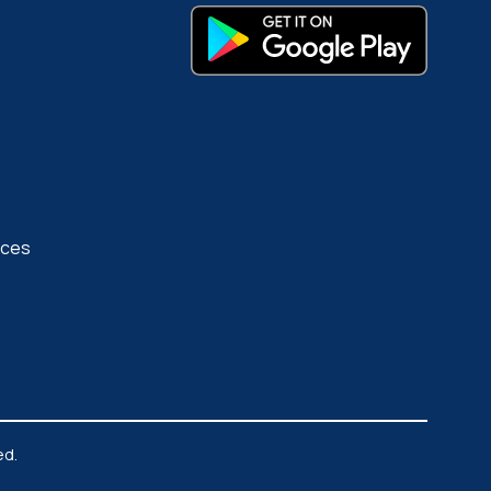
rces
ed.