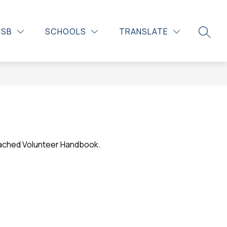
DSB
SCHOOLS
TRANSLATE
SEARC
tached Volunteer Handbook. 