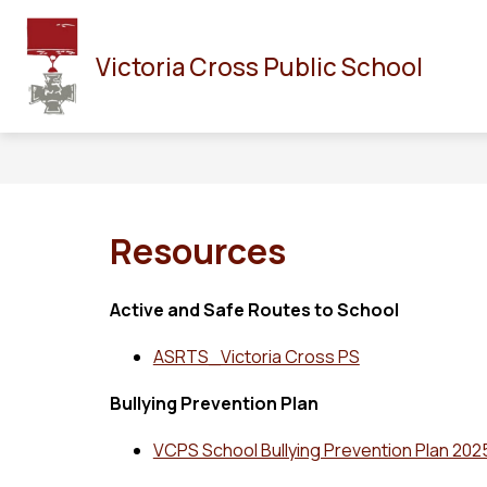
Skip
to
HOME
OUR SCHOOL
STAFF
CALENDAR
content
Victoria Cross Public School
Resources
Active and Safe Routes to School
ASRTS_Victoria Cross PS
Bullying Prevention Plan
VCPS School Bullying Prevention Plan 20