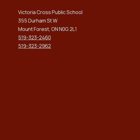
Victoria Cross Public School
355 Durham St W
Mount Forest, ON N0G 2L1
519-323-2460
519-323-2962