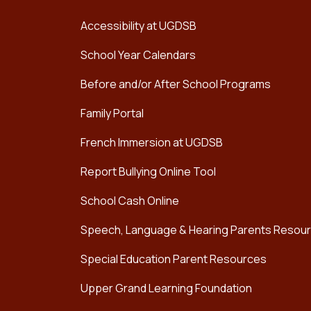
Accessibility at UGDSB
School Year Calendars
Before and/or After School Programs
Family Portal
French Immersion at UGDSB
Report Bullying Online Tool
School Cash Online
Speech, Language & Hearing Parents Resou
Special Education Parent Resources
Upper Grand Learning Foundation