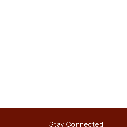
Stay Connected