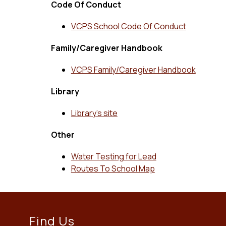
Code Of Conduct
VCPS School Code Of Conduct
Family/Caregiver Handbook
VCPS Family/Caregiver Handbook
Library
Library’s site
Other
Water Testing for Lead
Routes To School Map
Find Us