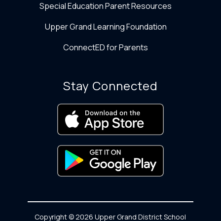
Special Education Parent Resources
Upper Grand Learning Foundation
ConnectED for Parents
Stay Connected
Copyright © 2026 Upper Grand District School