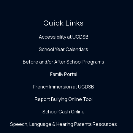
Quick Links
Accessibility at UGDSB
School Year Calendars
Before and/or After School Programs
Family Portal
French Immersion at UGDSB
Report Bullying Online Tool
School Cash Online
Speech, Language & Hearing Parents Resources