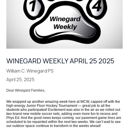
WINEGARD WEEKLY APRIL 25 2025
William C. Winegard PS
April 25, 2025
Dear Winegard Families,
We wrapped up another amazing week here at WCW, capped off with the
high-energy Junior Floor Hockey Tournament — great job to all the
students who participated! Excitement was also in the air as we rolled out
two brand new mobile soccer nets, adding even more fun to recess and
Phys Ed. And the good news keeps coming: our pavement game lines are
scheduled to be repainted within the next two weeks. We can’t wait to see
our outdoor space continue to transform in the weeks ahead!