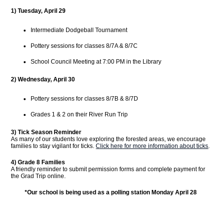
1) Tuesday, April 29
Intermediate Dodgeball Tournament
Pottery sessions for classes 8/7A & 8/7C
School Council Meeting at 7:00 PM in the Library
2) Wednesday, April 30
Pottery sessions for classes 8/7B & 8/7D
Grades 1 & 2 on their River Run Trip
3)
Tick Season Reminder
As many of our students love exploring the forested areas, we encourage
families to stay vigilant for ticks.
Click here for more information about ticks
.
4) Grade 8 Families
A friendly reminder to submit permission forms and complete payment for
the Grad Trip online.
*Our school is being used as a polling station Monday April 28