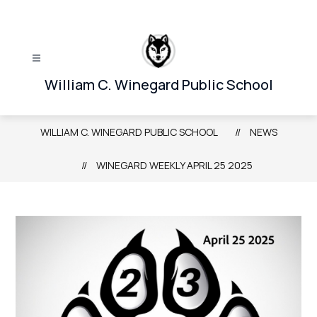
Skip
to
content
William C. Winegard Public School
WILLIAM C. WINEGARD PUBLIC SCHOOL
NEWS
WINEGARD WEEKLY APRIL 25 2025