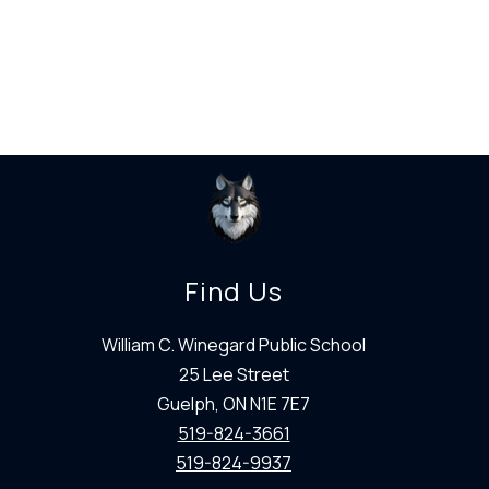
Find Us
William C. Winegard Public School
25 Lee Street
Guelph, ON N1E 7E7
519-824-3661
519-824-9937