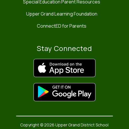
Special Education Parent Resources
Upper Grand Learning Foundation
ConnectED for Parents
Stay Connected
Copyright © 2026 Upper Grand District School