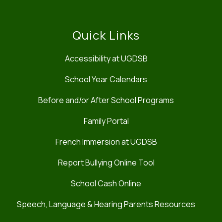
Quick Links
Accessibility at UGDSB
School Year Calendars
Before and/or After School Programs
Family Portal
French Immersion at UGDSB
Report Bullying Online Tool
School Cash Online
Speech, Language & Hearing Parents Resources