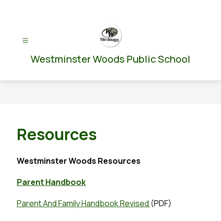
Skip
to
content
Westminster Woods Public School
Resources
Westminster Woods Resources
Parent Handbook
Parent And Family Handbook Revised 
(PDF)