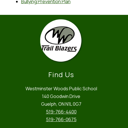
Bullying Prevention Plan
Find Us
Westminster Woods Public School
140 Goodwin Drive
Guelph, ON N1L 0G7
519-766-4400
519-766-0675