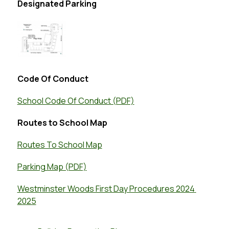
Designated Parking
Code Of Conduct
School Code Of Conduct (PDF)
Routes to School Map
Routes To School Map
Parking Map (PDF)
Westminster Woods First Day Procedures 2024 
2025