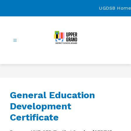
Skip
to
UGDSB Home
content
Continuing
Education
-
General Education
Development
Certificate