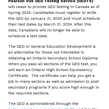
Pearson VUE GED Testing Service (GEDTS)
will cease to provide GED testing in Canada as of 
Spring 2024. Candidates must register to write 
the GED by January 31, 2024 and must schedule 
their test dates by March 31, 2024. After this 
date, Canadians will no longer be able to 
schedule a test date. 
The GED or General Education Development is 
an alternative for those not interested in 
obtaining an Ontario Secondary School Diploma.  
When you pass all sections of the GED test, you 
will earn an Ontario High School Equivalency 
Certificate.  The certificate can help you get a 
job in many sectors as well as admission to post 
secondary programs if you score high enough in 
the required sections.
The GED is administered through the 