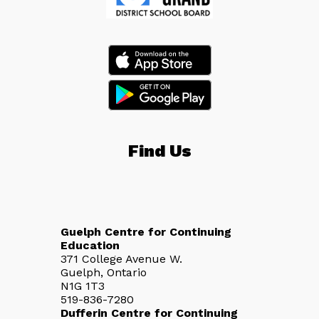
Find Us
Guelph Centre for Continuing
Education
371 College Avenue W.
Guelph, Ontario
N1G 1T3
519-836-7280
Dufferin Centre for Continuing