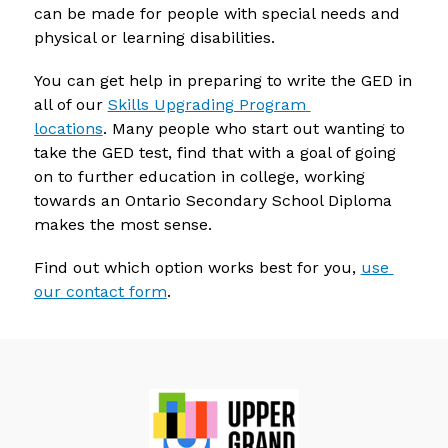
can be made for people with special needs and 
physical or learning disabilities.
You can get help in preparing to write the GED in 
all of our 
Skills Upgrading Program 
locations
. Many people who start out wanting to 
take the GED test, find that with a goal of going 
on to further education in college, working 
towards an Ontario Secondary School Diploma 
makes the most sense.
Find out which option works best for you, 
use 
our contact form
.