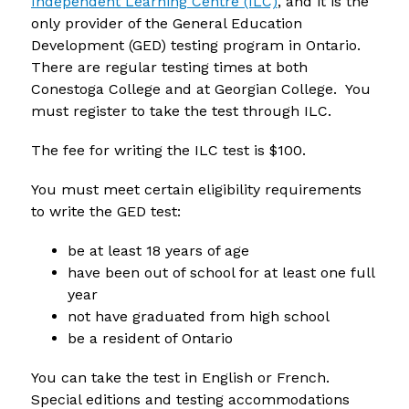
Independent Learning Centre (ILC)
, and it is the 
only provider of the General Education 
Development (GED) testing program in Ontario. 
There are regular testing times at both 
Conestoga College and at Georgian College.  You 
must register to take the test through ILC.
The fee for writing the ILC test is $100. 
You must meet certain eligibility requirements 
to write the GED test:
be at least 18 years of age
have been out of school for at least one full 
year
not have graduated from high school
be a resident of Ontario
You can take the test in English or French. 
Special editions and testing accommodations 