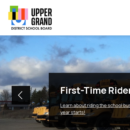
Skip
to
content
Show
Show
Sh
BOARD
SCHOOLS
PROGRAMS
submenu
submenu
su
Upper
for
for
for
Board
Schools
Grand
Pr
District
School
Board
-
First-Time Ride
Learn about riding the school b
year starts!