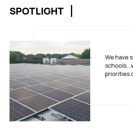
SPOTLIGHT
We have so
schools...
priorities