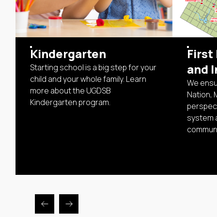
Kindergarten
First
and I
Starting school is a big step for your
child and your whole family. Learn
We ensur
more about the UGDSB
Nation, 
Kindergarten program.
perspect
system 
communi