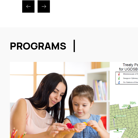
PROGRAMS