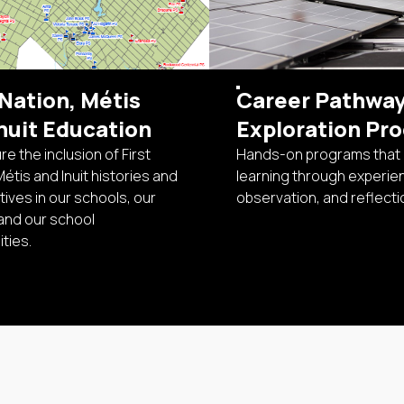
 Nation, Métis
Career Pathwa
nuit Education
Exploration Pr
e the inclusion of First
Hands-on programs that
Métis and Inuit histories and
learning through experie
ives in our schools, our
observation, and reflecti
and our school
ties.