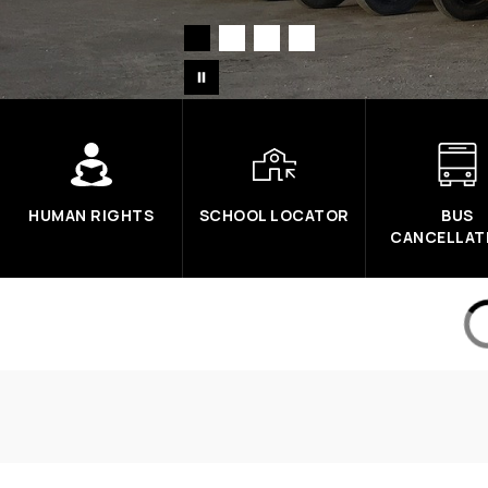
HUMAN RIGHTS
SCHOOL LOCATOR
BUS
CANCELLAT