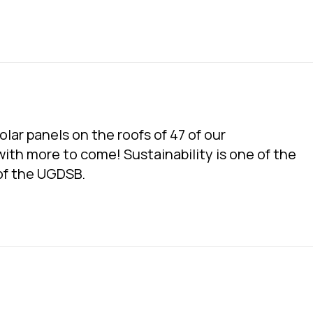
lar panels on the roofs of 47 of our
with more to come! Sustainability is one of the
 of the UGDSB.