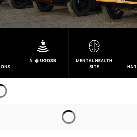
AI @ UGDSB
MENTAL HEALTH
IONS
SITE
HAR