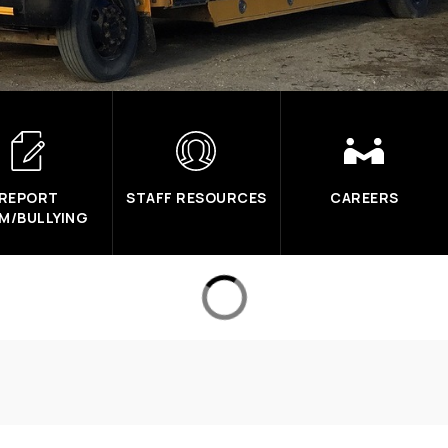
REPORT
STAFF RESOURCES
CAREERS
M/BULLYING