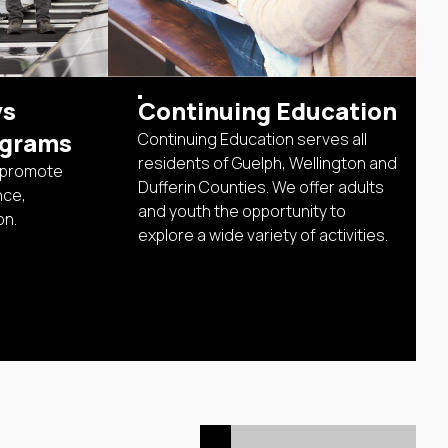
ys
Continuing Education
ograms
Continuing Education serves all
residents of Guelph, Wellington and
 promote
Dufferin Counties. We offer adults
nce,
and youth the opportunity to
on.
explore a wide variety of activities.