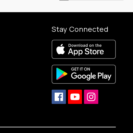
Stay Connected