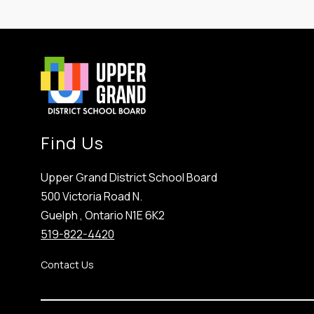
Find Us
Upper Grand District School Board
500 Victoria Road N.
Guelph , Ontario N1E 6K2
519-822-4420
Contact Us