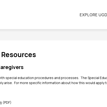
ow
Show
Show
STUDENTS
PARENTS
CONTINUING E
EXPLORE UG
submenu
submenu
bmenu
for
for
Students
Parents
ograms
t Resources
aregivers
ts with special education procedures and processes.  The Special E
arise.  For more specific information about how this would apply to 
an
 (PDF)