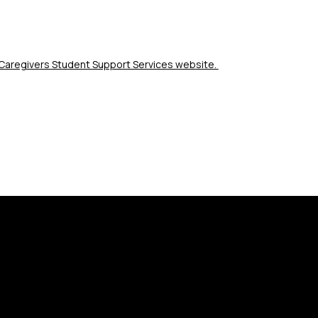
r Caregivers Student Support Services website. 