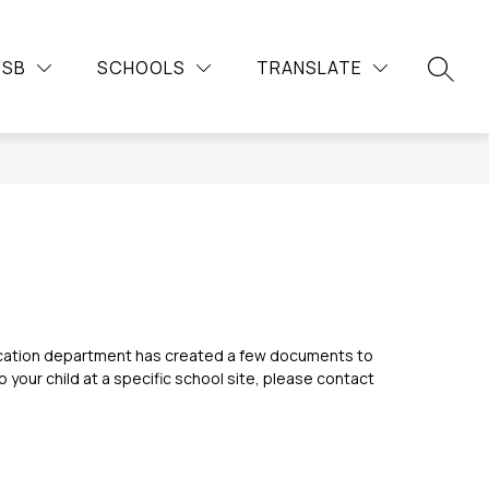
Show
Show
Show
Sh
DUCATION
COMMUNITY
MORE
CAREERS
DSB
SCHOOLS
TRANSLATE
submenu
submenu
su
submenu
SEARC
for
for
for
for
Continuing
Community
Car
Education
ducation department has created a few documents to 
your child at a specific school site, please contact 