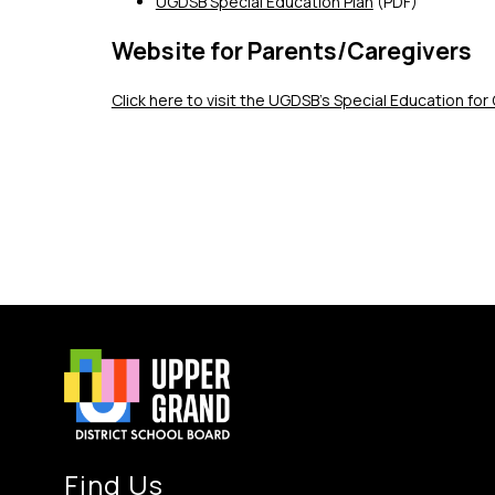
UGDSB Special Education Plan
 (PDF)
Website for Parents/Caregivers
Click here to visit the UGDSB's Special Education fo
Find Us