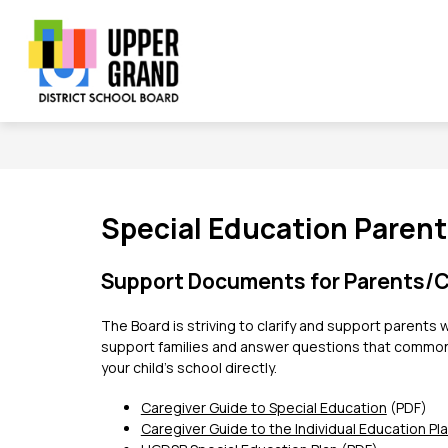
Skip
to
content
Show
Show
Sh
BOARD
SCHOOLS
PROGRAMS
submenu
submenu
su
Upper
for
for
for
Board
Schools
Grand
Pr
District
School
Board
Special Education Paren
-
Support Documents for Parents/C
The Board is striving to clarify and support paren
support families and answer questions that commonly 
your child’s school directly.   
Caregiver Guide to Special Education
 (PDF)
Caregiver Guide to the Individual Education Pl