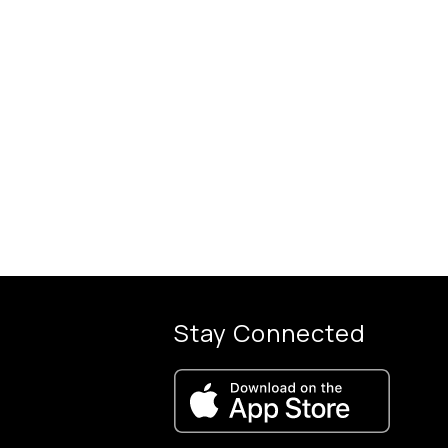
Stay Connected