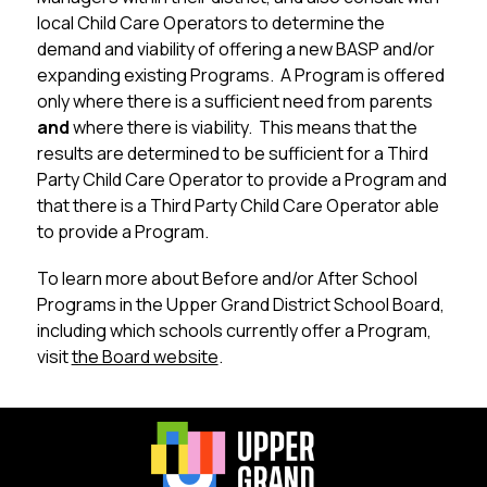
local Child Care Operators to determine the 
demand and viability of offering a new BASP and/or 
expanding existing Programs.  A Program is offered 
only where there is a sufficient need from parents 
and
 where there is viability.  This means that the 
results are determined to be sufficient for a Third 
Party Child Care Operator to provide a Program and 
that there is a Third Party Child Care Operator able 
to provide a Program.
To learn more about Before and/or After School 
Programs in the Upper Grand District School Board, 
including which schools currently offer a Program, 
visit 
the Board website
.