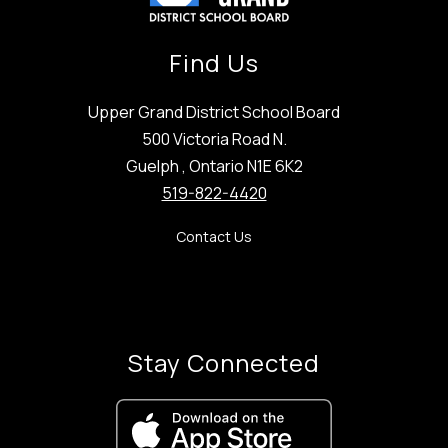
Find Us
Upper Grand District School Board
500 Victoria Road N.
Guelph , Ontario N1E 6K2
519-822-4420
Contact Us
Stay Connected