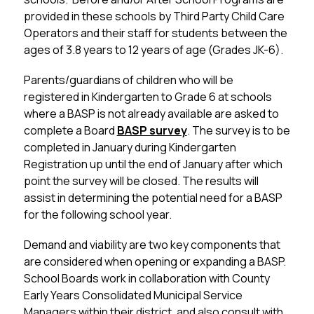
provided in these schools by Third Party Child Care 
Operators and their staff for students between the 
ages of 3.8 years to 12 years of age (Grades JK-6).
Parents/guardians of children who will be 
registered in Kindergarten to Grade 6 at schools 
where a BASP is not already available are asked to 
complete a Board 
BASP survey
. The survey is to be 
completed in January during Kindergarten 
Registration up until the end of January after which 
point the survey will be closed. The results will 
assist in determining the potential need for a BASP 
for the following school year. 
Demand and viability are two key components that 
are considered when opening or expanding a BASP.  
School Boards work in collaboration with County 
Early Years Consolidated Municipal Service 
Managers within their district, and also consult with 