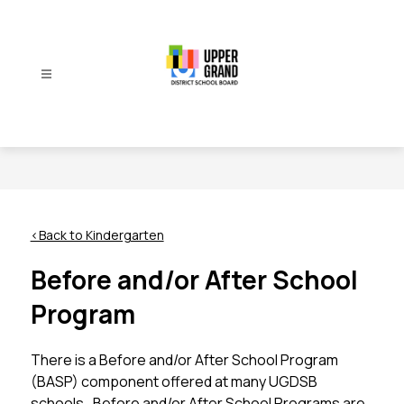
Skip
to
content
Upper
Grand
District
School
Board
-
<Back to Kindergarten
Before and/or After School
Program
There is a Before and/or After School Program 
(BASP) component offered at many UGDSB 
schools.  Before and/or After School Programs are 