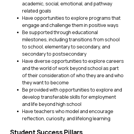
academic, social, emotional, and pathway 
related goals 
Have opportunities to explore programs that 
engage and challenge them in positive ways
Be supported through educational 
milestones, including transitions from school 
to school, elementary to secondary, and 
secondary to postsecondary
Have diverse opportunities to explore careers 
and the world of work beyond school as part 
of their consideration of who they are and who 
they want to become
Be provided with opportunities to explore and 
develop transferable skills for employment 
and life beyond high school
Have teachers who model and encourage 
reflection, curiosity, and lifelong learning
Student Success Pillars