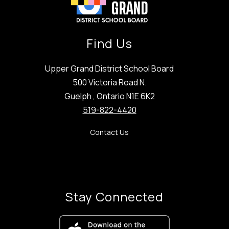
Find Us
Upper Grand District School Board
500 Victoria Road N.
Guelph , Ontario N1E 6K2
519-822-4420
Contact Us
Stay Connected