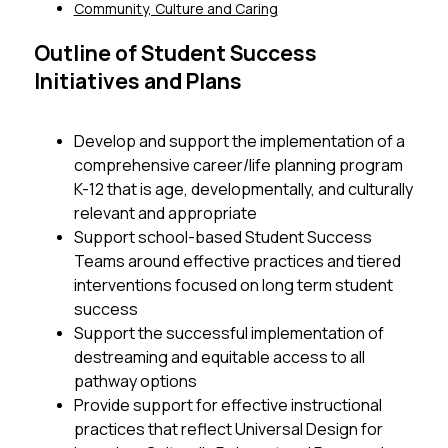
Community, Culture and Caring
Outline of Student Success
Initiatives and Plans
Develop and support the implementation of a 
comprehensive career/life planning program 
K-12 that is age, developmentally, and culturally 
relevant and appropriate 
Support school-based Student Success 
Teams around effective practices and tiered 
interventions focused on long term student 
success
Support the successful implementation of 
destreaming and equitable access to all 
pathway options
Provide support for effective instructional 
practices that reflect Universal Design for 