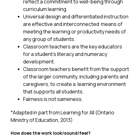
reflect a commitment to well-being through 
curriculum learning
Universal design and differentiated instruction 
are effective and interconnected  means of 
meeting the learning or productivity needs of 
any group of students. 
Classroom teachers are the key educators 
for a student’s literacy and numeracy  
development. 
Classroom teachers benefit from the support 
of the larger community, including parents and 
caregivers, to create a  learning environment 
that supports all students. 
Fairness is not sameness.
*
Adapted in part from Learning for All (Ontario 
Ministry of Education, 2013)
How does the work look/sound/feel? 