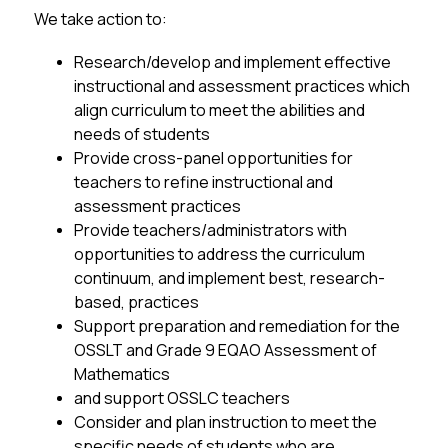
We take action to:
Research/develop and implement effective 
instructional and assessment practices which 
align curriculum to meet the abilities and 
needs of students
Provide cross-panel opportunities for 
teachers to refine instructional and 
assessment practices
Provide teachers/administrators with 
opportunities to address the curriculum 
continuum, and implement best, research-
based, practices
Support preparation and remediation for the 
OSSLT and Grade 9 EQAO Assessment of 
Mathematics
and support OSSLC teachers
Consider and plan instruction to meet the 
specific needs of students who are 