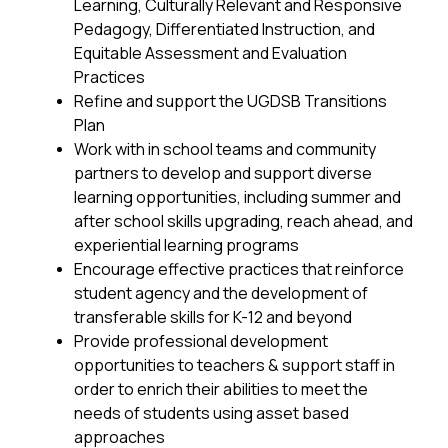
Learning, Culturally Relevant and Responsive 
Pedagogy, Differentiated Instruction, and 
Equitable Assessment and Evaluation 
Practices
Refine and support the UGDSB Transitions 
Plan
Work with in school teams and community 
partners to develop and support diverse 
learning opportunities, including summer and 
after school skills upgrading, reach ahead, and 
experiential learning programs
Encourage effective practices that reinforce 
student agency and the development of 
transferable skills for K-12 and beyond
Provide professional development 
opportunities to teachers & support staff in 
order to enrich their abilities to meet the 
needs of students using asset based 
approaches