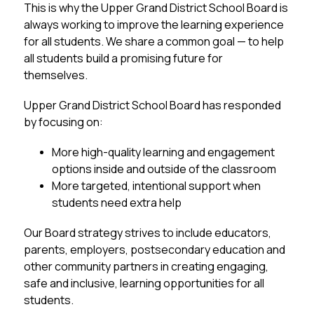
This is why the Upper Grand District School Board is 
always working to improve the learning experience 
for 
all
 students. We share a common goal — to help 
all students build a promising future for 
themselves. 
Upper Grand District School Board has responded 
by focusing on:
More high-quality learning and engagement 
options inside and outside of the classroom
More targeted, intentional support when 
students need extra help
Our Board strategy strives to include educators, 
parents, employers, postsecondary education and 
other community partners in creating engaging, 
safe and inclusive, learning opportunities for all 
students.