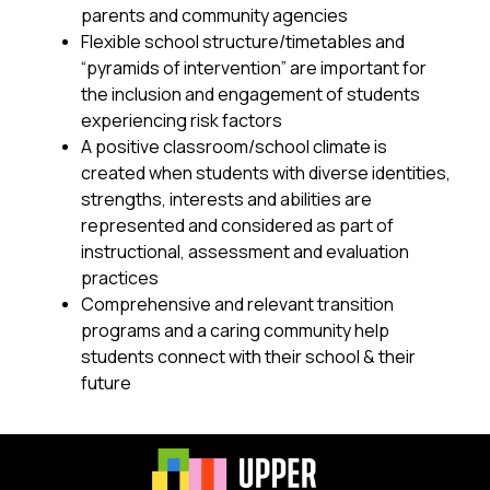
parents and community agencies
Flexible school structure/timetables and 
“pyramids of intervention” are important for 
the inclusion and engagement of students 
experiencing risk factors
A positive classroom/school climate is 
created when students with diverse identities, 
strengths, interests and abilities are 
represented and considered as part of 
instructional, assessment and evaluation 
practices
Comprehensive and relevant transition 
programs and a caring community help 
students connect with their school & their 
future