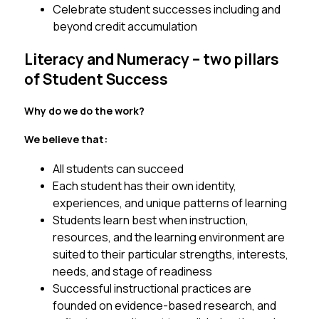
Celebrate student successes including and 
beyond credit accumulation
Literacy and Numeracy – two pillars
of Student Success
Why do we do the work? 
We believe that:
All students can succeed 
Each student has their own identity, 
experiences, and unique patterns of learning 
Students learn best when instruction, 
resources, and the learning environment are 
suited to their particular strengths, interests, 
needs, and stage of readiness
Successful instructional practices are 
founded on evidence-based research, and 