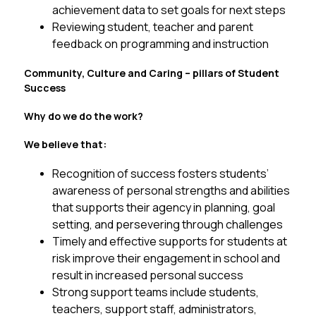
achievement data to set goals for next steps
Reviewing student, teacher and parent 
feedback on programming and instruction
Community, Culture and Caring – pillars of Student 
Success
Why do we do the work? 
We believe that:
Recognition of success fosters students’ 
awareness of personal strengths and abilities 
that supports their agency in planning, goal 
setting, and persevering through challenges
Timely and effective supports for students at 
risk improve their engagement in school and 
result in increased personal success
Strong support teams include students, 
teachers, support staff, administrators, 