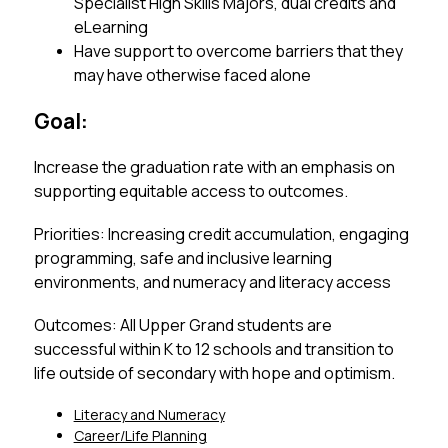
Specialist High Skills Majors, dual credits and 
eLearning
Have support to overcome barriers that they 
may have otherwise faced alone
Goal:
Increase the graduation rate with an emphasis on 
supporting equitable access to outcomes. 
Priorities: Increasing credit accumulation, engaging 
programming, safe and inclusive learning 
environments, and numeracy and literacy access
Outcomes: All Upper Grand students are 
successful within K to 12 schools and transition to 
life outside of secondary with hope and optimism.
Literacy and Numeracy
Career/Life Planning