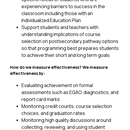
experiencing barriers to success in the 
classroom including those with an 
Individualized Education Plan 
Support students and teachers with 
understanding implications of course 
selection on postsecondary pathway options 
so that programming best prepares students 
to achieve their short and long term goals 
How do we measure effectiveness? We measure 
effectiveness by:
Evaluating achievement on formal 
assessments such as EQAO, diagnostics, and 
report card marks
Monitoring credit counts, course selection 
choices, and graduation rates
Monitoring high quality discussions around 
collecting, reviewing, and using student 