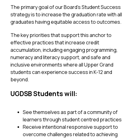
The primary goal of our Board’s Student Success 
strategy is to increase the graduation rate with all 
graduates having equitable access to outcomes.
The key priorities that support this anchor to 
effective practices that increase credit 
accumulation, including engaging programming, 
numeracy and literacy support, and safe and 
inclusive environments where all Upper Grand 
students can experience success in K-12 and 
beyond. 
UGDSB Students will:
See themselves as part of a community of 
learners through student centred practices
Receive intentional responsive support to 
overcome challenges related to achieving 