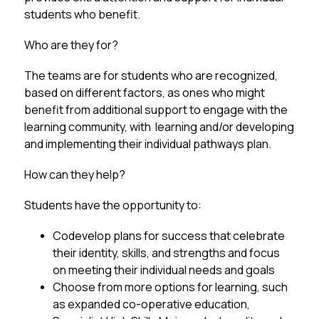
students who benefit.
Who are they for?
The teams are for students who are recognized, 
based on different factors, as ones who might 
benefit from additional support to engage with the 
learning community, with  learning and/or developing 
and implementing their individual pathways plan. 
How can they help?
Students have the opportunity to:
Codevelop plans for success that celebrate 
their identity, skills, and strengths and focus 
on meeting their individual needs and goals
Choose from more options for learning, such 
as expanded co-operative education, 