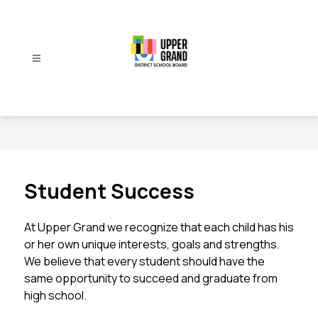
Skip
to
content
Upper
Grand
District
School
Board
-
Student Success
At Upper Grand we recognize that each child has his 
or her own unique interests, goals and strengths. 
We believe that every student should have the 
same opportunity to succeed and graduate from 
high school.