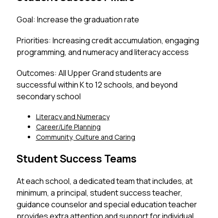
Goal: Increase the graduation rate
Priorities: Increasing credit accumulation, engaging 
programming, and numeracy and literacy access
Outcomes: All Upper Grand students are 
successful within K to 12 schools, and beyond 
secondary school
Literacy and Numeracy
Career/Life Planning
Community, Culture and Caring
Student Success Teams
At each school, a dedicated team that includes, at 
minimum, a principal, student success teacher,  
guidance counselor and special education teacher 
provides extra attention and support for individual 