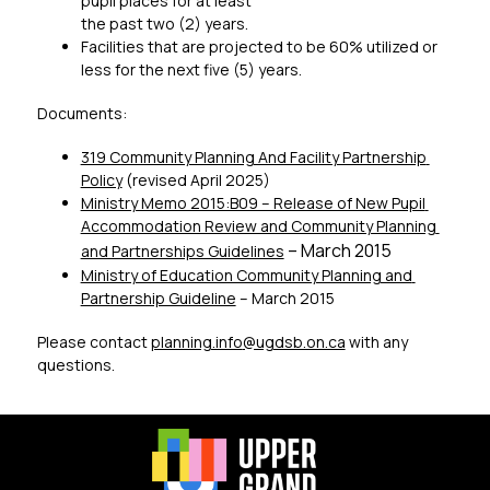
pupil places for at least 
the past two (2) years.
Facilities that are projected to be 60% utilized or 
less for the next five (5) years.
Documents:
319 Community Planning And Facility Partnership 
Policy
 (revised April 2025)
Ministry Memo 2015:B09 – Release of New Pupil 
Accommodation Review and Community Planning 
 – March 2015 
and Partnerships Guidelines
Ministry of Education Community Planning and 
Partnership Guideline
 – March 2015
Please contact 
planning.info
@ugdsb.on.ca
 with any 
questions.