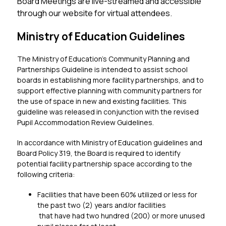
Board Meetings are live-streamed and accessible 
through our website for virtual attendees.
Ministry of Education Guidelines
The Ministry of Education’s Community Planning and 
Partnerships Guideline is intended to assist school 
boards in establishing more facility partnerships, and to 
support effective planning with community partners for 
the use of space in new and existing facilities. This 
guideline was released in conjunction with the revised 
Pupil Accommodation Review Guidelines.
In accordance with Ministry of Education guidelines and 
Board Policy 319, the Board is required to identify 
potential facility partnership space according to the 
following criteria:
Facilities that have been 60% utilized or less for 
the past two (2) years and/or facilities
 that have had two hundred (200) or more unused     