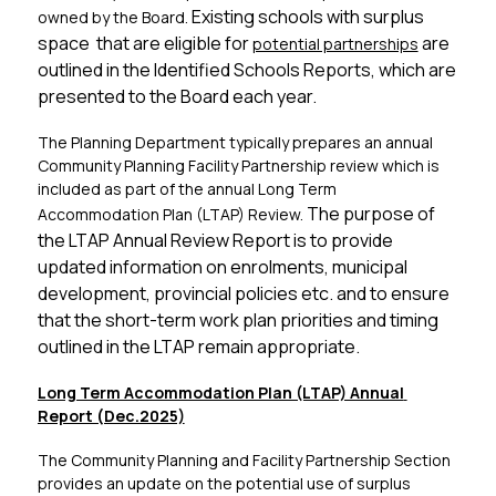
Existing schools with surplus 
owned by the Board. 
space  that are eligible for 
 are 
potential partnerships
outlined in the Identified Schools Reports, which are 
presented to the Board each year.
The Planning Department typically prepares an annual 
Community Planning Facility Partnership review which is 
included as part of the annual Long Term 
The purpose of 
Accommodation Plan (LTAP) Review. 
the LTAP Annual Review Report is to provide 
updated information on enrolments, municipal 
development, provincial policies etc. and to ensure 
that the short-term work plan priorities and timing 
outlined in the LTAP remain appropriate.
Long Term Accommodation Plan (LTAP) Annual 
Report (Dec.2025)
The Community Planning and Facility Partnership Section 
provides an update on the potential use of surplus 