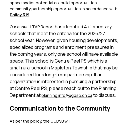
space and/or potential co-build opportunities 
community partnership opportunities in accordance with 
Policy 319
.
has identified 4 elementary 
Our annual LTAP Report 
schools that meet the criteria for the 2026/27 
school year. However, given housing developments, 
specialized programs and enrolment pressures in 
the coming years, only one school will have available 
space. This school is Centre Peel PS which is a 
small rural school in Mapleton Township that may be 
considered for a long-term partnership. If an 
organization is interested in pursuing a partnership 
at Centre Peel PS, please reach out to the Planning 
Department at 
 to discuss.
planning.info
@ugdsb.on.ca
Communication to the Community
As per the policy, the UGDSB will: