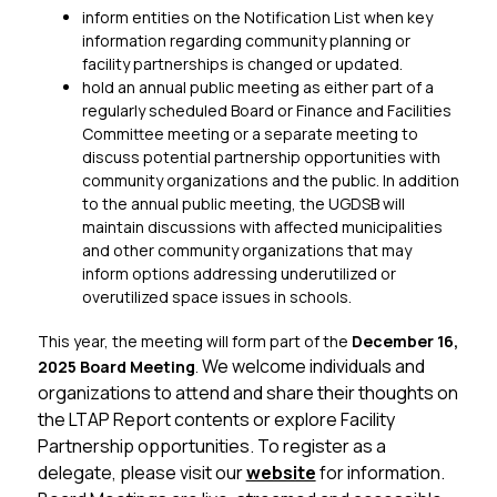
inform entities on the Notification List when key 
information regarding community planning or 
facility partnerships is changed or updated.
hold an annual public meeting as either part of a 
regularly scheduled Board or Finance and Facilities 
Committee meeting or a separate meeting to 
discuss potential partnership opportunities with 
community organizations and the public. In addition 
to the annual public meeting, the UGDSB will 
maintain discussions with affected municipalities 
and other community organizations that may 
inform options addressing underutilized or 
overutilized space issues in schools.
This year, the meeting will form part of the 
December 16, 
We welcome individuals and 
2025 Board Meeting
. 
organizations to attend and share their thoughts on 
the LTAP Report contents or explore Facility 
Partnership opportunities. To register as a 
delegate, please visit our 
website
 for information. 