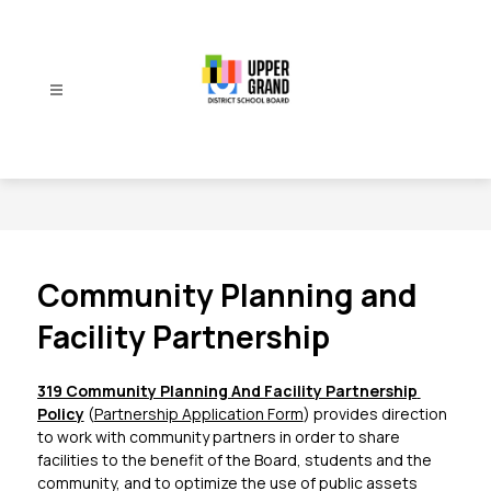
Skip
to
content
Upper
Grand
District
School
Board
-
Community Planning and
Facility Partnership
319 Community Planning And Facility Partnership 
Policy
 (
Partnership Application Form
) provides direction 
to work with community partners in order to share 
facilities to the benefit of the Board, students and the 
community, and to optimize the use of public assets 