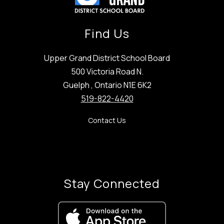
Find Us
Upper Grand District School Board
500 Victoria Road N.
Guelph , Ontario N1E 6K2
519-822-4420
Contact Us
Stay Connected