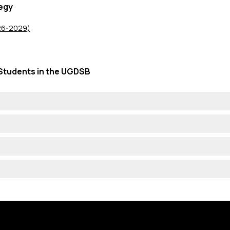
egy
026-2029)
Students in the UGDSB