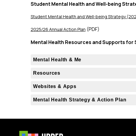
Student Mental Health and Well-being Strat
Student Mental Health and Well-being Strategy (2
 (PDF)
2025/26 Annual Action Plan
Mental Health Resources and Supports for 
Mental Health & Me
Resources
Websites & Apps
Mental Health Strategy & Action Plan