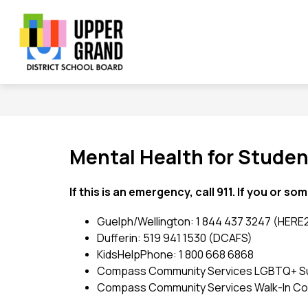
Skip
to
content
Show
Show
Sh
BOARD
SCHOOLS
PROGRAMS
submenu
submenu
su
Upper
for
for
for
Board
Schools
Grand
Pr
District
School
Board
Mental Health for Stude
-
If this is an emergency, call 911. If you or so
Guelph/Wellington: 1 844 437 3247 (HERE
Dufferin: 519 941 1530 (DCAFS)
KidsHelpPhone: 1 800 668 6868
Compass Community Services LGBTQ+ Suppo
Compass Community Services Walk-In Couns