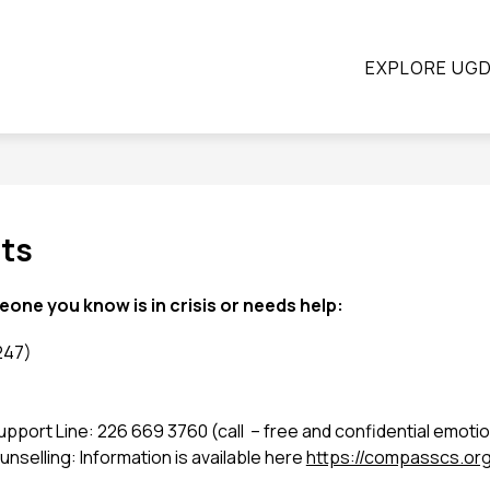
ow
Show
Show
STUDENTS
PARENTS
CONTINUING E
EXPLORE UG
submenu
submenu
bmenu
for
for
Students
Parents
ograms
nts
meone you know is in crisis or needs help: 
247)
rt Line: 226 669 3760 (call  – free and confidential emotio
elling: Information is available here 
https://compasscs.org