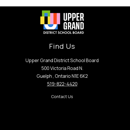
Find Us
Upper Grand District School Board
500 Victoria Road N.
Guelph , Ontario N1E 6K2
519-822-4420
Contact Us