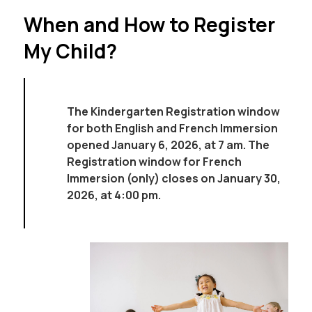
When and How to Register
My Child?
The Kindergarten Registration window 
for both English and French Immersion 
opened January 6, 2026, at 7 am. The 
Registration window for French 
Immersion (only) closes on January 30, 
2026, at 4:00 pm. 