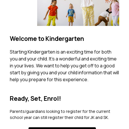
Welcome to Kindergarten
Starting Kindergarten is an exciting time for both 
you and your child. It’s a wonderful and exciting time 
in your lives. We want to help you get off to a good 
start by giving you and your child information that will 
help you prepare for this experience.
Ready, Set, Enrol!
Parents/guardians looking to register for the current 
school year can still register their child for JK and SK. 