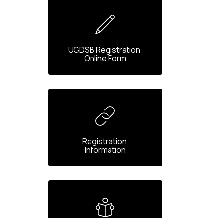
UGDSB Registration 
Online Form
Registration 
Information