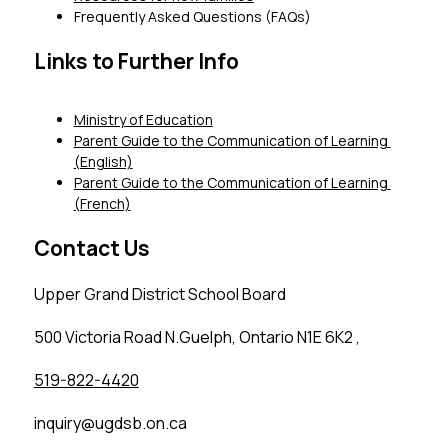
Frequently Asked Questions (FAQs)
Links to Further Info
Ministry of Education
Parent Guide to the Communication of Learning 
(English)
Parent Guide to the Communication of Learning 
(French)
Contact Us
Upper Grand District School Board
500 Victoria Road N.Guelph, Ontario N1E 6K2 ,
519-822-4420
inquiry@ugdsb.on.ca