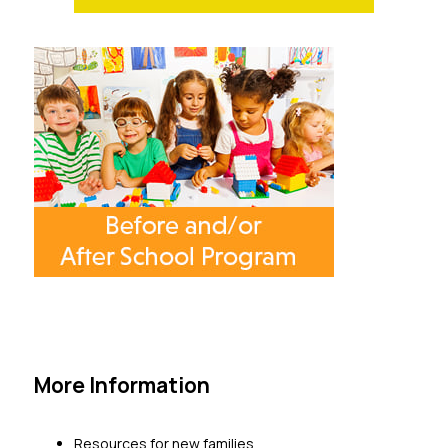
More Information
Resources for new families