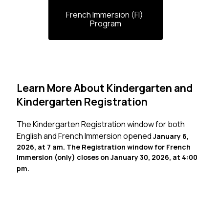
French Immersion (FI) 
Program
Learn More About Kindergarten and
Kindergarten Registration
The Kindergarten Registration window for both 
English and French Immersion opened 
January 6, 
2026, at 7 am. The Registration window for French 
Immersion (only) closes on January 30, 2026, at 4:00 
pm.