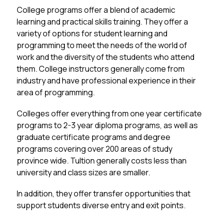
College programs offer a blend of academic 
learning and practical skills training. They offer a 
variety of options for student learning and 
programming to meet the needs of the world of 
work and the diversity of the students who attend 
them. College instructors generally come from 
industry and have professional experience in their 
area of programming. 
Colleges offer everything from one year certificate 
programs to 2-3 year diploma programs, as well as 
graduate certificate programs and degree 
programs covering over 200 areas of study 
province wide. TuItion generally costs less than 
university and class sizes are smaller. 
In addition, they offer transfer opportunities that 
support students diverse entry and exit points. 