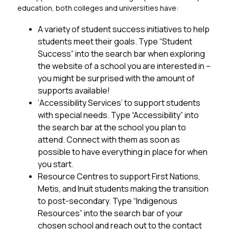
education, both colleges and universities have:
A variety of student success initiatives to help 
students meet their goals. Type “Student 
Success” into the search bar when exploring 
the website of a school you are interested in – 
you might be surprised with the amount of 
supports available!
‘Accessibility Services’ to support students 
with special needs. Type “Accessibility” into 
the search bar at the school you plan to 
attend. Connect with them as soon as 
possible to have everything in place for when 
you start.
Resource Centres to support First Nations, 
Metis, and Inuit students making the transition 
to post-secondary. Type “Indigenous 
Resources” into the search bar of your 
chosen school and reach out to the contact 