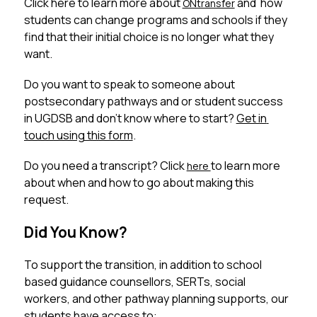
Click here to learn more about 
 and  how 
ONtransfer
students can change programs and schools if they 
find that their initial choice is no longer what they 
want.
Do you want to speak to someone about 
postsecondary pathways and or student success 
in UGDSB and don’t know where to start? 
Get in 
touch using this form
. 
Do you need a transcript? Click 
to learn more 
here 
about when and how to go about making this 
request. 
Did You Know?
To support the transition, in addition to school 
based guidance counsellors, SERTs, social 
workers, and other pathway planning supports, our 
students have access to: