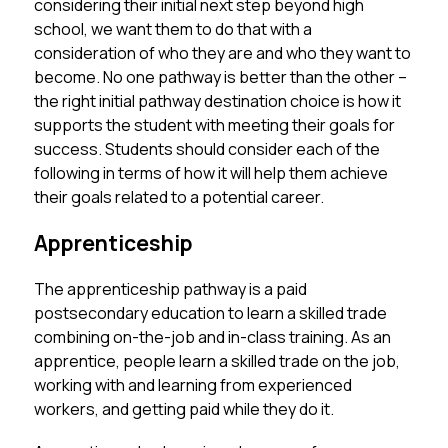
considering their initial next step beyond high 
school, we want them to do that with a 
consideration of who they are and who they want to 
become. No one pathway is better than the other – 
the right initial pathway destination choice is how it 
supports the student with meeting their goals for 
success. Students should consider each of the 
following in terms of how it will help them achieve 
their goals related to a potential career. 
Apprenticeship
The apprenticeship pathway is a paid 
postsecondary education to learn a skilled trade 
combining on-the-job and in-class training. As an 
apprentice, people learn a skilled trade on the job, 
working with and learning from experienced 
workers, and getting paid while they do it.