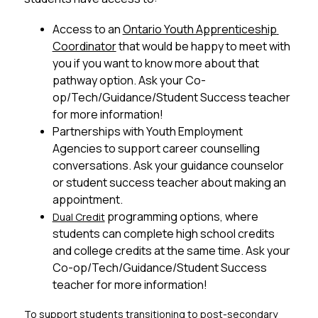
Access to an 
Ontario Youth Apprenticeship 
Coordinator
 that would be happy to meet with 
you if you want to know more about that 
pathway option. Ask your Co-
op/Tech/Guidance/Student Success teacher 
for more information!
Partnerships with Youth Employment 
Agencies to support career counselling 
conversations. Ask your guidance counselor 
or student success teacher about making an 
appointment.
 programming options, where 
Dual Credit
students can complete high school credits 
and college credits at the same time. Ask your 
Co-op/Tech/Guidance/Student Success 
teacher for more information!
To support students transitioning to post-secondary 