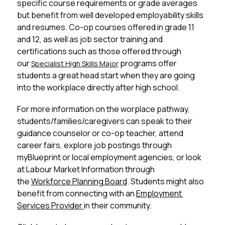
specific course requirements or grade averages 
but benefit from well developed employability skills 
and resumes. Co-op courses offered in grade 11 
and 12, as well as job sector training and 
certifications such as those offered through 
our 
 programs offer 
Specialist High Skills Major
students a great head start when they are going 
into the workplace directly after high school. 
For more information on the worplace pathway, 
students/families/caregivers can speak to their 
guidance counselor or co-op teacher, attend 
career fairs, explore job postings through 
myBlueprint or local employment agencies, or look 
at Labour Market Information through 
the 
Workforce Planning Board
. Students might also 
benefit from connecting with an 
Employment 
Services Provider 
in their community. 