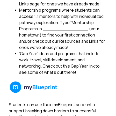
Links page for ones we have already made!
Mentorship programs where students can 
access 1:1 mentors to help with individualized 
pathway exploration. Type “Mentorship 
Programs in ________________ (your 
hometown) to find your first connection 
and/or check out our Resources and Links for 
ones we’ve already made!
‘Gap Year’ ideas and programs that include 
work, travel, skill development, and 
networking. Check out this 
Gap Year
 link to 
see some of what’s out there!
Students can use their myBlueprint account to 
support breaking down barriers to successful 