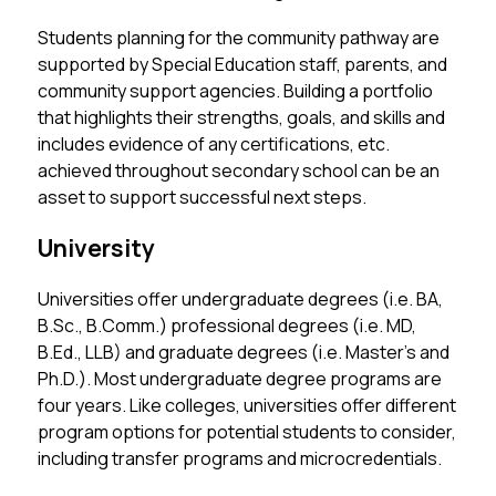
Students planning for the community pathway are 
supported by Special Education staff, parents, and 
community support agencies. Building a portfolio 
that highlights their strengths, goals, and skills and 
includes evidence of any certifications, etc. 
achieved throughout secondary school can be an 
asset to support successful next steps. 
University
Universities offer undergraduate degrees (i.e. BA, 
B.Sc., B.Comm.) professional degrees (i.e. MD, 
B.Ed., LLB) and graduate degrees (i.e. Master’s and 
Ph.D.). Most undergraduate degree programs are 
four years. Like colleges, universities offer different 
program options for potential students to consider, 
including transfer programs and microcredentials.