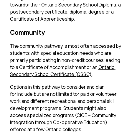
towards: their Ontario Secondary School Diploma. a 
postsecondary certificate, diploma, degree or a 
Certificate of Apprenticeship. 
Community
The community pathway is most often accessed by 
students with special education needs who are 
primarily participating in non-credit courses leading 
to a Certificate of Accomplishment or an 
Ontario 
Secondary School Certificate (OSSC)
. 
Options in this pathway to consider and plan 
for include but are not limited to: paid or volunteer 
work and different recreational and personal skill 
development programs. Students might also 
access specialized programs (CICE – Community 
Integration through Co-operative Education) 
offered at a few Ontario colleges. 