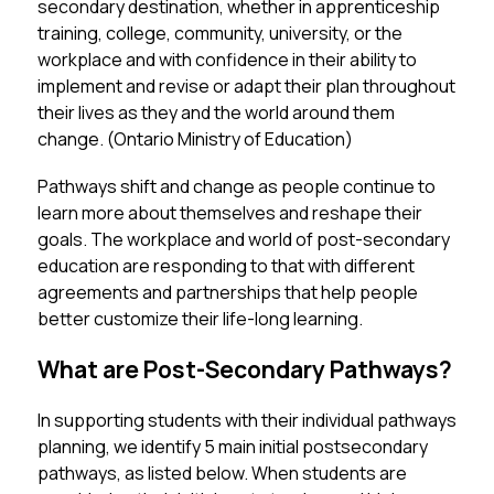
secondary destination, whether in apprenticeship 
training, college, community, university, or the 
workplace and with confidence in their ability to 
implement and revise or adapt their plan throughout 
their lives as they and the world around them 
change. (Ontario Ministry of Education)
Pathways shift and change as people continue to 
learn more about themselves and reshape their 
goals. The workplace and world of post-secondary 
education are responding to that with different 
agreements and partnerships that help people 
better customize their life-long learning. 
What are Post-Secondary Pathways?
In supporting students with their individual pathways 
planning, we identify 5 main initial postsecondary 
pathways, as listed below. When students are 