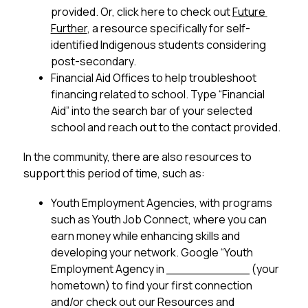
provided. Or, click here to check out 
Future 
Further
, a resource specifically for self-
identified Indigenous students considering 
post-secondary.
Financial Aid Offices to help troubleshoot 
financing related to school. Type “Financial 
Aid” into the search bar of your selected 
school and reach out to the contact provided.
In the community, there are also resources to 
support this period of time, such as:
Youth Employment Agencies, with programs 
such as Youth Job Connect, where you can 
earn money while enhancing skills and 
developing your network. Google “Youth 
Employment Agency in ___________ (your 
hometown) to find your first connection 
and/or check out our Resources and 