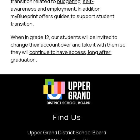
transition related to 
budgeting
, 
self-
awareness
 and 
employment
. In addition, 
myBlueprint offers guides to support student 
transition. 
When in grade 12, our students will be invited to 
change their account over and take it with them so 
they will 
continue to have access, long after 
graduation
.
Find Us
Upper Grand District School Board