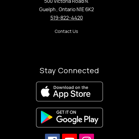
500 Victoria Road N.
Guelph , Ontario N1E 6K2
519-822-4420
Contact Us
Stay Connected