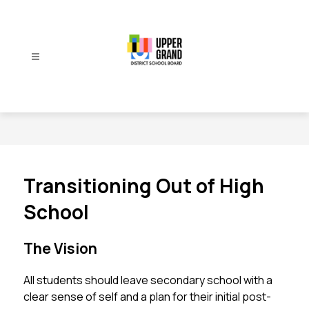
Skip
to
content
Upper
Grand
District
School
Board
-
Transitioning Out of High
School
The Vision
All students should leave secondary school with a 
clear sense of self and a plan for their initial post-