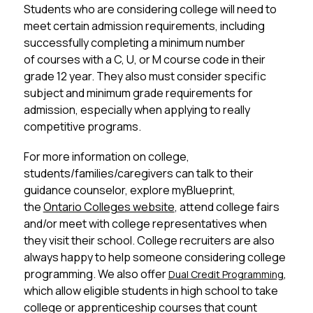
Students who are considering college will need to 
meet certain admission requirements, including 
successfully completing a minimum number 
of courses with a C, U, or M course code in their 
grade 12 year. They also must consider specific 
subject and minimum grade requirements for 
admission, especially when applying to really 
competitive programs. 
For more information on college, 
students/families/caregivers can talk to their 
guidance counselor, explore myBlueprint, 
the 
Ontario Colleges website
, attend college fairs 
and/or meet with college representatives when 
they visit their school. College recruiters are also 
always happy to help someone considering college 
programming. We also offer 
, 
Dual Credit Programming
which allow eligible students in high school to take 
college or apprenticeship courses that count 