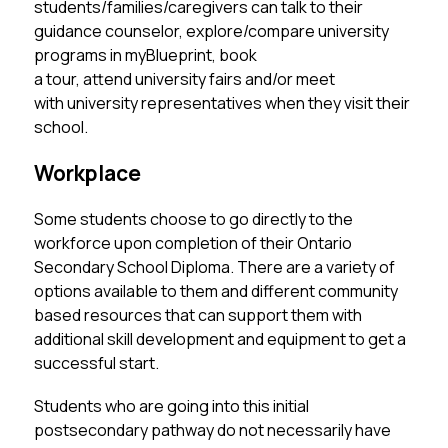
students/families/caregivers can talk to their 
guidance counselor, explore/compare university 
programs in myBlueprint, book 
a tour, attend university fairs and/or meet 
with university representatives when they visit their 
school. 
Workplace
Some students choose to go directly to the 
workforce upon completion of their Ontario 
Secondary School Diploma. There are a variety of 
options available to them and different community 
based resources that can support them with 
additional skill development and equipment to get a 
successful start. 
Students who are going into this initial 
postsecondary pathway do not necessarily have 