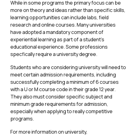
While in some programs the primary focus can be 
more on theory and ideas rather than specific skills, 
learning opportunities can include labs, field 
research and online courses. Many universities 
have adopted a mandatory component of 
experiential learning as part of a student’s 
educational experience. Some professions 
specfically require a university degree. 
Students who are considering university will need to 
meet certain admission requirements, including 
successfully completing a minimum of 6 courses 
with a U or M course code in their grade 12 year. 
They also must consider specific subject and 
minimum grade requirements for admission, 
especially when applying to really competitive 
programs. 
For more information on university, 