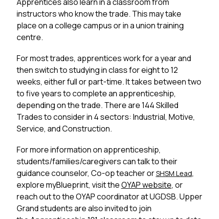
Apprentices also learn in a classroom from 
instructors who know the trade. This may take 
place on a college campus or in a union training 
centre.
For most trades, apprentices work for a year and 
then switch to studying in class for eight to 12 
weeks, either full or part-time. It takes between two 
to five years to complete an apprenticeship, 
depending on the trade. There are 144 Skilled 
Trades to consider in 4 sectors: Industrial, Motive, 
Service, and Construction.
For more information on apprenticeship, 
students/families/caregivers can talk to their 
guidance counselor, Co-op teacher or 
, 
SHSM Lead
explore myBlueprint, visit the 
OYAP website
, or 
reach out to the OYAP coordinator at UGDSB. Upper 
Grand students are also invited to join 