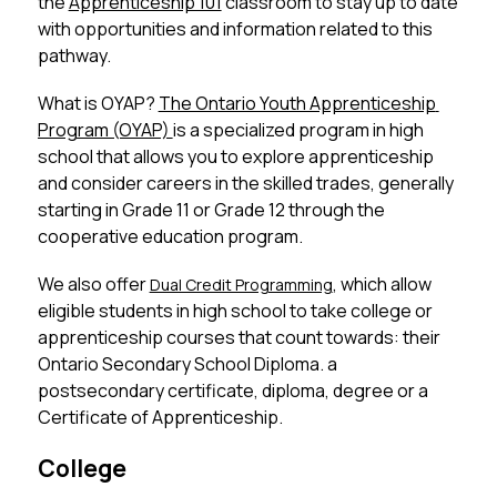
the 
Apprenticeship 101
 classroom to stay up to date 
with opportunities and information related to this 
pathway. 
What is OYAP? 
The Ontario Youth Apprenticeship 
Program (OYAP) 
is a specialized program in high 
school that allows you to explore apprenticeship 
and consider careers in the skilled trades, generally 
starting in Grade 11 or Grade 12 through the 
cooperative education program. 
We also offer 
, which allow 
Dual Credit Programming
eligible students in high school to take college or 
apprenticeship courses that count towards: their 
Ontario Secondary School Diploma. a 
postsecondary certificate, diploma, degree or a 
Certificate of Apprenticeship. 
College