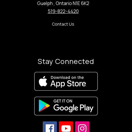
Guelph , Ontario N1E 6K2
519-822-4420
Contact Us
Stay Connected