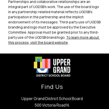
Partnerships and collaborative relationships are an 
integral part of UGDSB’s work. The use of the board logo 
in any partnership-related material reflects UGDSB’s 
participation in the partnership and the implicit 
endorsement of its messages. Third-party use of UGDSB 
branding and logo must be approved by the Executive 
Committee. Approval must be granted prior to any third-
party use of the UGDSB brand/logo. 
To learn more about 
this process, visit the board website
. 
Find Us
Upper Grand District School Board
500 Victoria Road N.