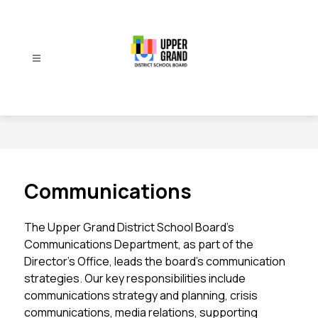
Skip
to
content
Upper
Grand
District
School
Board
-
Communications
The Upper Grand District School Board’s 
Communications Department, as part of the 
Director’s Office, leads the board’s communication 
strategies. Our key responsibilities include 
communications strategy and planning, crisis 
communications, media relations, supporting 