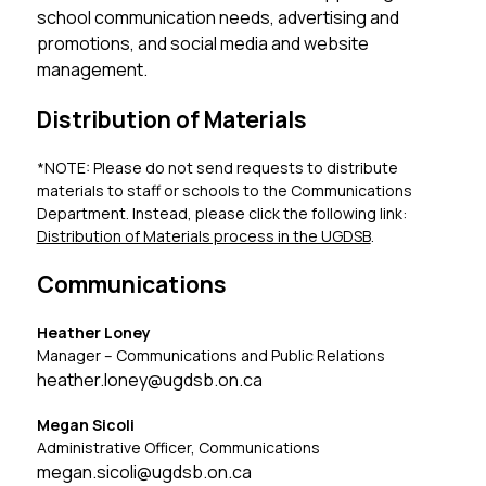
school communication needs, advertising and 
promotions, and social media and website 
management.
Distribution of Materials
*NOTE: Please do not send requests to distribute 
materials to staff or schools to the Communications 
Department. Instead, please click the following link: 
Distribution of Materials process in the UGDSB
.
Communications
Heather Loney
Manager – Communications and Public Relations
heather.loney@ugdsb.on.ca
Megan Sicoli
Administrative Officer, Communications
megan.sicoli@ugdsb.on.ca