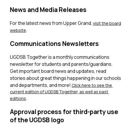
News and Media Releases
For the latest news from Upper Grand, 
visit the board 
. 
website
Communications Newsletters
UGDSB Together is a monthly communications 
newsletter for students and parents/guardians. 
Get important board news and updates, read 
stories about great things happening in our schools 
and departments, and more! 
Click here to see the 
current edition of UGDSB Together, as well as past 
. 
editions
Approval process for third-party use
of the UGDSB logo