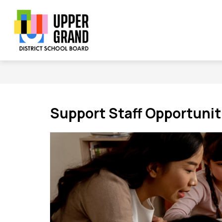
Skip
to
content
Show
Show
Sh
BOARD
SCHOOLS
PROGRAMS
submenu
submenu
su
Upper
for
for
for
Board
Schools
Grand
Pr
District
School
Board
Support Staff Opportunit
-