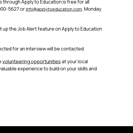
 through Apply to Education is free for all 
900-5627 or 
, Monday 
info
@applytoeducation.com
t up the Job Alert feature on Apply to Education 
ected for an interview will be contacted.
e 
volunteering opportunities
 at your local 
luable experience to build on your skills and 