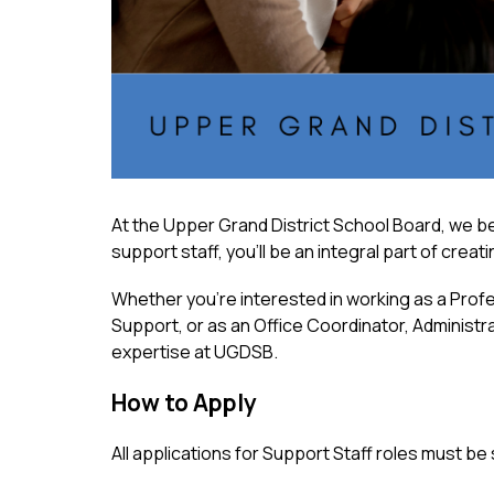
At the Upper Grand District School Board, we be
support staff, you’ll be an integral part of crea
Whether you’re interested in working as a Profe
Support, or as an Office Coordinator, Administrat
expertise at UGDSB.
How to Apply
All applications for Support Staff roles must be