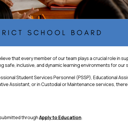
lieve that every member of our team plays a crucial role in s
ting safe, inclusive, and dynamic learning environments for our
ssional Student Services Personnel (PSSP), Educational Assist
ive Assistant, or in Custodial or Maintenance services, there’s
 submitted through 
Apply to Education
.