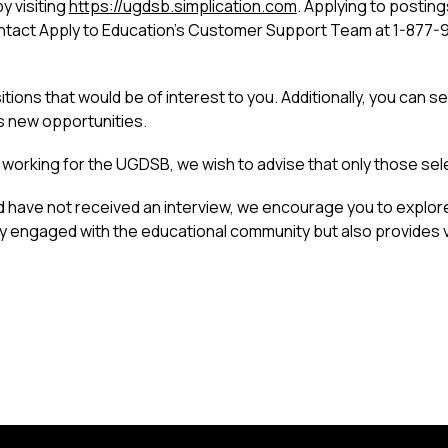
 visiting 
https://ugdsb.simplication.com
. Applying to postings
contact Apply to Education’s Customer Support Team at 1-877-
ions that would be of interest to you. Additionally, you can se
s new opportunities.
in working for the UGDSB, we wish to advise that only those sel
d have not received an interview, we encourage you to explor
y engaged with the educational community but also provides va