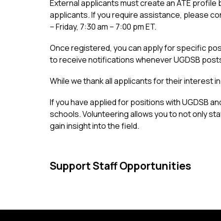
External applicants must create an ATE profile by
applicants. If you require assistance, please 
– Friday, 7:30 am – 7:00 pm ET.
Once registered, you can apply for specific posit
to receive notifications whenever UGDSB post
While we thank all applicants for their interest 
If you have applied for positions with UGDSB an
schools. Volunteering allows you to not only sta
gain insight into the field.
Support Staff Opportunities