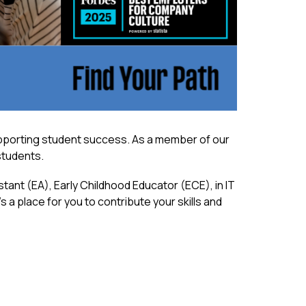
upporting student success. As a member of our 
 students.
ant (EA), Early Childhood Educator (ECE), in IT 
 a place for you to contribute your skills and 