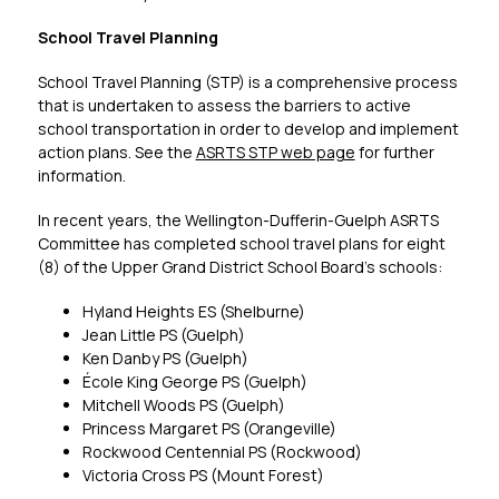
School Travel Planning
School Travel Planning (STP) is a comprehensive process 
that is undertaken to assess the barriers to active 
school transportation in order to develop and implement 
action plans. See the 
ASRTS STP web page
 for further 
information.
In recent years, the Wellington-Dufferin-Guelph ASRTS 
Committee has completed school travel plans for eight 
(8) of the Upper Grand District School Board’s schools:
Hyland Heights ES (Shelburne)
Jean Little PS (Guelph)
Ken Danby PS (Guelph)
École King George PS (Guelph)
Mitchell Woods PS (Guelph)
Princess Margaret PS (Orangeville)
Rockwood Centennial PS (Rockwood)
Victoria Cross PS (Mount Forest)