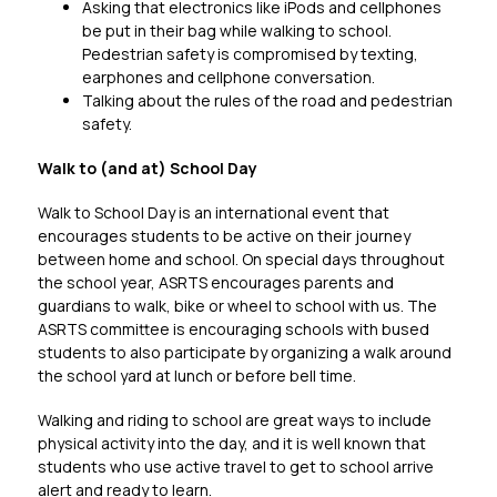
Asking that electronics like iPods and cellphones 
be put in their bag while walking to school. 
Pedestrian safety is compromised by texting, 
earphones and cellphone conversation.
Talking about the rules of the road and pedestrian 
safety.
Walk to (and at) School Day
Walk to School Day is an international event that 
encourages students to be active on their journey 
between home and school. On special days throughout 
the school year, ASRTS encourages parents and 
guardians to walk, bike or wheel to school with us. The 
ASRTS committee is encouraging schools with bused 
students to also participate by organizing a walk around 
the school yard at lunch or before bell time.
Walking and riding to school are great ways to include 
physical activity into the day, and it is well known that 
students who use active travel to get to school arrive 
alert and ready to learn.