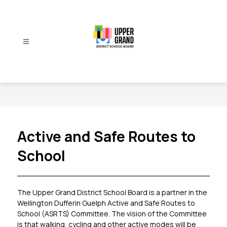
Skip
to
content
Upper
Grand
District
School
Board
-
Active and Safe Routes to
School
The Upper Grand District School Board is a partner in the 
Wellington Dufferin Guelph Active and Safe Routes to 
School (ASRTS) Committee. The vision of the Committee 
is that walking, cycling and other active modes will be 