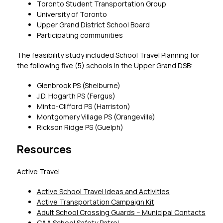
Toronto Student Transportation Group
University of Toronto
Upper Grand District School Board
Participating communities
The feasibility study included School Travel Planning for 
the following five (5) schools in the Upper Grand DSB:
Glenbrook PS (Shelburne)
J.D. Hogarth PS (Fergus)
Minto-Clifford PS (Harriston)
Montgomery Village PS (Orangeville)
Rickson Ridge PS (Guelph)
Resources
Active Travel
Active School Travel Ideas and Activities
Active Transportation Campaign Kit
Adult School Crossing Guards – Municipal Contacts
CAA School Safety Patrol