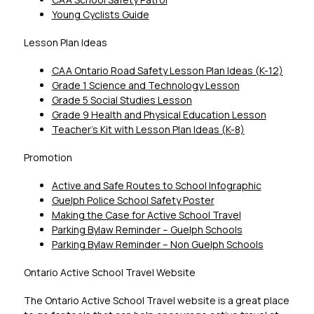
Young Cyclists Guide
Lesson Plan Ideas
CAA Ontario Road Safety Lesson Plan Ideas (K-12)
Grade 1 Science and Technology Lesson
Grade 5 Social Studies Lesson
Grade 9 Health and Physical Education Lesson
Teacher’s Kit with Lesson Plan Ideas (K-8)
Promotion
Active and Safe Routes to School Infographic
Guelph Police School Safety Poster
Making the Case for Active School Travel
Parking Bylaw Reminder – Guelph Schools
Parking Bylaw Reminder – Non Guelph Schools
Ontario Active School Travel Website
The Ontario Active School Travel website is a great place 