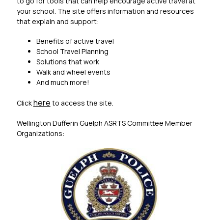
to go for tools that can help encourage active travel at 
your school. The site offers information and resources 
that explain and support:
Benefits of active travel
School Travel Planning
Solutions that work
Walk and wheel events
And much more!
here
Click 
 to access the site. 
Wellington Dufferin Guelph ASRTS Committee Member 
Organizations: