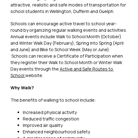
attractive, realistic and safe modes of transportation for 
school students in Wellington, Dufferin and Guelph.
Schools can encourage active travel to school year-
round by organizing regular walking events and activities. 
Annual events include Walk to School Month (October) 
and Winter Walk Day (February), Spring into Spring (April 
and June) and Bike to School Week (May or June). 
 Schools can receive a Certificate of Participation when 
they register their Walk to School Month or Winter Walk 
Day events through the 
Active and Safe Routes to 
School 
website. 
Why Walk?
The benefits of walking to school include:
Increased physical activity
Reduced traffic congestion
Improved air quality
Enhanced neighbourhood safety