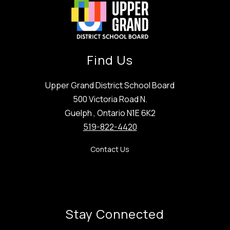
Find Us
Upper Grand District School Board
500 Victoria Road N.
Guelph , Ontario N1E 6K2
519-822-4420
Contact Us
Stay Connected