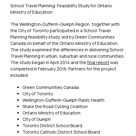
School Travel Planning: Feasibility Study for Ontario 
Ministry of Education
The Wellington-Dufferin-Guelph Region, together with 
the City of Toronto participated in a School Travel 
Planning feasibility study, led by Green Communities 
Canada on behalf of the Ontario Ministry of Education. 
The study examined the differences in delivering School 
Travel Planning in urban, suburban and rural communities. 
The study began in April 2014 and the 
final report
 was 
completed in February 2016. Partners for the project 
included:
Green Communities Canada
City of Toronto
Wellington-Dufferin-Guelph Public Health
Share the Road Cycling Coalition
Ontario Ministry of Education
City of Guelph
Toronto District School Board
Toronto Catholic District School Board