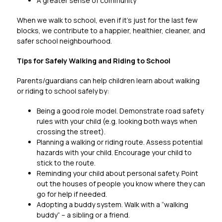
A greater sense of community
When we walk to school, even if it’s just for the last few 
blocks, we contribute to a happier, healthier, cleaner, and 
safer school neighbourhood.
Tips for Safely Walking and Riding to School
Parents/guardians can help children learn about walking 
or riding to school safely by:
Being a good role model. Demonstrate road safety 
rules with your child (e.g. looking both ways when 
crossing the street).
Planning a walking or riding route. Assess potential 
hazards with your child. Encourage your child to 
stick to the route.
Reminding your child about personal safety. Point 
out the houses of people you know where they can 
go for help if needed.
Adopting a buddy system. Walk with a “walking 
buddy” – a sibling or a friend.