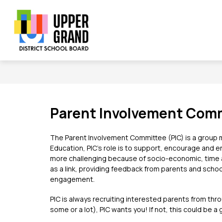
Skip
to
content
Show
Show
Sh
BOARD
SCHOOLS
PROGRAMS
submenu
submenu
su
Upper
for
for
for
Board
Schools
Grand
Pr
District
School
Board
Parent Involvement Comm
-
The Parent Involvement Committee (PIC) is a group ma
Education, PIC’s role is to support, encourage and enh
more challenging because of socio-economic, time an
as a link, providing feedback from parents and schoo
engagement.
PIC is always recruiting interested parents from thr
some or a lot), PIC wants you! If not, this could be 