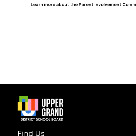
Learn more about the Parent Involvement Commit
Find Us