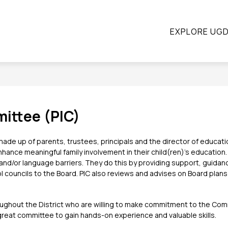
ow
Show
Show
STUDENTS
PARENTS
CONTINUING E
EXPLORE UG
submenu
submenu
bmenu
for
for
Students
Parents
ograms
ittee (PIC)
de up of parents, trustees, principals and the director of education
ance meaningful family involvement in their child(ren)’s education. In
d/or language barriers. They do this by providing support, guidance
l councils to the Board. PIC also reviews and advises on Board plans 
oughout the District who are willing to make commitment to the Commi
a great committee to gain hands-on experience and valuable skills.