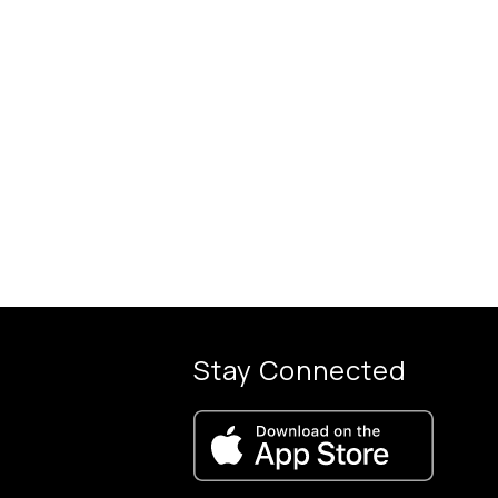
Stay Connected