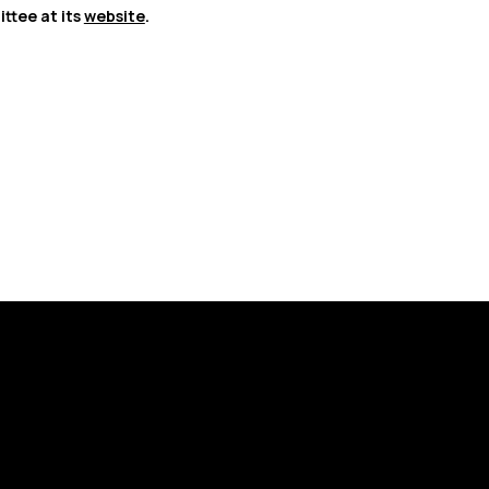
tee at its 
website
.