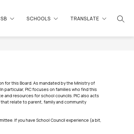
Show
Show
Show
Sh
DUCATION
COMMUNITY
MORE
CAREERS
DSB
SCHOOLS
TRANSLATE
submenu
submenu
su
submenu
SEARC
for
for
for
for
Continuing
Community
Car
Education
 for this Board. As mandated by the Ministry of 
 particular, PIC focuses on families who find this 
 and resources for school councils. PIC also acts 
that relate to parent, family and community 
ttee. If you have School Council experience (a bit, 