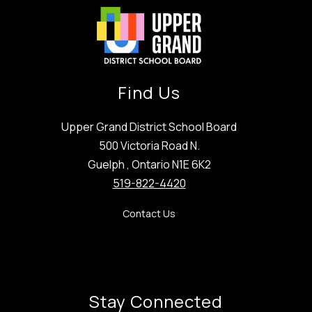
Find Us
Upper Grand District School Board
500 Victoria Road N.
Guelph , Ontario N1E 6K2
519-822-4420
Contact Us
Stay Connected