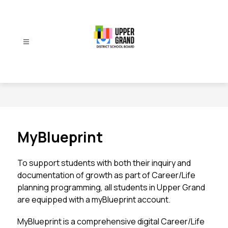
Skip
to
content
Upper
Grand
District
School
Board
-
MyBlueprint
To support students with both their inquiry and 
documentation of growth as part of Career/Life 
planning programming, all students in Upper Grand 
are equipped with a myBlueprint account. 
MyBlueprint is a comprehensive digital Career/Life 