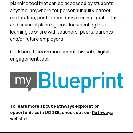
planning tool that can be accessed by students 
anytime, anywhere for personal inquiry, career 
exploration, post-secondary planning, goal setting, 
and financial planning, and documenting their 
learning to share with teachers, peers, parents, 
and/or future employers. 
Click 
here
 to learn more about this safe digital 
engagement tool.
To learn more about Pathways exploration 
opportunities in UGDSB, check out our 
Pathways 
website
.