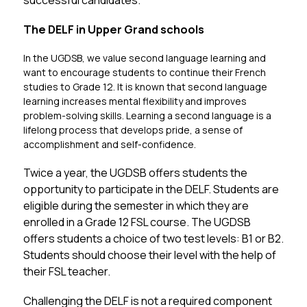
successful candidates.
The DELF in Upper Grand schools
In the UGDSB, we value second language learning and 
want to encourage students to continue their French 
studies to Grade 12. It is known that second language 
learning increases mental flexibility and improves 
problem-solving skills. Learning a second language is a 
lifelong process that develops pride, a sense of 
accomplishment and self-confidence. 
Twice a year, the UGDSB offers students the 
opportunity to participate in the DELF. Students are 
eligible during the semester in which they are 
enrolled in a Grade 12 FSL course. The UGDSB 
offers students a choice of two test levels: B1 or B2. 
Students should choose their level with the help of 
their FSL teacher.
Challenging the DELF is not a required component 