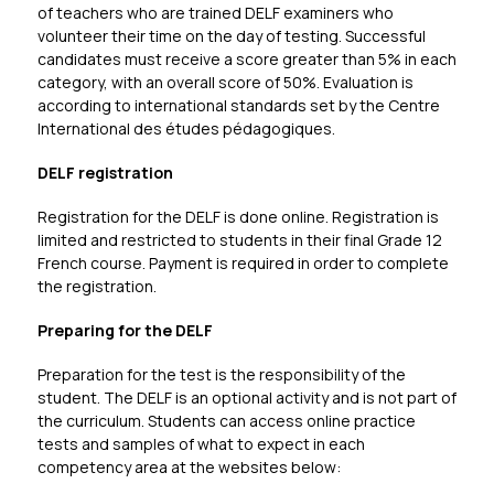
of teachers who are trained DELF examiners who 
volunteer their time on the day of testing. Successful 
candidates must receive a score greater than 5% in each 
category, with an overall score of 50%. Evaluation is 
according to international standards set by the 
Centre 
International des études pédagogiques.
DELF registration
Registration for the DELF is done online. Registration is 
limited and restricted to students in their final Grade 12 
French course. Payment is required in order to complete 
the registration. 
Preparing for the DELF
Preparation for the test is the responsibility of the 
student. The DELF is an optional activity and is not part of 
the curriculum. Students can access online practice 
tests and samples of what to expect in each 
competency area at the websites below: