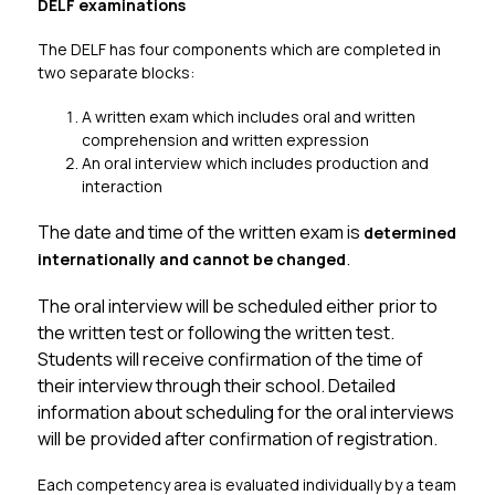
DELF examinations
The DELF has four components which are completed in 
two separate blocks:
A written exam which includes oral and written 
comprehension and written expression
An oral interview which includes production and 
interaction
The date and time of the written exam is 
determined 
. 
internationally and cannot be changed
The oral interview will be scheduled either prior to 
the written test or following the written test. 
Students will receive confirmation of the time of 
their interview through their school. Detailed 
information about scheduling for the oral interviews 
will be provided after confirmation of registration.
Each competency area is evaluated individually by a team 