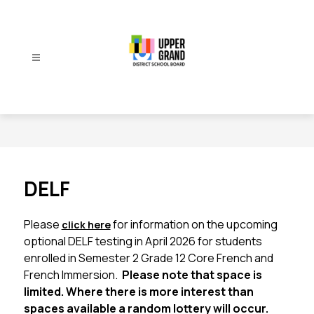
Skip
to
content
Upper
Grand
District
School
Board
-
DELF
Please 
for information on the upcoming 
click here
optional DELF testing in April 2026 for students 
enrolled in Semester 2 Grade 12 Core French and 
French Immersion.  
Please note that space is 
limited. Where there is more interest than 
spaces available a random lottery will occur.