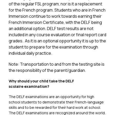
of the regular FSL program, nor is it a replacement 
for the French program. Students who are in French 
Immersion continue to work towards earning their 
French Immersion Certificate, with the DELF being 
an additional option. DELF test results are not 
included in any course evaluation or final report card 
grades.  As it is an optional opportunity it is up to the 
student to prepare for the examination through 
individual daily practice. 
Note: Transportation to and from the testing site is 
the responsibility of the parent/guardian.
Why should your child take the DELF 
scolaire examination?
The DELF examinations are an opportunity for high 
school students to demonstrate their French-language 
skills and to be rewarded for their hard work at school. 
The DELF examinations are recognized around the world. 