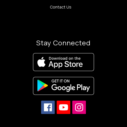
Contact Us
Stay Connected