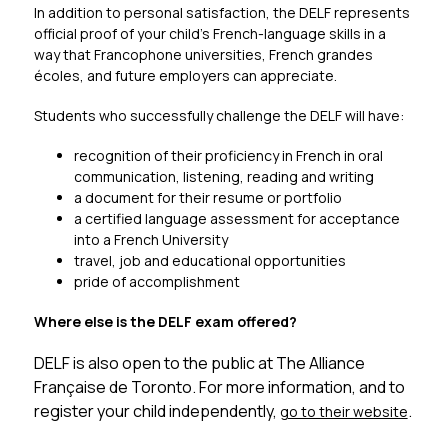
In addition to personal satisfaction, the DELF represents 
official proof of your child’s French-language skills in a 
way that Francophone universities, French grandes 
écoles, and future employers can appreciate.
Students who successfully challenge the DELF will have:
recognition of their proficiency in French in oral 
communication, listening, reading and writing
a document for their resume or portfolio
a certified language assessment for acceptance 
into a French University
travel, job and educational opportunities
pride of accomplishment
Where else is the DELF exam offered?
DELF is also open to the public at 
The Alliance 
Française de Toronto
. For more information, and to 
register your child independently, 
.
go to their website