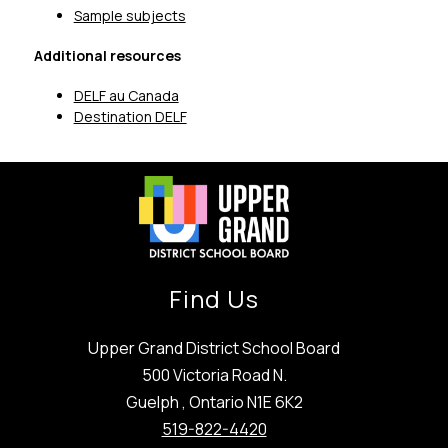
Sample subjects
Additional resources
DELF au Canada
Destination DELF
Find Us
Upper Grand District School Board
500 Victoria Road N.
Guelph , Ontario N1E 6K2
519-822-4420