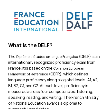
What is the DELF?
The 
(DELF) is an 
Diplôme d’études en langue Française 
internationally recognized proficiency exam from 
France. It is based on the 
Common European 
(CEFR), which defines 
Framework of Reference 
language proficiency along six global levels: A1, A2, 
B1, B2, C1, and C2. At each level, proficiency is 
measured across four competencies: listening, 
speaking, reading, and writing.  The French Ministry 
of National Education awards a diploma to 