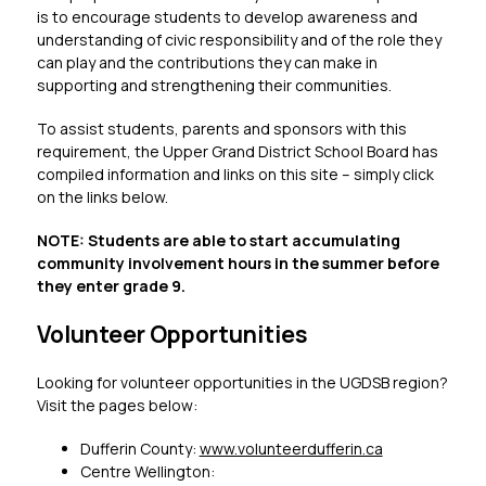
is to encourage students to develop awareness and 
understanding of civic responsibility and of the role they 
can play and the contributions they can make in 
supporting and strengthening their communities.
To assist students, parents and sponsors with this 
requirement, the Upper Grand District School Board has 
compiled information and links on this site – simply click 
on the links below.
NOTE: Students are able to start accumulating 
community involvement hours in the summer before 
they enter grade 9.
Volunteer Opportunities
Looking for volunteer opportunities in the UGDSB region? 
Visit the pages below:
Dufferin County: 
www.volunteerdufferin.ca
Centre Wellington: 