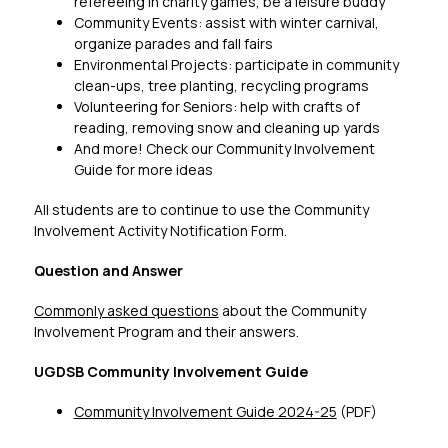
refereeing in charity games, be a leisure buddy
Community Events: assist with winter carnival, 
organize parades and fall fairs
Environmental Projects: participate in community 
clean-ups, tree planting, recycling programs
Volunteering for Seniors: help with crafts of 
reading, removing snow and cleaning up yards
And more! Check our Community Involvement 
Guide for more ideas
All students are to continue to use the Community 
Involvement Activity Notification Form.
Question and Answer
Commonly asked questions
 about the Community 
Involvement Program and their answers.
UGDSB Community Involvement Guide
Community Involvement Guide 2024-25
 (PDF)