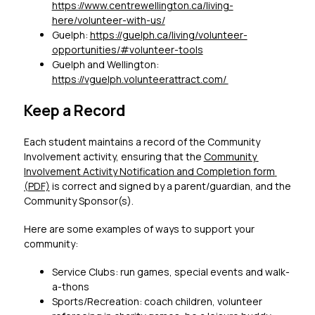
https://www.centrewellington.ca/living-
here/volunteer-with-us/
Guelph: 
https://guelph.ca/living/volunteer-
opportunities/#volunteer-tools
Guelph and Wellington: 
https://vguelph.volunteerattract.com/ 
Keep a Record
Each student maintains a record of the Community 
Involvement activity, ensuring that the 
Community 
Involvement Activity Notification and Completion form 
(PDF)
 is correct and signed by a parent/guardian, and the 
Community Sponsor(s).
Here are some examples of ways to support your 
community: 
Service Clubs: run games, special events and walk-
a-thons
Sports/Recreation: coach children, volunteer 