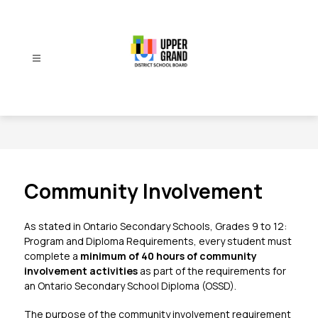
Skip
to
content
Upper
Grand
District
School
Board
-
Community Involvement
As stated in 
Ontario Secondary Schools, Grades 9 to 12: 
Program and Diploma Requirements
, every student must 
complete a 
minimum of 40 hours of community 
involvement activities
 as part of the requirements for 
an Ontario Secondary School Diploma (OSSD).
The purpose of the community involvement requirement 