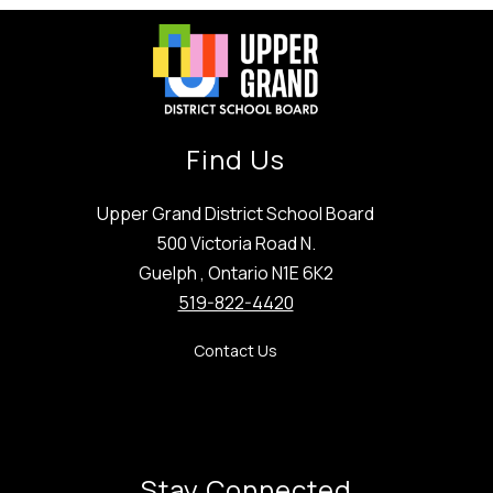
Find Us
Upper Grand District School Board
500 Victoria Road N.
Guelph , Ontario N1E 6K2
519-822-4420
Contact Us
Stay Connected