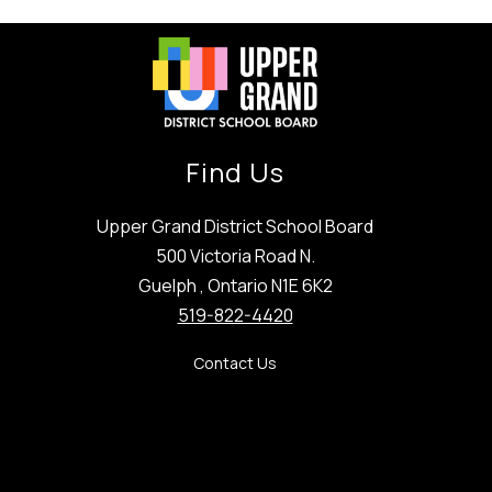
Find Us
Upper Grand District School Board
500 Victoria Road N.
Guelph , Ontario N1E 6K2
519-822-4420
Contact Us