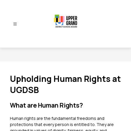
Skip
to
content
Upper
Grand
District
School
Board
-
Upholding Human Rights at
UGDSB
What are Human Rights?
Human rights are the fundamental freedoms and 
protections that every person is entitled to. They are 
grounded in values of dignity, fairness, equity, and 