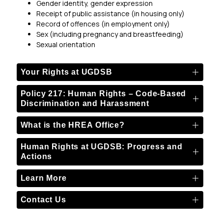
Gender identity, gender expression
Receipt of public assistance (in housing only)
Record of offences (in employment only)
Sex (including pregnancy and breastfeeding)
Sexual orientation
Your Rights at UGDSB
Policy 217: Human Rights – Code-Based
Discrimination and Harassment
What is the HREA Office?
Human Rights at UGDSB: Progress and
Actions
Learn More
Contact Us