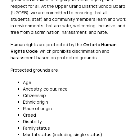
respect for all. At the Upper Grand District School Board 
(UGDSB), we are committed to ensuring that all 
students, staff, and community members learn and work 
in environments that are safe, welcoming, inclusive, and 
free from discrimination, harassment, and hate.
Human rights are protected by the 
Ontario Human 
Rights Code
, which prohibits discrimination and 
harassment based on protected grounds.
Protected grounds are:
Age
Ancestry, colour, race
Citizenship
Ethnic origin
Place of origin
Creed
Disability
Family status
Marital status (including single status)