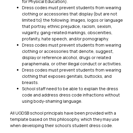
for Physical Education).
Dress codes must prevent students from wearing 
clothing or accessories that display (but are not 
limited to) the following: Images, logos or language 
that portray, ethnic prejudice, racism, sexism, 
vulgarity, gang-related markings, obscenities, 
profanity, hate speech, and/or pornography.
Dress codes must prevent students from wearing 
clothing or accessories that denote, suggest, 
display or reference alcohol, drugs or related 
paraphernalia, or other illegal conduct or activities.
Dress codes must prevent students from wearing 
clothing that exposes genitals, buttocks, and 
breasts.
School staff need to be able to explain the dress 
code and address dress code infractions without 
using body-shaming language.
All UGDSB school principals have been provided with a 
template based on this philosophy, which they may use 
when developing their school’s student dress code.