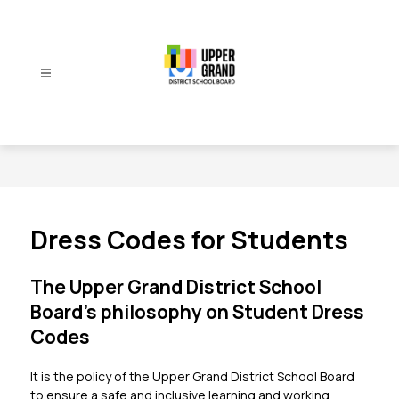
Skip
to
content
Upper
Grand
District
School
Board
-
Dress Codes for Students
The Upper Grand District School
Board’s philosophy on Student Dress
Codes
It is the policy of the Upper Grand District School Board 
to ensure a safe and inclusive learning and working 