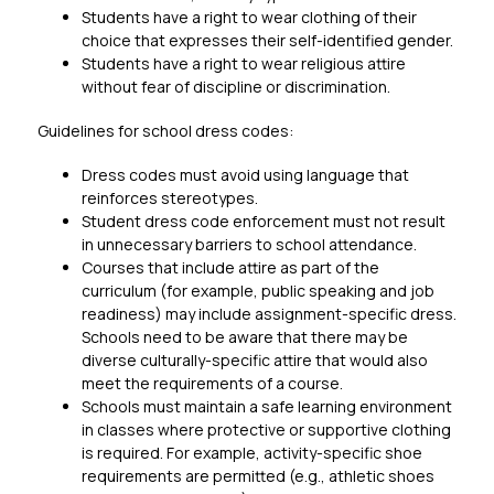
Students have a right to wear clothing of their 
choice that expresses their self-identified gender.
Students have a right to wear religious attire 
without fear of discipline or discrimination.
Guidelines for school dress codes:
Dress codes must avoid using language that 
reinforces stereotypes.
Student dress code enforcement must not result 
in unnecessary barriers to school attendance.
Courses that include attire as part of the 
curriculum (for example, public speaking and job 
readiness) may include assignment-specific dress. 
Schools need to be aware that there may be 
diverse culturally-specific attire that would also 
meet the requirements of a course.
Schools must maintain a safe learning environment 
in classes where protective or supportive clothing 
is required. For example, activity-specific shoe 
requirements are permitted (e.g., athletic shoes 