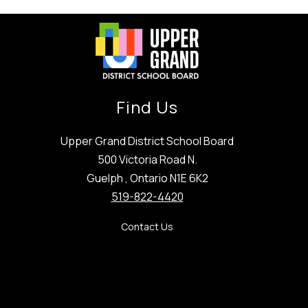
Find Us
Upper Grand District School Board
500 Victoria Road N.
Guelph , Ontario N1E 6K2
519-822-4420
Contact Us