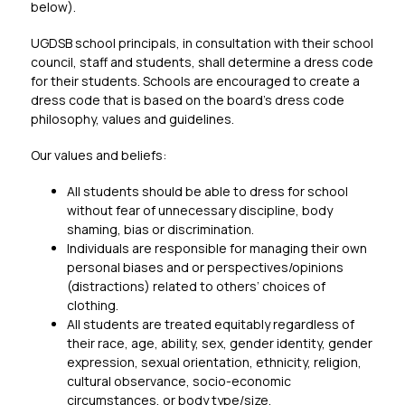
below).
UGDSB school principals, in consultation with their school 
council, staff and students, shall determine a dress code 
for their students. Schools are encouraged to create a 
dress code that is based on the board’s dress code 
philosophy, values and guidelines.
Our values and beliefs:
All students should be able to dress for school 
without fear of unnecessary discipline, body 
shaming, bias or discrimination.
Individuals are responsible for managing their own 
personal biases and or perspectives/opinions 
(distractions) related to others’ choices of 
clothing.
All students are treated equitably regardless of 
their race, age, ability, sex, gender identity, gender 
expression, sexual orientation, ethnicity, religion, 
cultural observance, socio-economic 
circumstances, or body type/size.