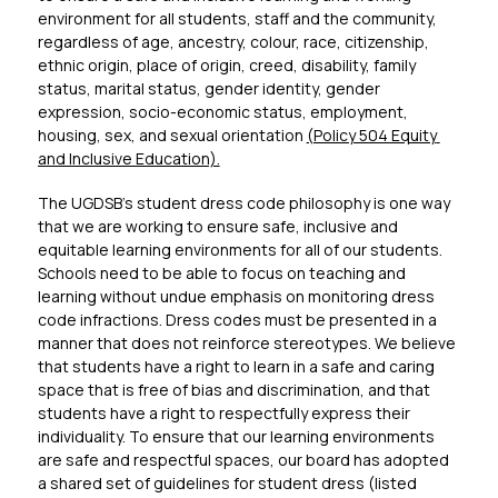
environment for all students, staff and the community, 
regardless of age, ancestry, colour, race, citizenship, 
ethnic origin, place of origin, creed, disability, family 
status, marital status, gender identity, gender 
expression, socio-economic status, employment, 
housing, sex, and sexual orientation 
(Policy 504 Equity 
and Inclusive Education).
The UGDSB’s student dress code philosophy is one way 
that we are working to ensure safe, inclusive and 
equitable learning environments for all of our students. 
Schools need to be able to focus on teaching and 
learning without undue emphasis on monitoring dress 
code infractions. Dress codes must be presented in a 
manner that does not reinforce stereotypes. We believe 
that students have a right to learn in a safe and caring 
space that is free of bias and discrimination, and that 
students have a right to respectfully express their 
individuality. To ensure that our learning environments 
are safe and respectful spaces, our board has adopted 
a shared set of guidelines for student dress (listed 