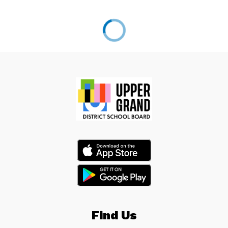
Find Us