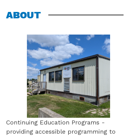
ABOUT
Continuing Education Programs - 
providing accessible programming to 