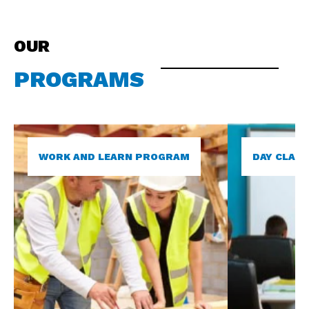
OUR
PROGRAMS
WORK AND LEARN PROGRAM
DAY CLAS