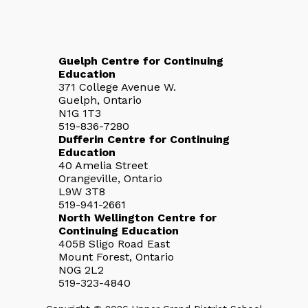
Guelph Centre for Continuing
Education
371 College Avenue W.
Guelph, Ontario
N1G 1T3
519-836-7280
Dufferin Centre for Continuing
Education
40 Amelia Street
Orangeville, Ontario
L9W 3T8
519-941-2661
North Wellington Centre for
Continuing Education
405B Sligo Road East
Mount Forest, Ontario
N0G 2L2
519-323-4840