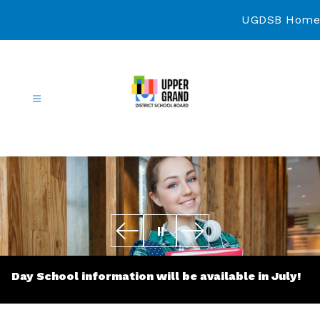
Skip
to
UGDSB Home
content
Continuing
Education
-
Day School information will be available in July!