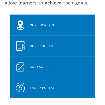
allow learners to achieve their goals.
OUR LOCATION
OUR PROGRAMS
CONTACT US
FAMILY PORTAL