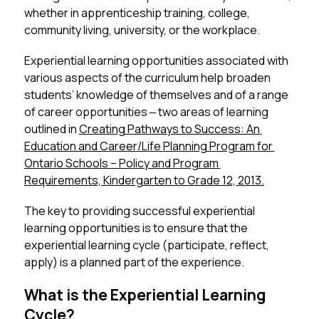
whether in apprenticeship training, college, 
community living, university, or the workplace.
Experiential learning opportunities associated with 
various aspects of the curriculum help broaden 
students’ knowledge of themselves and of a range 
of career opportunities ‒ two areas of learning 
outlined in 
Creating Pathways to Success: An 
Education and Career/Life Planning Program for 
Ontario Schools – Policy and Program 
Requirements, Kindergarten to Grade 12, 2013.
The key to providing successful experiential 
learning opportunities is to ensure that the 
experiential learning cycle (participate, reflect, 
apply) is a planned part of the experience.
What is the Experiential Learning
Cycle?