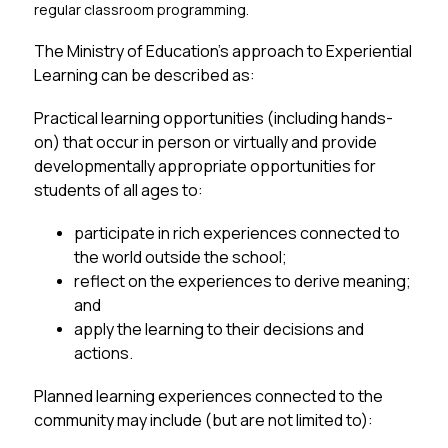
regular classroom programming.
The Ministry of Education’s approach to Experiential 
Learning can be described as:
Practical learning opportunities (including hands-
on) that occur in person or virtually and provide 
developmentally appropriate opportunities for 
students of all ages to:
participate in rich experiences connected to 
the world outside the school;
reflect on the experiences to derive meaning; 
and
apply the learning to their decisions and 
actions.
Planned learning experiences connected to the 
community may include (but are not limited to):