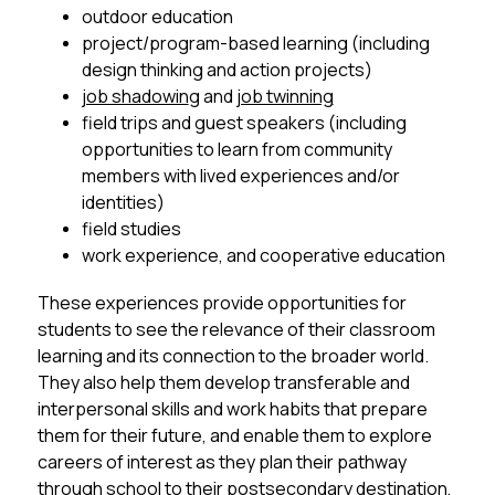
outdoor education
project/program-based learning (including 
design thinking and action projects)
job shadowin
g and 
job twin­ning
field trips and guest speakers (including 
opportunities to learn from community 
members with lived experiences and/or 
identities)
field studies
work experience, and cooperative education 
These experiences provide opportunities for 
students to see the relevance of their classroom 
learning and its connection to the broader world. 
They also help them develop transferable and 
interpersonal skills and work habits that prepare 
them for their future, and enable them to explore 
careers of interest as they plan their pathway 
through school to their postsecondary destination, 