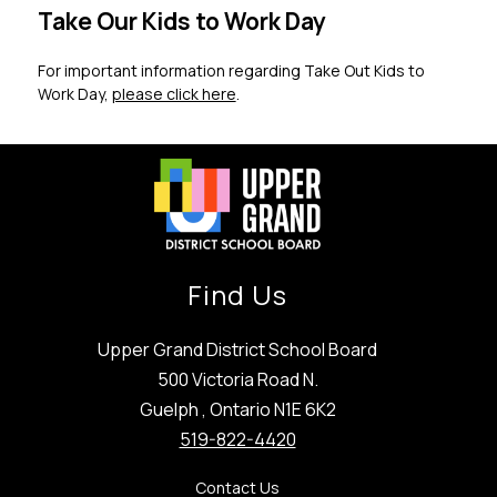
Take Our Kids to Work Day
For important information regarding Take Out Kids to 
Work Day, 
please click here
.
Find Us
Upper Grand District School Board
500 Victoria Road N.
Guelph , Ontario N1E 6K2
519-822-4420
Contact Us