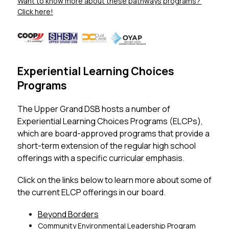
Want to know more about these pathways programs? 
Click here!
Experiential Learning Choices
Programs
The Upper Grand DSB hosts a number of 
Experiential Learning Choices Programs (ELCPs), 
which are board-approved programs that provide a 
short-term extension of the regular high school 
offerings with a specific curricular emphasis. 
Click on the links below to learn more about some of 
the current ELCP offerings in our board. 
Beyond Borders
Community Environmental Leadership Program 