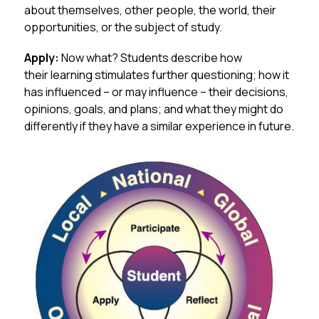
about themselves, other people, the world, their 
opportunities, or the subject of study.
Apply:
 Now what? Students describe how 
their learning stimulates further questioning; how it 
has influenced – or may influence – their decisions, 
opinions, goals, and plans; and what they might do 
differently if they have a similar experience in future.