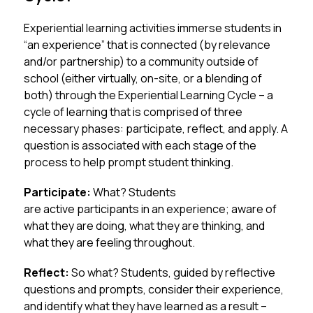
Experiential learning activities immerse students in 
“an experience” that is connected (by relevance 
and/or partnership) to a community outside of 
school (either virtually, on-site, or a blending of 
both) through the Experiential Learning Cycle – a 
cycle of learning that is comprised of three 
necessary phases: participate, reflect, and apply. A 
question is associated with each stage of the 
process to help prompt student thinking.
Participate: 
What? Students 
are active participants in an experience; aware of 
what they are doing, what they are thinking, and 
what they are feeling throughout.
Reflect: 
So what? Students, guided by reflective 
questions and prompts, consider their experience, 
and identify what they have learned as a result – 