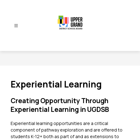
Skip
to
content
Upper
Grand
District
School
Board
-
Experiential Learning
Creating Opportunity Through
Experiential Learning in UGDSB
Experiential learning opportunities are a critical 
component of pathway exploration and are offered to 
students K-12+ both as part of and as extensions to 