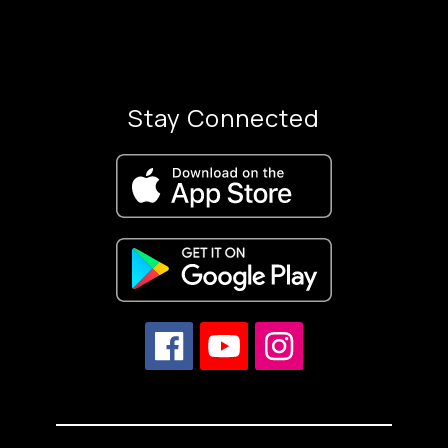
Stay Connected