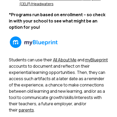
(CELP)/Headwaters
*Programs run based on enrollment – so check 
in with your school to see what might be an 
option for you!
Students can use their 
All About Me
 and 
myBlueprint
accounts to document and reflect on their 
experiential learning opportunities. Then, they can 
access such artifacts at a later date as a reminder 
of the experience, a chance to make connections 
between old learning and new learning, and/or as a 
tool to communicate growth/skills/interests with 
their teachers, a future employer, and/or 
their 
parents
. 