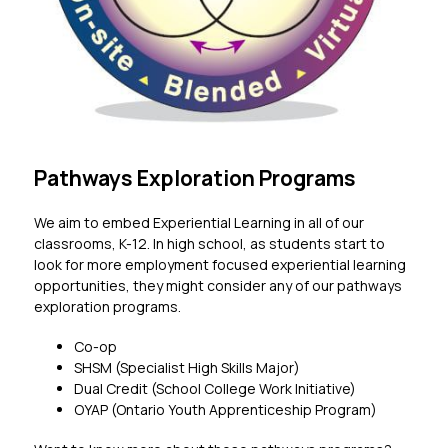
Pathways Exploration Programs
We aim to embed Experiential Learning in all of our 
classrooms, K-12. In high school, as students start to 
look for more employment focused experiential learning 
opportunities, they might consider any of our pathways 
exploration programs. 
Co-op
SHSM (Specialist High Skills Major)
Dual Credit (School College Work Initiative)
OYAP (Ontario Youth Apprenticeship Program)