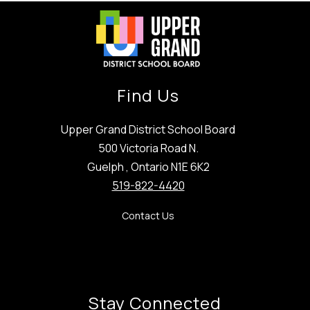
Find Us
Upper Grand District School Board
500 Victoria Road N.
Guelph , Ontario N1E 6K2
519-822-4420
Contact Us
Stay Connected