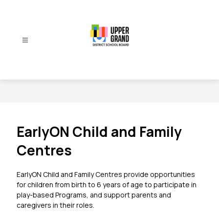
Skip
to
content
Upper
Grand
District
School
Board
-
EarlyON Child and Family
Centres
EarlyON Child and Family Centres provide opportunities 
for children from birth to 6 years of age to participate in 
play-based Programs, and support parents and 
caregivers in their roles.