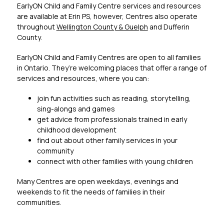
EarlyON Child and Family Centre services and resources 
are available at Erin PS, however, Centres also operate 
throughout 
Wellington County & Guelph
 and Dufferin 
County.
EarlyON Child and Family Centres are open to all families 
in Ontario. They’re welcoming places that offer a range of 
services and resources, where you can:
join fun activities such as reading, storytelling, 
sing-alongs and games
get advice from professionals trained in early 
childhood development
find out about other family services in your 
community
connect with other families with young children
Many Centres are open weekdays, evenings and 
weekends to fit the needs of families in their 
communities.