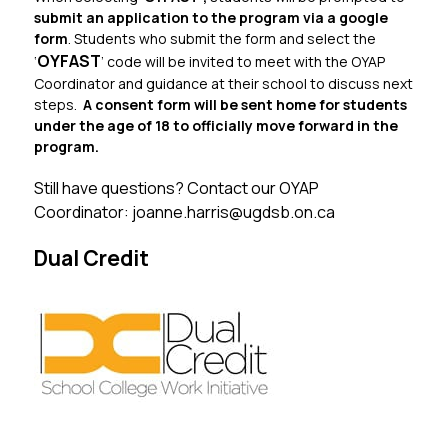
submit an application to the program via a google 
form
. Students who submit the form and select the 
OYFAST
‘
’ code will be invited to meet with the OYAP 
Coordinator and guidance at their school to discuss next 
steps.  
A consent form will be sent home for students 
under the age of 18 to officially move forward in the 
program.
Still have questions? Contact our OYAP 
Coordinator: joanne.harris@ugdsb.on.ca
Dual Credit