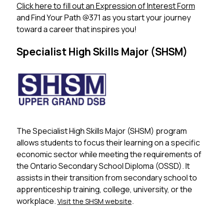
Click here to fill out an Expression of Interest Form
 ​ 
and Find Your Path @371 as you start your journey 
toward a career that inspires you!
Specialist High Skills Major (SHSM)
The Specialist High Skills Major (SHSM) program 
allows students to focus their learning on a specific 
economic sector while meeting the requirements of 
the Ontario Secondary School Diploma (OSSD). It 
assists in their transition from secondary school to 
apprenticeship training, college, university, or the 
workplace. 
.
Visit the SHSM website