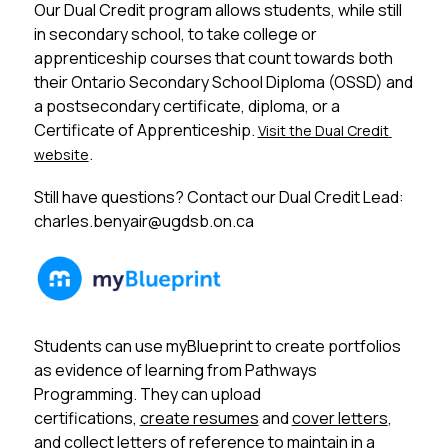
Our Dual Credit program allows students, while still 
in secondary school, to take college or 
apprenticeship courses that count towards both 
their Ontario Secondary School Diploma (OSSD) and 
a postsecondary certificate, diploma, or a 
Certificate of Apprenticeship. 
Visit the Dual Credit 
.
website
Still have questions? Contact our Dual Credit Lead: 
charles.benyair@ugdsb.on.ca
Students can use myBlueprint to create portfolios 
as evidence of learning from Pathways 
Programming. They can upload 
certifications, 
create resumes
 and 
cover letters
, 
and collect letters of reference to maintain in a 