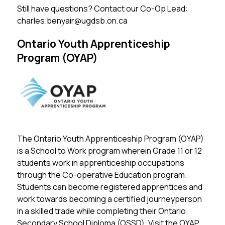
Still have questions? Contact our Co-Op Lead: 
charles.benyair@ugdsb.on.ca
Ontario Youth Apprenticeship
Program (OYAP)
The Ontario Youth Apprenticeship Program (OYAP) 
is a School to Work program wherein Grade 11 or 12 
students work in apprenticeship occupations 
through the Co-operative Education program. 
Students can become registered apprentices and 
work towards becoming a certified journeyperson 
in a skilled trade while completing their Ontario 
Secondary School Diploma (OSSD). 
Visit the OYAP 