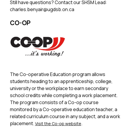
Still have questions? Contact our SHSM Lead: 
charles.benyair@ugdsb.on.ca
CO-OP
The Co-operative Education program allows 
students heading to an apprenticeship, college, 
university or the workplace to earn secondary 
school credits while completing a work placement. 
The program consists of a Co-op course 
monitored by a Co-operative education teacher, a 
related curriculum course in any subject, and a work 
placement. 
.
Visit the Co-op website