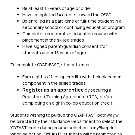
Be at least 15 years of age or older
Have completed 14 credits toward the OSSD
Be enrolled as a part-time or full-time student in a 
secondary school or continuing education program
Complete a cooperative education course with 
placement in the skilled trades
Have signed parent/guardian consent (for 
students under 18 years of age)
To complete OYAP-FAST, students must:​
Earn eight to 11 co-op credits with their placement 
component in the skilled trades
Register as an apprentice​
 by securing a 
Registered Training Agreement (RTA) before 
completing an eighth co-op education credit
Students wishing to pursue the OYAP-FAST pathway will 
be directed by their Guidance Department to select the 
‘OYFAST’ code during course selection in myBlueprint. 
When selecting '
OYFAST',
 students will be prompted to 