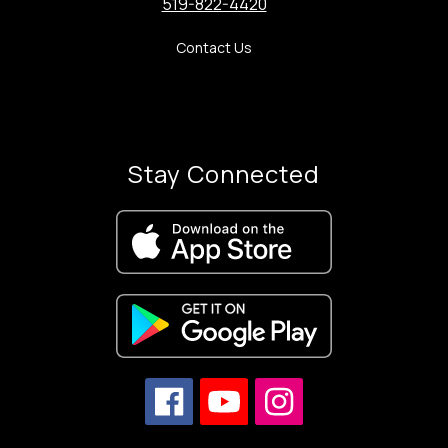
519-822-4420
Contact Us
Stay Connected