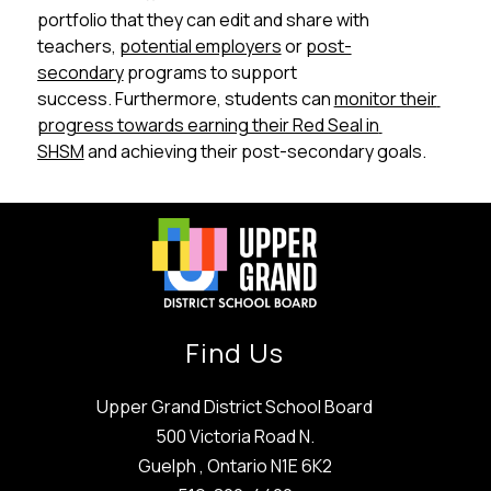
portfolio that they can edit and share with 
teachers, 
potential employers
 or 
post-
secondary
 programs to support 
success. Furthermore, students can 
monitor their 
progress towards earning their Red Seal in 
SHSM
 and achieving their post-secondary goals.
Find Us
Upper Grand District School Board
500 Victoria Road N.
Guelph , Ontario N1E 6K2