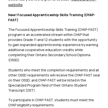
website
.
New! Focused Apprenticeship Skills Training (OYAP-
FAST)​
The Focused Apprenticeship Skills Training (OYAP-FAST) 
program is an accelerated stream within OYAP that 
provides Grade 11 and 12 students with the opportunity 
to gain expanded apprenticeship experience by earning 
additional cooperative education credits while 
completing their Ontario Secondary School Diploma 
(OSSD).
Students who meet the completion requirements and all 
other OSSD requirements will receive the OYAP-FAST seal 
on their OSSD, and OYAP-FAST will be listed in the 
Specialized Program field of their Ontario Student 
Transcript (OST).
To participate in OYAP-FAST, students must meet the 
OYAP eligibility requirements: 