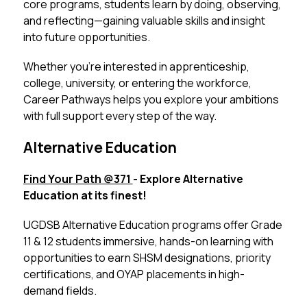
core programs, students learn by doing, observing, 
and reflecting—gaining valuable skills and insight 
into future opportunities.
Whether you’re interested in apprenticeship, 
college, university, or entering the workforce, 
Career Pathways helps you explore your ambitions 
with full support every step of the way.
Alternative Education
Find Your Path @371 
- Explore Alternative 
Education at its finest!
UGDSB Alternative Education programs offer Grade 
11 & 12 students immersive, hands-on learning with 
opportunities to earn SHSM designations, priority 
certifications, and OYAP placements in high-
demand fields.