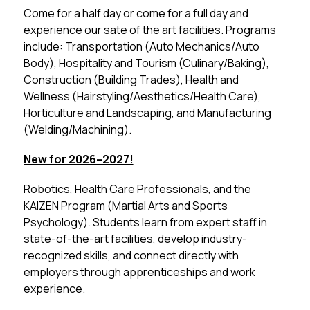
Come for a half day or come for a full day and 
experience our sate of the art facilities. Programs 
include: Transportation (Auto Mechanics/Auto 
Body), Hospitality and Tourism (Culinary/Baking), 
Construction (Building Trades), Health and 
Wellness (Hairstyling/Aesthetics/Health Care), 
Horticulture and Landscaping, and Manufacturing 
(Welding/Machining).
New for 2026–2027!
Robotics, Health Care Professionals, and the 
KAIZEN Program (Martial Arts and Sports 
Psychology). Students learn from expert staff in 
state-of-the-art facilities, develop industry-
recognized skills, and connect directly with 
employers through apprenticeships and work 
experience.