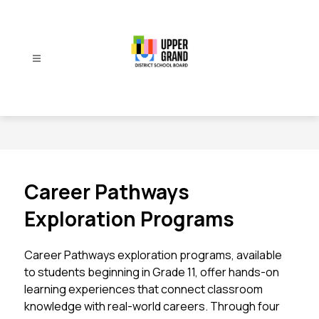
Skip
to
content
Upper
Grand
District
School
Board
-
Career Pathways
Exploration Programs
Career Pathways exploration programs, available 
to students beginning in Grade 11, offer hands-on 
learning experiences that connect classroom 
knowledge with real-world careers. Through four 