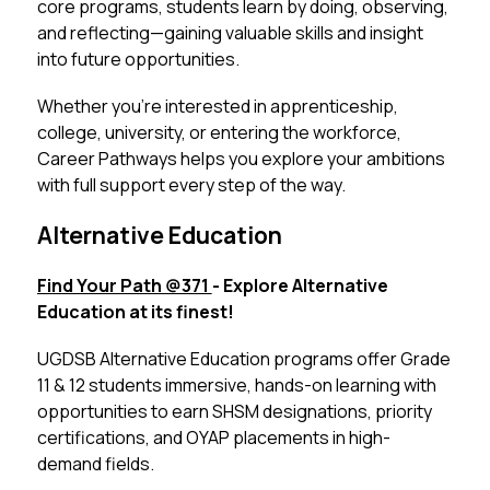
core programs, students learn by doing, observing, 
and reflecting—gaining valuable skills and insight 
into future opportunities.
Whether you’re interested in apprenticeship, 
college, university, or entering the workforce, 
Career Pathways helps you explore your ambitions 
with full support every step of the way.
Alternative Education
Find Your Path @371 
- Explore Alternative 
Education at its finest!
UGDSB Alternative Education programs offer Grade 
11 & 12 students immersive, hands-on learning with 
opportunities to earn SHSM designations, priority 
certifications, and OYAP placements in high-
demand fields.