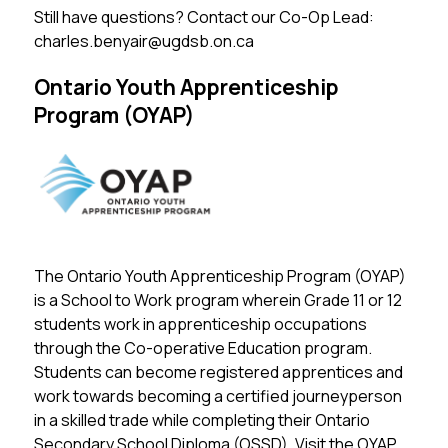
Still have questions? Contact our Co-Op Lead: 
charles.benyair@ugdsb.on.ca
Ontario Youth Apprenticeship
Program (OYAP)
The Ontario Youth Apprenticeship Program (OYAP) 
is a School to Work program wherein Grade 11 or 12 
students work in apprenticeship occupations 
through the Co-operative Education program. 
Students can become registered apprentices and 
work towards becoming a certified journeyperson 
in a skilled trade while completing their Ontario 
Secondary School Diploma (OSSD). 
Visit the OYAP 