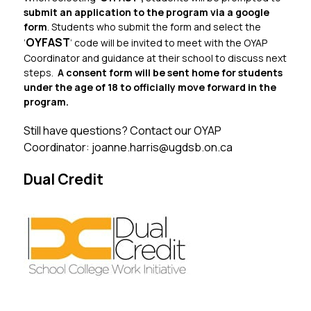
submit an application to the program via a google 
form
. Students who submit the form and select the 
OYFAST
‘
’ code will be invited to meet with the OYAP 
Coordinator and guidance at their school to discuss next 
steps.  
A consent form will be sent home for students 
under the age of 18 to officially move forward in the 
program.
Still have questions? Contact our OYAP 
Coordinator: joanne.harris@ugdsb.on.ca
Dual Credit