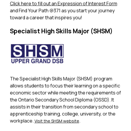
Click here to fill out an Expression of Interest Form
 ​ 
and Find Your Path @371 as you start your journey 
toward a career that inspires you!
Specialist High Skills Major (SHSM)
The Specialist High Skills Major (SHSM) program 
allows students to focus their learning on a specific 
economic sector while meeting the requirements of 
the Ontario Secondary School Diploma (OSSD). It 
assists in their transition from secondary school to 
apprenticeship training, college, university, or the 
workplace. 
.
Visit the SHSM website