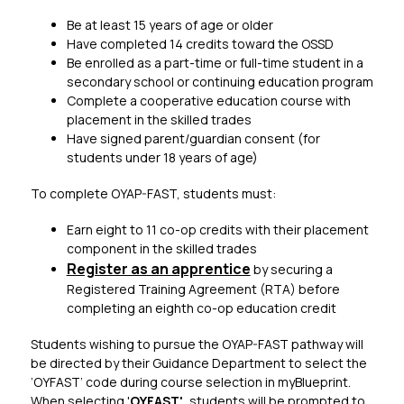
Be at least 15 years of age or older
Have completed 14 credits toward the OSSD
Be enrolled as a part-time or full-time student in a 
secondary school or continuing education program
Complete a cooperative education course with 
placement in the skilled trades
Have signed parent/guardian consent (for 
students under 18 years of age)
To complete OYAP-FAST, students must:​
Earn eight to 11 co-op credits with their placement 
component in the skilled trades
Register as an apprentice​
 by securing a 
Registered Training Agreement (RTA) before 
completing an eighth co-op education credit
Students wishing to pursue the OYAP-FAST pathway will 
be directed by their Guidance Department to select the 
‘OYFAST’ code during course selection in myBlueprint. 
When selecting '
OYFAST',
 students will be prompted to 