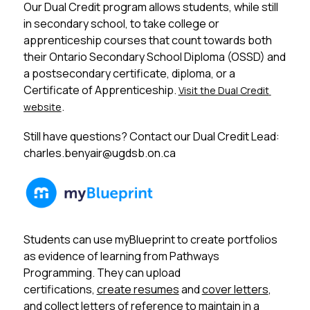
Our Dual Credit program allows students, while still 
in secondary school, to take college or 
apprenticeship courses that count towards both 
their Ontario Secondary School Diploma (OSSD) and 
a postsecondary certificate, diploma, or a 
Certificate of Apprenticeship. 
Visit the Dual Credit 
.
website
Still have questions? Contact our Dual Credit Lead: 
charles.benyair@ugdsb.on.ca
Students can use myBlueprint to create portfolios 
as evidence of learning from Pathways 
Programming. They can upload 
certifications, 
create resumes
 and 
cover letters
, 
and collect letters of reference to maintain in a 