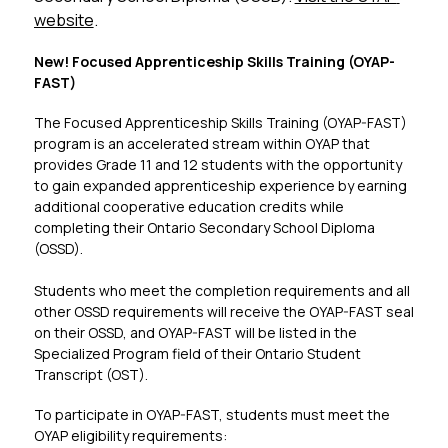
website
.
New! Focused Apprenticeship Skills Training (OYAP-
FAST)​
The Focused Apprenticeship Skills Training (OYAP-FAST) 
program is an accelerated stream within OYAP that 
provides Grade 11 and 12 students with the opportunity 
to gain expanded apprenticeship experience by earning 
additional cooperative education credits while 
completing their Ontario Secondary School Diploma 
(OSSD).
Students who meet the completion requirements and all 
other OSSD requirements will receive the OYAP-FAST seal 
on their OSSD, and OYAP-FAST will be listed in the 
Specialized Program field of their Ontario Student 
Transcript (OST).
To participate in OYAP-FAST, students must meet the 
OYAP eligibility requirements: 