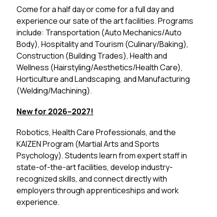
Come for a half day or come for a full day and 
experience our sate of the art facilities. Programs 
include: Transportation (Auto Mechanics/Auto 
Body), Hospitality and Tourism (Culinary/Baking), 
Construction (Building Trades), Health and 
Wellness (Hairstyling/Aesthetics/Health Care), 
Horticulture and Landscaping, and Manufacturing 
(Welding/Machining).
New for 2026–2027!
Robotics, Health Care Professionals, and the 
KAIZEN Program (Martial Arts and Sports 
Psychology). Students learn from expert staff in 
state-of-the-art facilities, develop industry-
recognized skills, and connect directly with 
employers through apprenticeships and work 
experience.