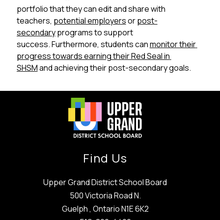
portfolio that they can edit and share with 
teachers, 
potential employers
 or 
post-
secondary
 programs to support 
success. Furthermore, students can 
monitor their 
progress towards earning their Red Seal in 
SHSM
 and achieving their post-secondary goals.
Find Us
Upper Grand District School Board
500 Victoria Road N.
Guelph , Ontario N1E 6K2