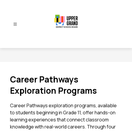
Skip
to
content
Upper
Grand
District
School
Board
-
Career Pathways
Exploration Programs
Career Pathways exploration programs, available 
to students beginning in Grade 11, offer hands-on 
learning experiences that connect classroom 
knowledge with real-world careers. Through four 