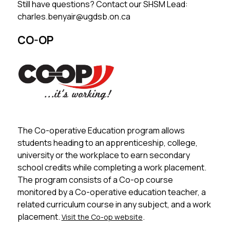
Still have questions? Contact our SHSM Lead: 
charles.benyair@ugdsb.on.ca
CO-OP
The Co-operative Education program allows 
students heading to an apprenticeship, college, 
university or the workplace to earn secondary 
school credits while completing a work placement. 
The program consists of a Co-op course 
monitored by a Co-operative education teacher, a 
related curriculum course in any subject, and a work 
placement. 
.
Visit the Co-op website