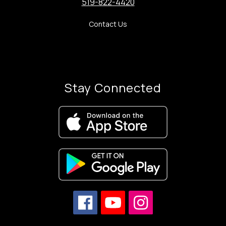
519-822-4420
Contact Us
Stay Connected