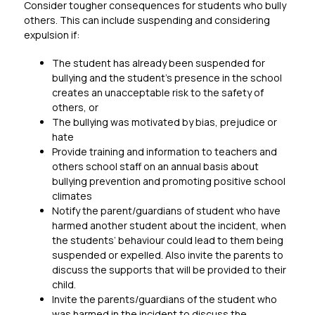
Consider tougher consequences for students who bully 
others. This can include suspending and considering 
expulsion if:
The student has already been suspended for 
bullying and the student’s presence in the school 
creates an unacceptable risk to the safety of 
others, or
The bullying was motivated by bias, prejudice or 
hate
Provide training and information to teachers and 
others school staff on an annual basis about 
bullying prevention and promoting positive school 
climates
Notify the parent/guardians of student who have 
harmed another student about the incident, when 
the students’ behaviour could lead to them being 
suspended or expelled. Also invite the parents to 
discuss the supports that will be provided to their 
child.
Invite the parents/guardians of the student who 
was harmed in the incident to discuss the 