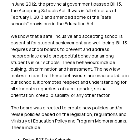
In June 2012, the provincial government passed Bill 13, 
the Accepting Schools Act. It was in full effect as of 
February 1, 2013 and amended some of the “safe 
schools” provisions in the Education Act.
We know that a safe, inclusive and accepting school is 
essential for student achievement and well-being. Bill 13 
requires school boards to prevent and address 
inappropriate and disrespectful behaviour among 
students in our schools. These behaviours include 
bullying, discrimination and harassment. The new law 
makes it clear that these behaviours are unacceptable in 
our schools. It promotes respect and understanding for 
all students regardless of race, gender, sexual 
orientation, creed, disability, or any other factor.
The board was directed to create new policies and/or 
revise policies based on the legislation, regulations and 
Ministry of Education Policy and Program Memorandums. 
These include:
Policy 503 Safe Schools