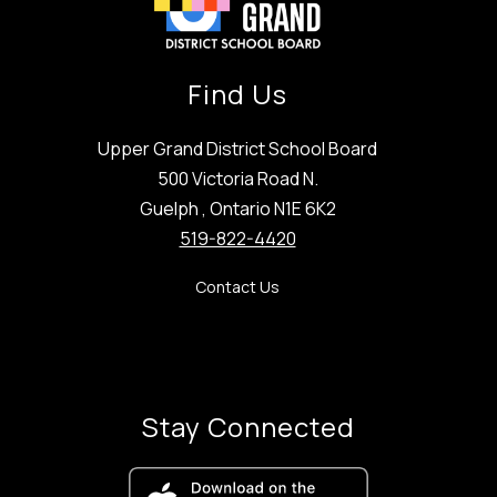
Find Us
Upper Grand District School Board
500 Victoria Road N.
Guelph , Ontario N1E 6K2
519-822-4420
Contact Us
Stay Connected