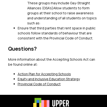
These groups may include Gay-Straight 
Alliances (GSA’s)Allow students to form 
groups at their school to raise awareness 
and understanding of all students on topics 
such as:
Ensure that third parties that rent space in public 
schools follow standards of behaviour that are 
consistent with the Provincial Code of Conduct.
Questions?
More information about the Accepting Schools Act can 
be found online at:
Action Plan for Accepting Schools
Equity and Inclusive Education Strategy
Provincial Code of Conduct