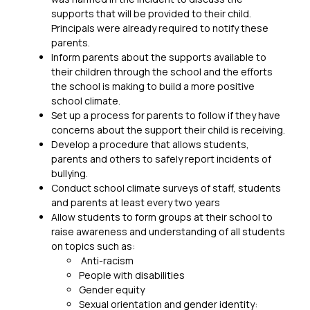
supports that will be provided to their child. 
Principals were already required to notify these 
parents.
Inform parents about the supports available to 
their children through the school and the efforts 
the school is making to build a more positive 
school climate.
Set up a process for parents to follow if they have 
concerns about the support their child is receiving.
Develop a procedure that allows students, 
parents and others to safely report incidents of 
bullying.
Conduct school climate surveys of staff, students 
and parents at least every two years
Allow students to form groups at their school to 
raise awareness and understanding of all students 
on topics such as:
 Anti-racism
People with disabilities
Gender equity
Sexual orientation and gender identity: 