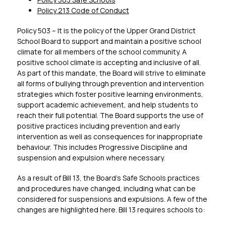
Policy 213 Code of Conduct
Policy 503 – It is the policy of the Upper Grand District 
School Board to support and maintain a positive school 
climate for all members of the school community. A 
positive school climate is accepting and inclusive of all. 
As part of this mandate, the Board will strive to eliminate 
all forms of bullying through prevention and intervention 
strategies which foster positive learning environments, 
support academic achievement, and help students to 
reach their full potential. The Board supports the use of 
positive practices including prevention and early 
intervention as well as consequences for inappropriate 
behaviour. This includes Progressive Discipline and 
suspension and expulsion where necessary.
As a result of Bill 13, the Board’s Safe Schools practices 
and procedures have changed, including what can be 
considered for suspensions and expulsions. A few of the 
changes are highlighted here. Bill 13 requires schools to: