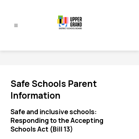
Skip
to
content
Upper
Grand
District
School
Board
-
Safe Schools Parent
Information
Safe and inclusive schools:
Responding to the Accepting
Schools Act (Bill 13)