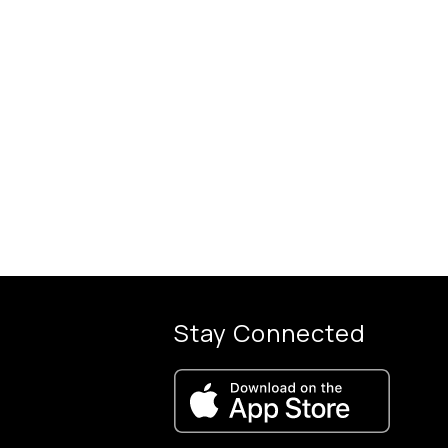
Stay Connected