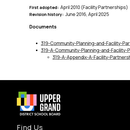
April 2010 (Facility Partnerships)
First adopted:  
June 2016, April 2025
Revision history:  
Documents
319-Community-Planning-and-Facility-Par
319-A-Community-Planning-and-Facility-
319-A-Appendix-A-Facility-Partners
Find Us