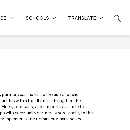
Show
Show
Show
Sh
DUCATION
COMMUNITY
MORE
CAREERS
DSB
SCHOOLS
TRANSLATE
submenu
submenu
su
submenu
SEARC
for
for
for
for
Continuing
Community
Car
Education
partners can maximize the use of public 
unities within the district, strengthen the 
vices, programs, and supports available to 
ps with community partners where viable, to the 
icy implements the Community Planning and 