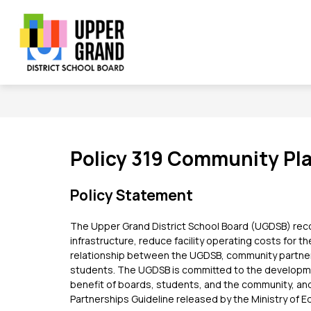
Skip
to
content
Show
Show
Sh
BOARD
SCHOOLS
PROGRAMS
submenu
submenu
su
Upper
for
for
for
Board
Schools
Grand
Pr
District
School
Board
Policy 319 Community Pla
-
Policy Statement
The Upper Grand District School Board (UGDSB) reco
infrastructure, reduce facility operating costs for t
relationship between the UGDSB, community partners
students. The UGDSB is committed to the development
benefit of boards, students, and the community, and
Partnerships Guideline released by the Ministry of E