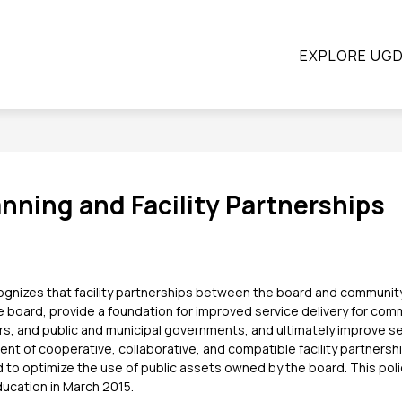
ow
Show
Show
STUDENTS
PARENTS
CONTINUING E
EXPLORE UG
submenu
submenu
bmenu
for
for
Students
Parents
ograms
nning and Facility Partnerships
gnizes that facility partnerships between the board and community 
he board, provide a foundation for improved service delivery for comm
, and public and municipal governments, and ultimately improve ser
 of cooperative, collaborative, and compatible facility partnershi
 to optimize the use of public assets owned by the board. This pol
ducation in March 2015.