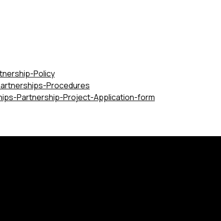
tnership-Policy
Partnerships-Procedures
hips-Partnership-Project-Application-form