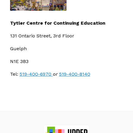
Tytler Centre for Continuing Education
131 Ontario Street, 3rd Floor
Guelph
N1E 3B3
Tel: 
519-400-6970 
or 
519-400-8140