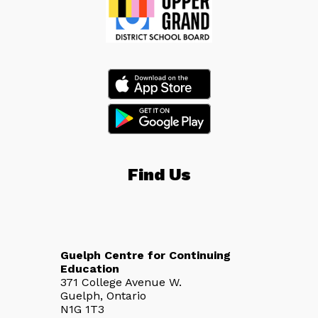
Find Us
Guelph Centre for Continuing
Education
371 College Avenue W.
Guelph, Ontario
N1G 1T3