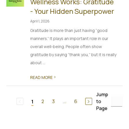
Wellness Works: Gratitude
- Your Hidden Superpower
April 1, 2026
Gratitude is more than just having “good
manners.” It plays an important role in our
overall well-being. People often show
gratitude by saying “thank you,” but it is really
about ...
>
READ MORE
Jump
2
3
...
6
to
1
Page