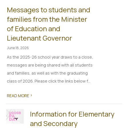
Messages to students and
families from the Minister
of Education and
Lieutenant Governor
June 18, 2026
As the 2025-26 school year draws to a close,
messages are being shared with all students
and families, as well as with the graduating
class of 2026. Please click the links below f...
>
READ MORE
Information for Elementary
and Secondary