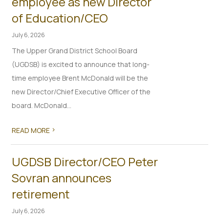
employee as new Director
of Education/CEO
July 6, 2026
The Upper Grand District School Board
(UGDSB) is excited to announce that long-
time employee Brent McDonald will be the
new Director/Chief Executive Officer of the
board. McDonald...
>
READ MORE
UGDSB Director/CEO Peter
Sovran announces
retirement
July 6, 2026