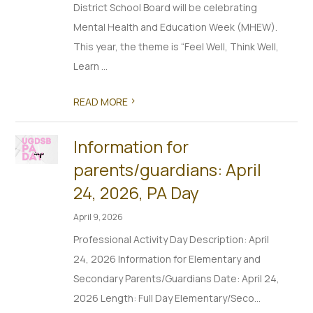
District School Board will be celebrating
Mental Health and Education Week (MHEW).
This year, the theme is “Feel Well, Think Well,
Learn ...
>
READ MORE
Information for
parents/guardians: April
24, 2026, PA Day
April 9, 2026
Professional Activity Day Description: April
24, 2026 Information for Elementary and
Secondary Parents/Guardians Date: April 24,
2026 Length: Full Day Elementary/Seco...