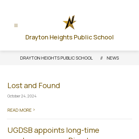
Skip
to
content
Drayton Heights Public School
DRAYTON HEIGHTS PUBLIC SCHOOL
NEWS
Lost and Found
October 24, 2024
>
READ MORE
UGDSB appoints long-time