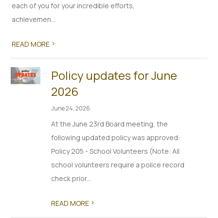
each of you for your incredible efforts,
achievemen...
>
READ MORE
Policy updates for June
2026
June 24, 2026
At the June 23rd Board meeting, the
following updated policy was approved:
Policy 205 - School Volunteers (Note: All
school volunteers require a police record
check prior...
>
READ MORE