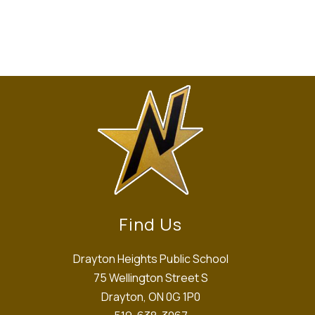
Find Us
Drayton Heights Public School
75 Wellington Street S
Drayton, ON 0G 1P0