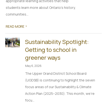
appropriate learning activities that help
students learn more about Ontario’s history,
communities...
>
READ MORE
Sustainability Spotlight:
Getting to school in
greener ways
May 6, 2026
The Upper Grand District School Board
(UGDSB) is continuing to highlight the seven
focus areas of our Sustainability & Climate
Action Plan (2025–2030). This month, we’re
focu...