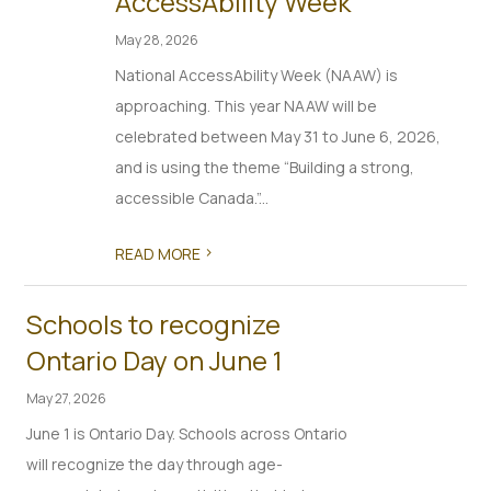
AccessAbility Week
May 28, 2026
National AccessAbility Week (NAAW) is
approaching. This year NAAW will be
celebrated between May 31 to June 6, 2026,
and is using the theme “Building a strong,
accessible Canada.”...
>
READ MORE
Schools to recognize
Ontario Day on June 1
May 27, 2026
June 1 is Ontario Day. Schools across Ontario
will recognize the day through age-