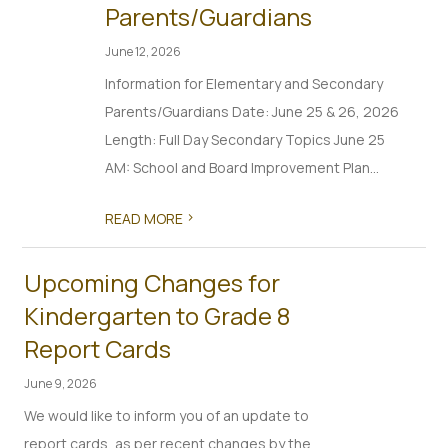
Parents/Guardians
June 12, 2026
Information for Elementary and Secondary
Parents/Guardians Date: June 25 & 26, 2026
Length: Full Day Secondary Topics June 25
AM: School and Board Improvement Plan...
>
READ MORE
Upcoming Changes for
Kindergarten to Grade 8
Report Cards
June 9, 2026
We would like to inform you of an update to
report cards, as per recent changes by the