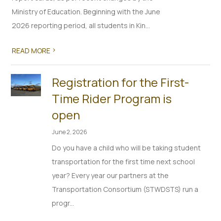
Ministry of Education. Beginning with the June
2026 reporting period, all students in Kin...
>
READ MORE
Registration for the First-
Time Rider Program is
open
June 2, 2026
Do you have a child who will be taking student
transportation for the first time next school
year? Every year our partners at the
Transportation Consortium (STWDSTS) run a
progr...