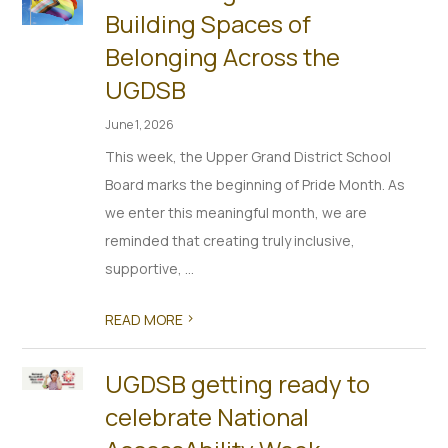
Building Spaces of
Belonging Across the
UGDSB
June 1, 2026
This week, the Upper Grand District School
Board marks the beginning of Pride Month. As
we enter this meaningful month, we are
reminded that creating truly inclusive,
supportive, ...
>
READ MORE
UGDSB getting ready to
celebrate National