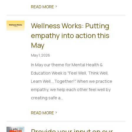
>
READ MORE
Wellness Works: Putting
empathy into action this
May
May 1, 2026
In May our theme for Mental Health &
Education Week is "Feel Well, Think Well,
Learn Well….Together!". When we practice
empathy, we help each other feel well by
creating safe a...
>
READ MORE
Provide your input on our