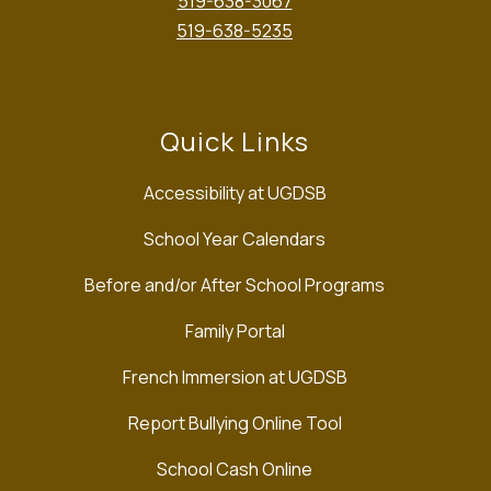
519-638-3067
519-638-5235
Quick Links
Accessibility at UGDSB
School Year Calendars
Before and/or After School Programs
Family Portal
French Immersion at UGDSB
Report Bullying Online Tool
School Cash Online