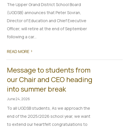
The Upper Grand District School Board
(UGDSB) announces that Peter Sovran,
Director of Education and Chief Executive
Officer, will retire at the end of September
following a car...
>
READ MORE
Message to students from
our Chair and CEO heading
into summer break
June 24, 2026
To all UGDSB students, As we approach the
end of the 2025/2026 school year, we want
to extend our heartfelt congratulations to