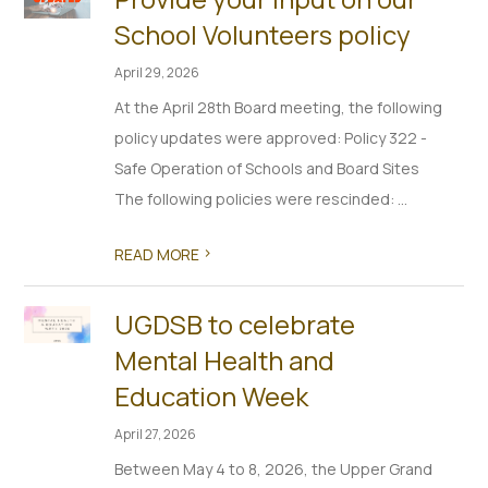
School Volunteers policy
April 29, 2026
At the April 28th Board meeting, the following
policy updates were approved: Policy 322 -
Safe Operation of Schools and Board Sites
The following policies were rescinded: ...
>
READ MORE
UGDSB to celebrate
Mental Health and
Education Week
April 27, 2026
Between May 4 to 8, 2026, the Upper Grand