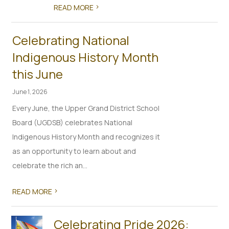
>
READ MORE
Celebrating National
Indigenous History Month
this June
June 1, 2026
Every June, the Upper Grand District School
Board (UGDSB) celebrates National
Indigenous History Month and recognizes it
as an opportunity to learn about and
celebrate the rich an...
>
READ MORE
Celebrating Pride 2026: