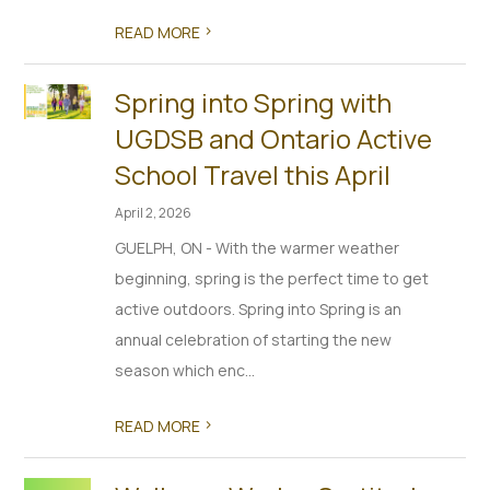
>
READ MORE
Spring into Spring with
UGDSB and Ontario Active
School Travel this April
April 2, 2026
GUELPH, ON - With the warmer weather
beginning, spring is the perfect time to get
active outdoors. Spring into Spring is an
annual celebration of starting the new
season which enc...
>
READ MORE