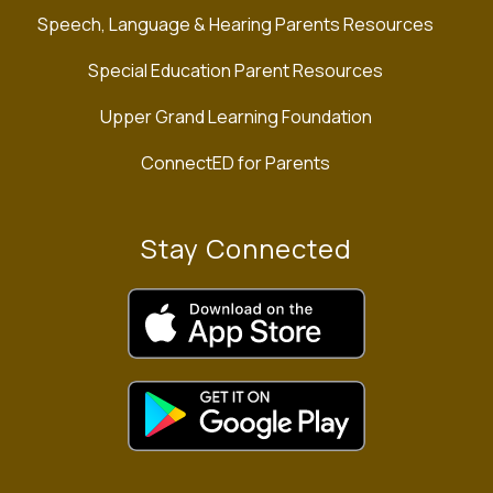
Speech, Language & Hearing Parents Resources
Special Education Parent Resources
Upper Grand Learning Foundation
ConnectED for Parents
Stay Connected