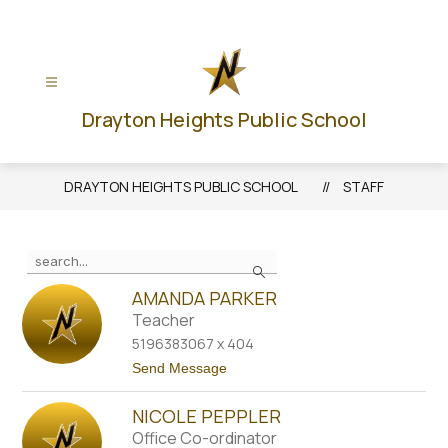
Skip
to
content
Drayton Heights Public School
DRAYTON HEIGHTS PUBLIC SCHOOL
STAFF
Use
Search
the
search
AMANDA PARKER
field
Teacher
above
5196383067 x 404
to
t
Send Message
filter
o
A
by
NICOLE PEPPLER
m
staff
a
Office Co-ordinator
n