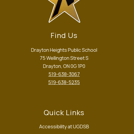
Find Us
Drayton Heights Public School
75 Wellington Street S
Drayton, ON 0G 1P0
519-638-3067
519-638-5235
Quick Links
Accessibility at UGDSB