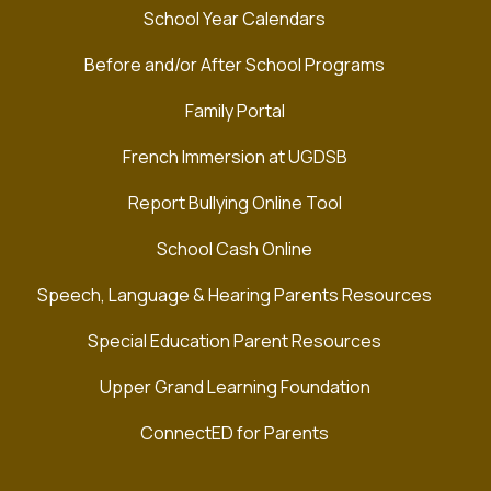
School Year Calendars
Before and/or After School Programs
Family Portal
French Immersion at UGDSB
Report Bullying Online Tool
School Cash Online
Speech, Language & Hearing Parents Resources
Special Education Parent Resources
Upper Grand Learning Foundation
ConnectED for Parents