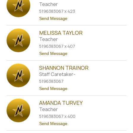
a
a
Teacher
n
n
i
5196383067 x 423
d
u
a
t
Send Message
k
S
o
c
M
h
MELISSA TAYLOR
e
n
g
Teacher
i
h
e
5196383067 x 407
a
d
n
t
Send Message
e
S
o
r
m
M
s
i
SHANNON TRAINOR
e
t
l
Staff Caretaker-
h
i
5196383067
s
s
t
Send Message
a
o
T
S
a
AMANDA TURVEY
h
y
a
Teacher
l
n
o
5196383067 x 400
n
r
o
t
Send Message
n
o
T
A