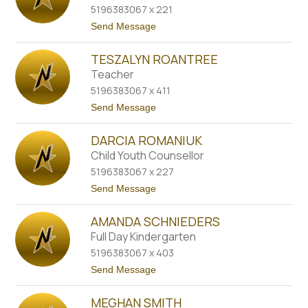
name.
5196383067 x 221
d
a
t
Send Message
P
o
a
N
r
TESZALYN ROANTREE
i
k
c
Teacher
e
o
r
5196383067 x 411
l
e
t
Send Message
P
o
e
T
p
DARCIA ROMANIUK
e
p
s
Child Youth Counsellor
l
z
e
5196383067 x 227
a
r
l
t
Send Message
y
o
n
D
R
AMANDA SCHNIEDERS
a
o
r
Full Day Kindergarten
a
c
n
5196383067 x 403
i
t
a
t
Send Message
r
R
o
e
o
A
e
m
MEGHAN SMITH
m