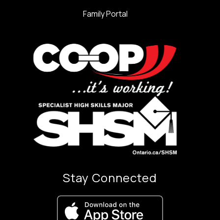
Family Portal
Stay Connected