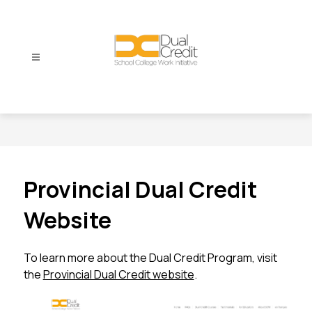
Skip
to
content
Dual
Credit
-
Provincial Dual Credit
Website
To learn more about the Dual Credit Program, visit 
the 
Provincial Dual Credit website
.