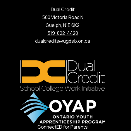
Dual Credit
500 Victoria Road N
Guelph, N1E 6K2
519-822-4420
dualcredits@ugdsb.on.ca
ConnectED for Parents