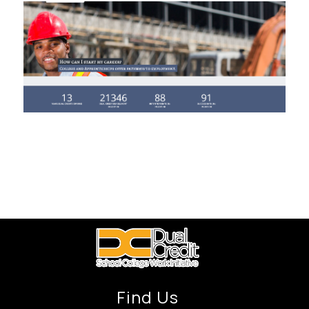
Find Us