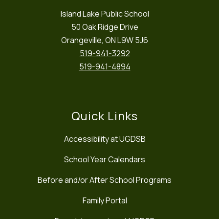
Island Lake Public School
50 Oak Ridge Drive
Orangeville, ON L9W 5J6
519-941-3292
519-941-4894
Quick Links
Accessibility at UGDSB
School Year Calendars
Before and/or After School Programs
Family Portal