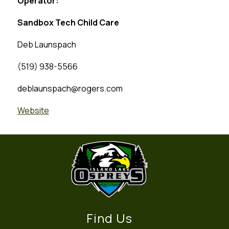
Operator:
Sandbox Tech Child Care
Deb Launspach
(519) 938-5566
deblaunspach@rogers.com
Website
Find Us