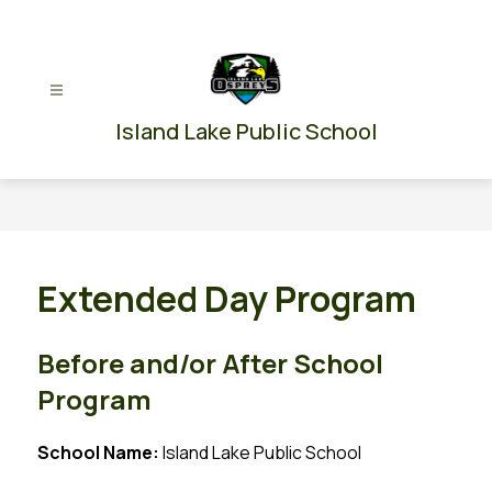
Skip
to
content
Island Lake Public School
Extended Day Program
Before and/or After School
Program
School Name: 
Island Lake Public School