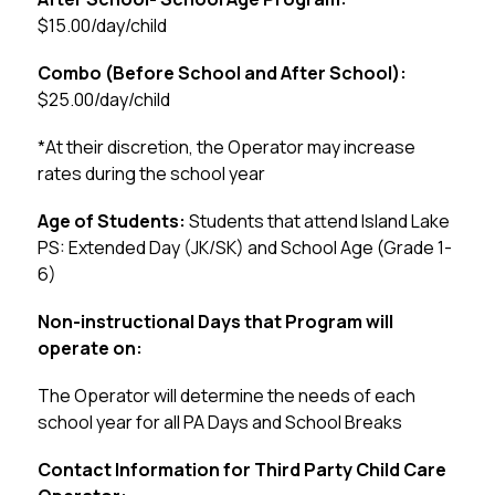
$15.00/day/child
Combo (Before School and After School):
$25.00/day/child
*At their discretion, the Operator may increase 
rates during the school year
Age of Students: 
Students that attend Island Lake 
PS: Extended Day (JK/SK) and School Age (Grade 1-
6)
Non-instructional Days that Program will 
operate on:
The Operator will determine the needs of each 
school year for all PA Days and School Breaks
Contact Information for Third Party Child Care 