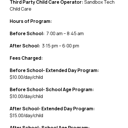
Third Party Child Care Operator: 
Sandbox Tech 
Child Care
Hours of Program:
Before School:
  7:00 am – 8:45 am
After School:
  3:15 pm – 6:00 pm
Fees Charged:
Before School- Extended Day Program:
$10.00/day/child
Before School- School Age Program:
$10.00/day/child
After School- Extended Day Program:
$15.00/day/child
After School- School Age Program: