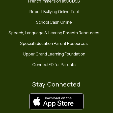
French Immersion at UGDSB
Report Bullying Online Tool
School Cash Online
Speech, Language & Hearing Parents Resources
Special Education Parent Resources
Upper Grand Learning Foundation
ConnectED for Parents
Stay Connected