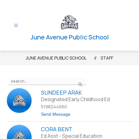
Skip
to
content
June Avenue Public School
JUNE AVENUE PUBLIC SCHOOL
STAFF
Use
Search
the
search
SUNDEEP ARAK
field
Designated Early Childhood Ed
above
5198244560
to
t
Send Message
filter
o
S
by
CORA BENT
u
staff
n
Ed Asst - Special Education
d