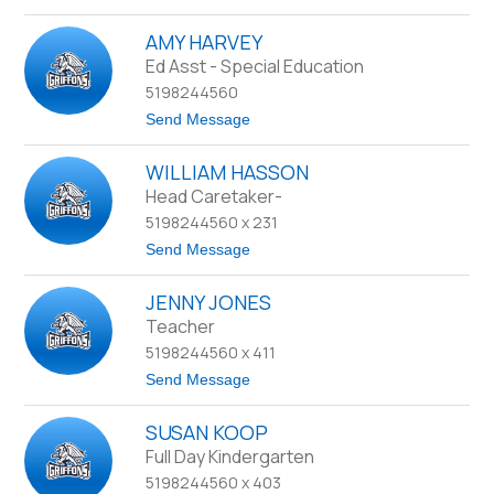
o
F
J
r
AMY HARVEY
a
e
c
Ed Asst - Special Education
a
q
m
5198244560
u
o
e
t
Send Message
-
l
o
B
i
A
e
n
WILLIAM HASSON
m
i
e
y
Head Caretaker-
r
G
H
n
o
5198244560 x 231
a
e
l
r
s
t
Send Message
d
v
o
i
e
W
n
y
JENNY JONES
i
g
l
Teacher
l
5198244560 x 411
i
a
t
Send Message
m
o
H
J
a
SUSAN KOOP
e
s
n
Full Day Kindergarten
s
n
o
5198244560 x 403
y