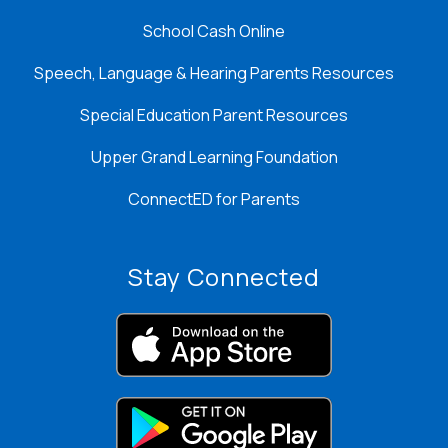
School Cash Online
Speech, Language & Hearing Parents Resources
Special Education Parent Resources
Upper Grand Learning Foundation
ConnectED for Parents
Stay Connected