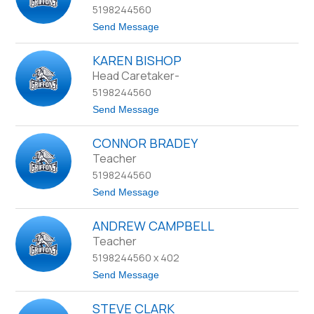
name.
5198244560
e
e
t
Send Message
p
o
A
C
r
KAREN BISHOP
o
a
r
Head Caretaker-
k
a
5198244560
B
e
t
Send Message
n
o
t
K
CONNOR BRADEY
a
r
Teacher
e
5198244560
n
B
t
Send Message
i
o
s
C
h
ANDREW CAMPBELL
o
o
n
Teacher
p
n
5198244560 x 402
o
r
t
Send Message
B
o
r
A
a
STEVE CLARK
n