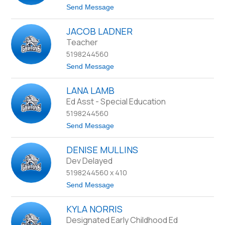
n
J
t
Send Message
o
o
n
S
e
JACOB LADNER
u
s
s
Teacher
a
5198244560
n
K
t
Send Message
o
o
o
J
p
LANA LAMB
a
c
Ed Asst - Special Education
o
5198244560
b
L
t
Send Message
a
o
d
L
n
DENISE MULLINS
a
e
n
Dev Delayed
r
a
5198244560 x 410
L
a
t
Send Message
m
o
b
D
KYLA NORRIS
e
n
Designated Early Childhood Ed
i