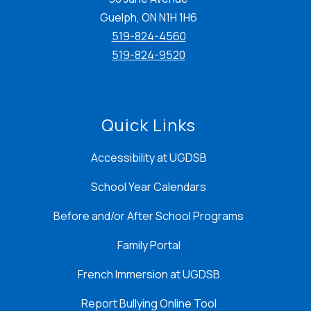
Guelph, ON N1H 1H6
519-824-4560
519-824-9520
Quick Links
Accessibility at UGDSB
School Year Calendars
Before and/or After School Programs
Family Portal
French Immersion at UGDSB
Report Bullying Online Tool