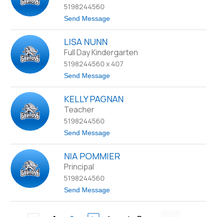
5198244560
s
e
t
Send Message
M
o
u
K
l
LISA NUNN
y
l
l
Full Day Kindergarten
i
a
n
5198244560 x 407
N
s
o
t
Send Message
r
o
r
L
i
KELLY PAGNAN
i
s
s
Teacher
a
5198244560
N
u
t
Send Message
n
o
n
K
NIA POMMIER
e
l
Principal
l
5198244560
y
P
t
Send Message
a
o
g
N
n
i