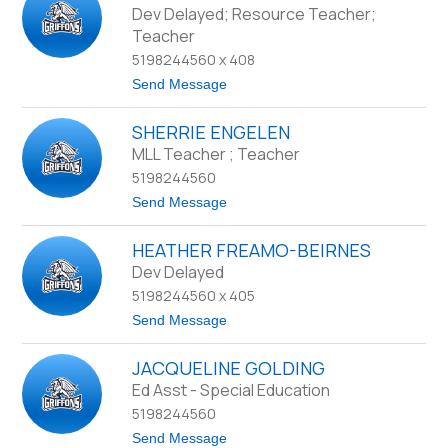
d
d
Dev Delayed; Resource Teacher;
e
r
Teacher
y
e
w
5198244560 x 408
C
t
Send Message
a
o
m
S
p
SHERRIE ENGELEN
t
b
e
MLL Teacher ; Teacher
e
v
l
5198244560
e
l
C
t
Send Message
l
o
a
S
r
HEATHER FREAMO-BEIRNES
h
k
e
Dev Delayed
r
5198244560 x 405
r
i
t
Send Message
e
o
E
H
n
JACQUELINE GOLDING
e
g
a
Ed Asst - Special Education
e
t
l
5198244560
h
e
e
t
Send Message
n
r