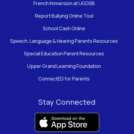
French Immersion at UGDSB
Report Bullying Online Tool
School Cash Online
Speech, Language & Hearing Parents Resources
Special Education Parent Resources
Upper Grand Learning Foundation
ConnectED for Parents
Stay Connected