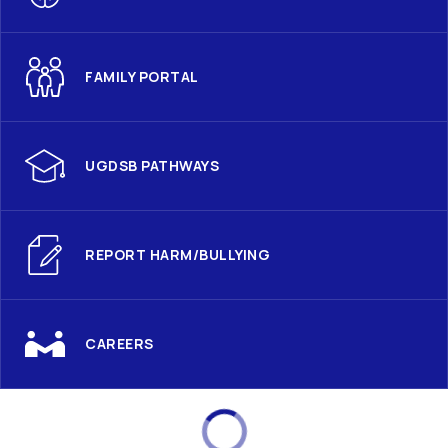
FAMILY PORTAL
UGDSB PATHWAYS
REPORT HARM/BULLYING
CAREERS