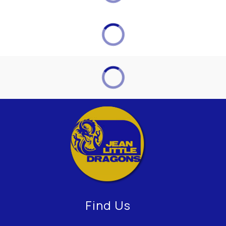
Find Us