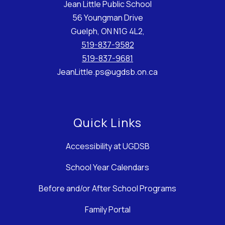
Jean Little Public School
56 Youngman Drive
Guelph, ON N1G 4L2,
519-837-9582
519-837-9681
JeanLittle.ps@ugdsb.on.ca
Quick Links
Accessibility at UGDSB
School Year Calendars
Before and/or After School Programs
Family Portal