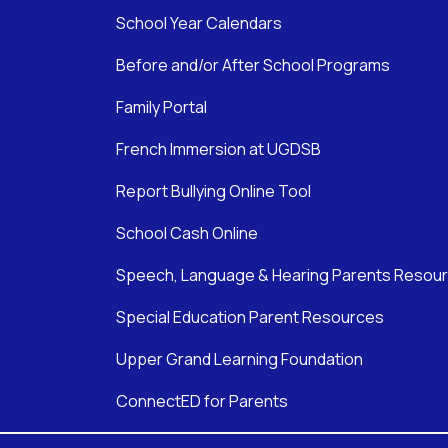
School Year Calendars
Before and/or After School Programs
Family Portal
French Immersion at UGDSB
Report Bullying Online Tool
School Cash Online
Speech, Language & Hearing Parents Resou
Special Education Parent Resources
Upper Grand Learning Foundation
ConnectED for Parents