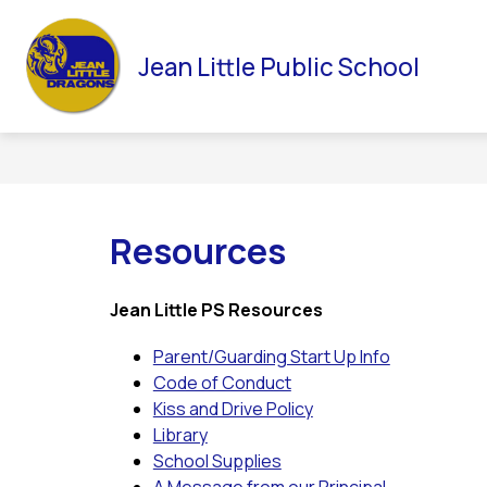
Skip
to
Sho
HOME
NEWSLETTERS
OUR SCHOOL
content
Jean Little Public School
subm
for
Our
Scho
Resources
Jean Little PS Resources
Parent/Guarding Start Up Info
Code of Conduct
Kiss and Drive Policy
Library
School Supplies