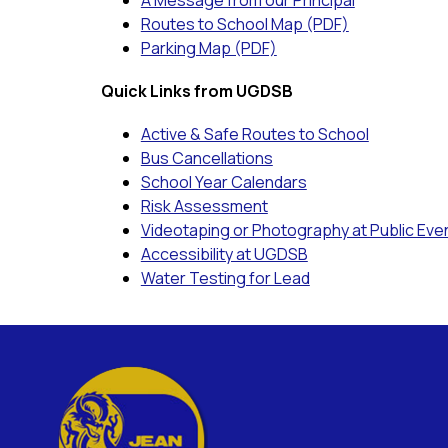
A Message from our Principal
Routes to School Map (PDF)
Parking Map (PDF)
Quick Links from UGDSB
Active & Safe Routes to School
Bus Cancellations
School Year Calendars
Risk Assessment
Videotaping or Photography at Public Eve
Accessibility at UGDSB
Water Testing for Lead