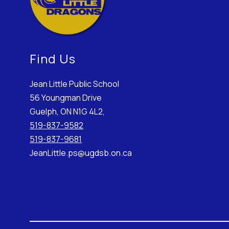
Find Us
Jean Little Public School
56 Youngman Drive
Guelph, ON N1G 4L2,
519-837-9582
519-837-9681
JeanLittle.ps@ugdsb.on.ca