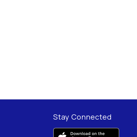
Stay Connected