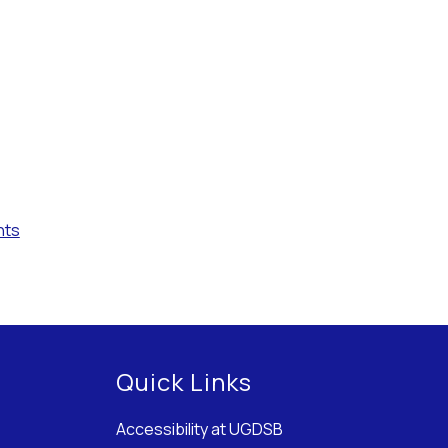
nts
Quick Links
Accessibility at UGDSB