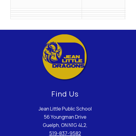
ail.
Find Us
Jean Little Public School
56 Youngman Drive
Guelph, ON N1G 4L2,
519-837-9582