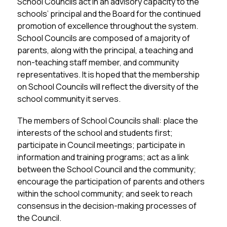
School Councils act in an advisory capacity to the 
schools’ principal and the Board for the continued 
promotion of excellence throughout the system. 
School Councils are composed of a majority of 
parents, along with the principal, a teaching and 
non-teaching staff member, and community 
representatives. It is hoped that the membership 
on School Councils will reflect the diversity of the 
school community it serves.
The members of School Councils shall: place the 
interests of the school and students first; 
participate in Council meetings; participate in 
information and training programs; act as a link 
between the School Council and the community; 
encourage the participation of parents and others 
within the school community; and seek to reach 
consensus in the decision-making processes of 
the Council.