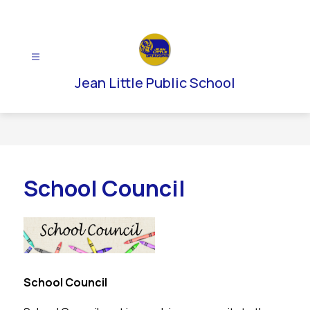
Skip
to
content
Jean Little Public School
School Council
School Council