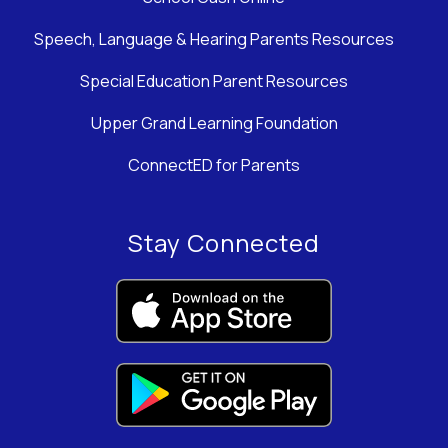
Speech, Language & Hearing Parents Resources
Special Education Parent Resources
Upper Grand Learning Foundation
ConnectED for Parents
Stay Connected