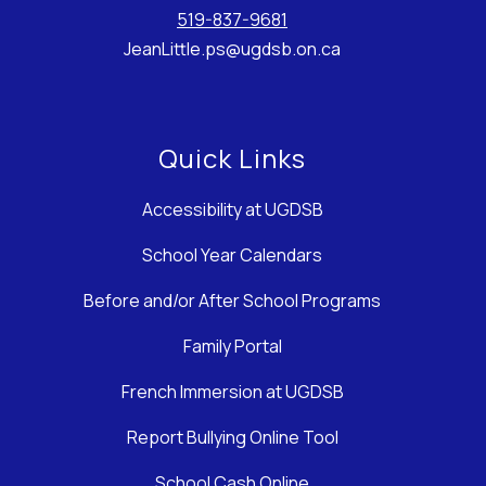
519-837-9681
JeanLittle.ps@ugdsb.on.ca
Quick Links
Accessibility at UGDSB
School Year Calendars
Before and/or After School Programs
Family Portal
French Immersion at UGDSB
Report Bullying Online Tool
School Cash Online