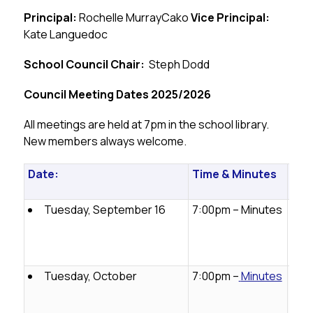
Principal:
 Rochelle MurrayCako 
Vice Principal:
Kate Languedoc
School Council Chair:
  Steph Dodd
Council Meeting Dates 2025/2026
All meetings are held at 7pm in the school library. 
New members always welcome.
Date:
Time & Minutes
Con
Inf
Tuesday, September 16
7:00pm – Minutes
Emai
jlps
oun
ail.
Tuesday, October
7:00pm –
Minutes
Emai
jlps
oun