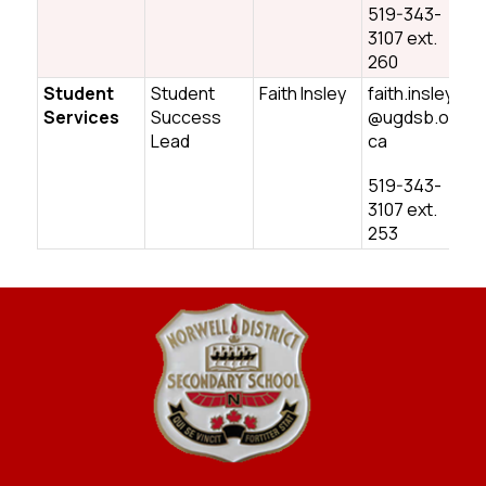
519-343-
3107 ext.
260
Student
Student
Faith Insley
faith.insley
Services
Success
@ugdsb.on.
Lead
ca
519-343-
3107 ext.
253