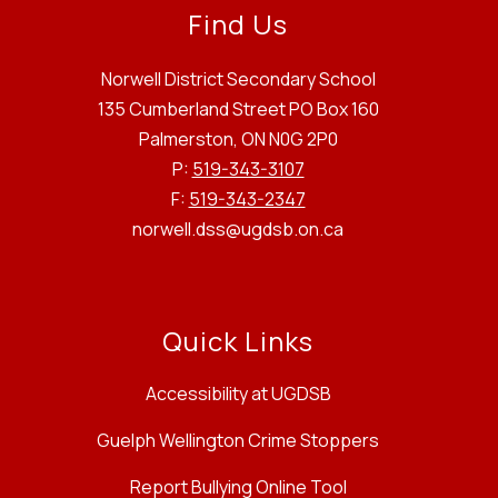
Find Us
Norwell District Secondary School
135 Cumberland Street PO Box 160
Palmerston, ON N0G 2P0
P:
519-343-3107
F:
519-343-2347
norwell.dss@ugdsb.on.ca
Quick Links
Accessibility at UGDSB
Guelph Wellington Crime Stoppers
Report Bullying Online Tool