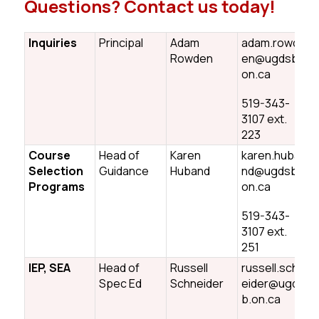
Questions? Contact us today!
Inquiries
Principal
Adam
adam.rowd
Rowden
en@ugdsb.
on.ca
519-343-
3107 ext.
223
Course
Head of
Karen
karen.huba
Selection
Guidance
Huband
nd@ugdsb.
Programs
on.ca
519-343-
3107 ext.
251
IEP, SEA
Head of
Russell
russell.schn
Spec Ed
Schneider
eider@ugds
b.on.ca