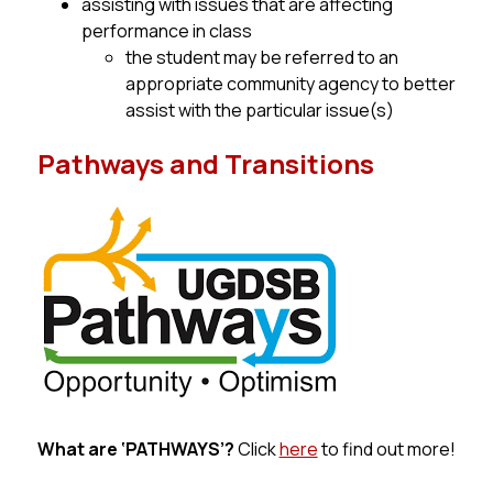
assisting with issues that are affecting 
performance in class
the student may be referred to an 
appropriate community agency to better 
assist with the particular issue(s)
Pathways and Transitions
What 
are
 ‘PATHWAYS’?
 Click 
here
 to find out more!