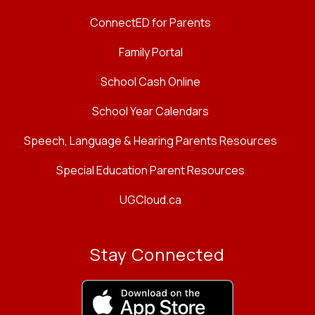
ConnectED for Parents
Family Portal
School Cash Online
School Year Calendars
Speech, Language & Hearing Parents Resources
Special Education Parent Resources
UGCloud.ca
Stay Connected