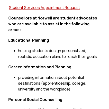
Student Services Appointment Request
Counsellors at Norwell are student advocates 
who are available to assist in the following 
areas:
Educational Planning
helping students design personalized, 
realistic education plans to reach their goals
Career Information and Planning
providing information about potential 
destinations (apprenticeship, college, 
university and the workplace)
Personal Social Counselling