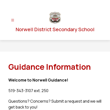
Skip
to
content
Norwell District Secondary School
Guidance Information
Welcome to Norwell Guidance!
519-343-3107 ext. 250
Questions? Concerns? Submit a request and we will 
get back to you!